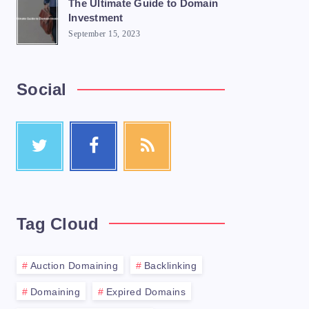
The Ultimate Guide to Domain
Investment
September 15, 2023
Social
Tag Cloud
Auction Domaining
Backlinking
Domaining
Expired Domains