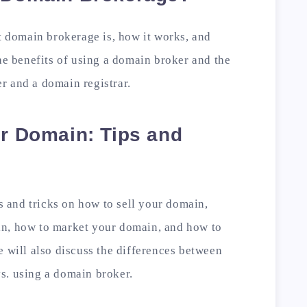
at domain brokerage is, how it works, and
the benefits of using a domain broker and the
r and a domain registrar.
ur Domain: Tips and
ps and tricks on how to sell your domain,
in, how to market your domain, and how to
e will also discuss the differences between
s. using a domain broker.