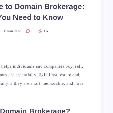
e to Domain Brokerage:
You Need to Know
1
min read
0
16
 helps individuals and companies buy, sell,
s are essentially digital real estate and
ially if they are short, memorable, and have
s Domain Brokerage?