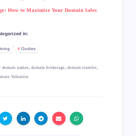
ge: How to Maximize Your Domain Sales
tegorized in:
ining
Guides
,
,
,
y domain names
domain brokerage
domain transfer
main Valuation