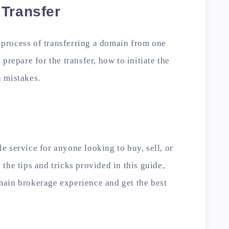
 Transfer
e process of transferring a domain from one
prepare for the transfer, how to initiate the
 mistakes.
 service for anyone looking to buy, sell, or
the tips and tricks provided in this guide,
ain brokerage experience and get the best