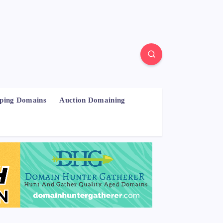
pping Domains
Auction Domaining