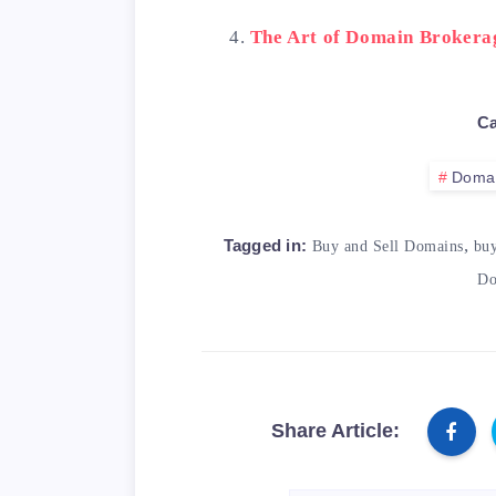
The Art of Domain Brokera
Ca
Doma
,
Tagged in:
Buy and Sell Domains
bu
Do
Share Article: