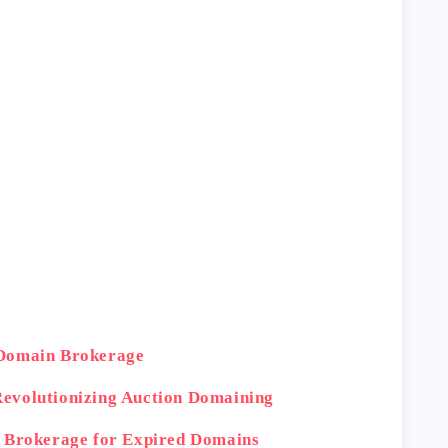
 Domain Brokerage
evolutionizing Auction Domaining
n Brokerage for Expired Domains