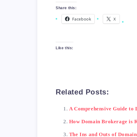
Share this:
Facebook
X
Like this:
Related Posts:
A Comprehensive Guide to
How Domain Brokerage is R
The Ins and Outs of Domai