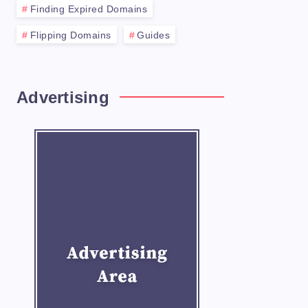
Finding Expired Domains
Flipping Domains
Guides
Advertising