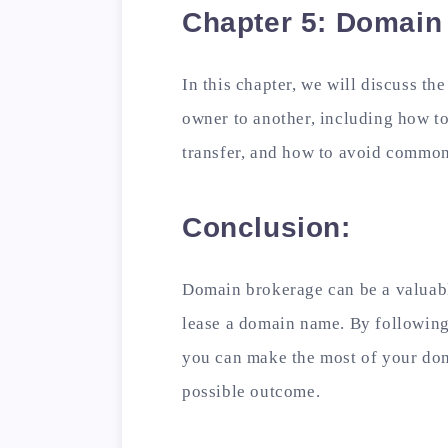
Chapter 5: Domain
In this chapter, we will discuss th
owner to another, including how to 
transfer, and how to avoid common
Conclusion:
Domain brokerage can be a valuable
lease a domain name. By following 
you can make the most of your dom
possible outcome.