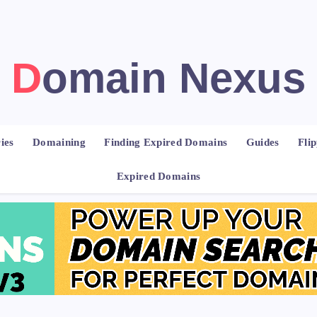
Domain Nexus
ies
Domaining
Finding Expired Domains
Guides
Fli
Expired Domains