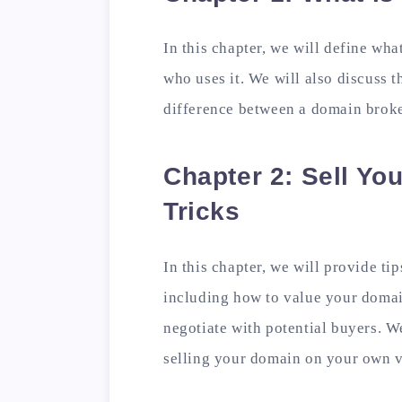
In this chapter, we will define wh
who uses it. We will also discuss 
difference between a domain broke
Chapter 2: Sell Yo
Tricks
In this chapter, we will provide ti
including how to value your doma
negotiate with potential buyers. W
selling your domain on your own v