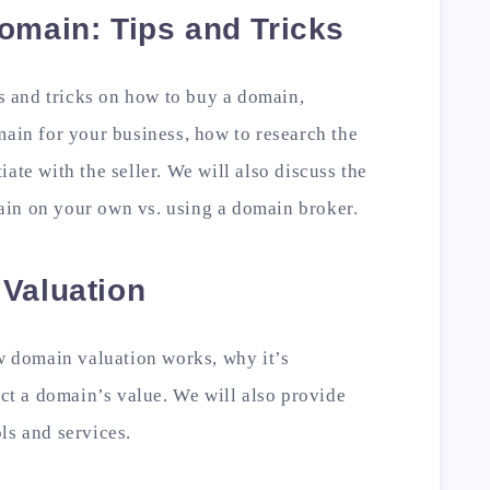
omain: Tips and Tricks
ps and tricks on how to buy a domain,
main for your business, how to research the
ate with the seller. We will also discuss the
in on your own vs. using a domain broker.
 Valuation
ow domain valuation works, why it’s
ect a domain’s value. We will also provide
ls and services.