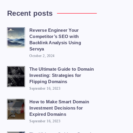
Recent posts
Reverse Engineer Your
Competitor’s SEO with
Backlink Analysis Using
Servya
October 2, 2024
The Ultimate Guide to Domain
Investing: Strategies for
Flipping Domains
September 16, 2023
How to Make Smart Domain
Investment Decisions for
Expired Domains
September 16, 2023