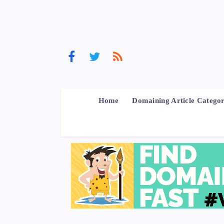
Home
Domaining Article Categor