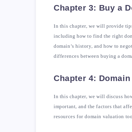
Chapter 3: Buy a D
In this chapter, we will provide ti
including how to find the right do
domain’s history, and how to negoti
differences between buying a doma
Chapter 4: Domain
In this chapter, we will discuss h
important, and the factors that aff
resources for domain valuation too