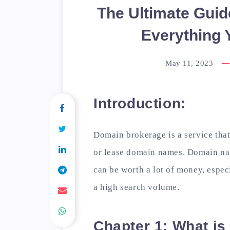
The Ultimate Guid
Everything 
May 11, 2023
Introduction:
Domain brokerage is a service that
or lease domain names. Domain name
can be worth a lot of money, espec
a high search volume.
Chapter 1: What i