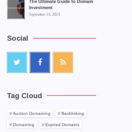
The Ultimate Guide to Domain
Investment
September 15, 2023
Social
Tag Cloud
Auction Domaining
Backlinking
Domaining
Expired Domains