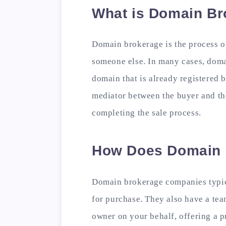
What is Domain Br
Domain brokerage is the process o
someone else. In many cases, doma
domain that is already registered 
mediator between the buyer and the 
completing the sale process.
How Does Domain 
Domain brokerage companies typic
for purchase. They also have a te
owner on your behalf, offering a p