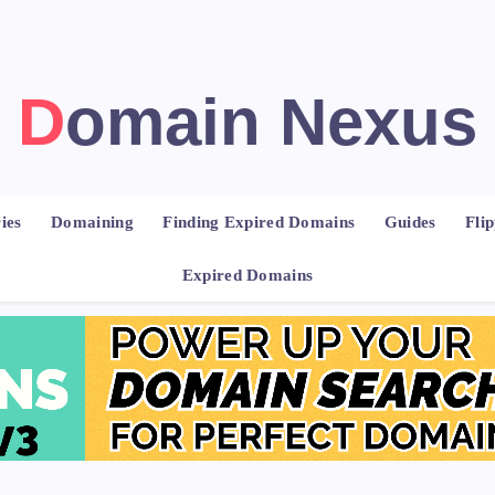
Domain Nexus
ies
Domaining
Finding Expired Domains
Guides
Fli
Expired Domains