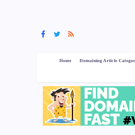
Home
Domaining Article Categor