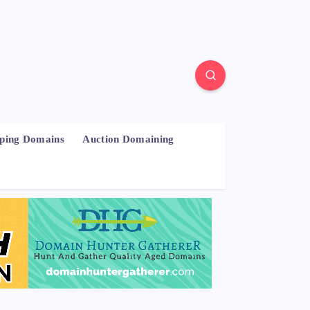
pping Domains
Auction Domaining