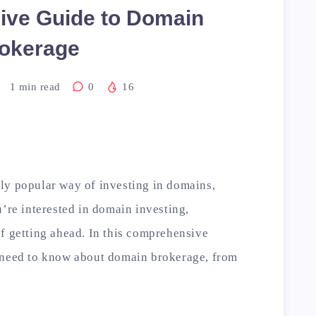
ve Guide to Domain
okerage
1
min read
0
16
ly popular way of investing in domains,
u’re interested in domain investing,
f getting ahead. In this comprehensive
 need to know about domain brokerage, from