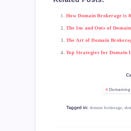
How Domain Brokerage is R
The Ins and Outs of Domai
The Art of Domain Brokera
Top Strategies for Domain 
Ca
Domaining
,
Tagged in:
domain brokerage
dom