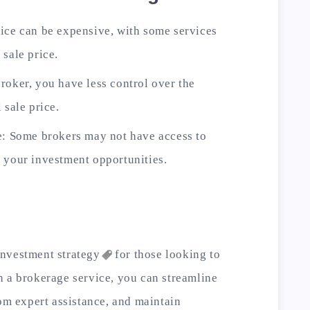
ice can be expensive, with some services
 sale price.
roker, you have less control over the
 sale price.
e: Some brokers may not have access to
 your investment opportunities.
investment
strategy
for those looking to
h a brokerage service, you can streamline
rom expert assistance, and maintain