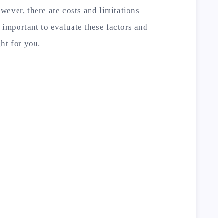
ever, there are costs and limitations
s important to evaluate these factors and
ht for you.