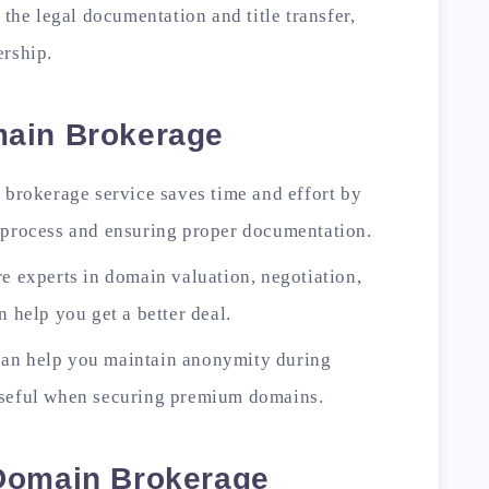
 the legal documentation and title transfer,
ership.
main Brokerage
a brokerage service saves time and effort by
n process and ensuring proper documentation.
re experts in domain valuation, negotiation,
n help you get a better deal.
can help you maintain anonymity during
useful when securing premium domains.
Domain Brokerage