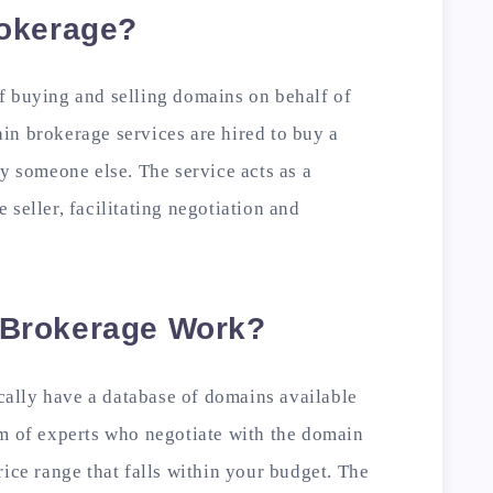
okerage?
f buying and selling domains on behalf of
in brokerage services are hired to buy a
by someone else. The service acts as a
seller, facilitating negotiation and
Brokerage Work?
ally have a database of domains available
am of experts who negotiate with the domain
rice range that falls within your budget. The