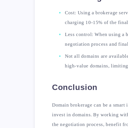
Cost: Using a brokerage serv
charging 10-15% of the final
Less control: When using a b
negotiation process and final
Not all domains are availabl
high-value domains, limiting
Conclusion
Domain brokerage can be a smart 
invest in domains. By working wit
the negotiation process, benefit f