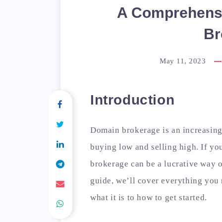
A Comprehensi
Br
May 11, 2023
Introduction
Domain brokerage is an increasing
buying low and selling high. If yo
brokerage can be a lucrative way o
guide, we’ll cover everything you
what it is to how to get started.