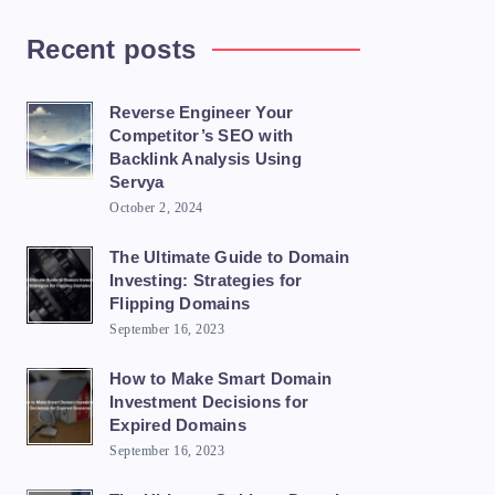
Recent posts
Reverse Engineer Your
Competitor’s SEO with
Backlink Analysis Using
Servya
October 2, 2024
The Ultimate Guide to Domain
Investing: Strategies for
Flipping Domains
September 16, 2023
How to Make Smart Domain
Investment Decisions for
Expired Domains
September 16, 2023