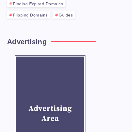
Finding Expired Domains
Flipping Domains
Guides
Advertising