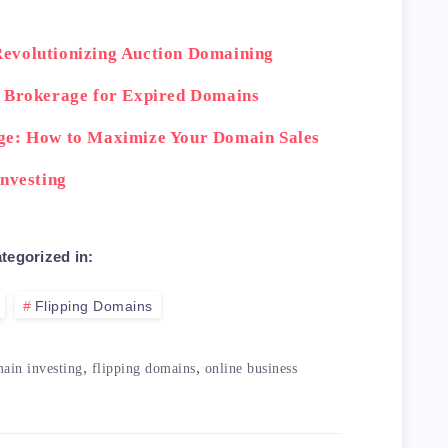
evolutionizing Auction Domaining
n Brokerage for Expired Domains
ge: How to Maximize Your Domain Sales
Investing
tegorized in:
Flipping Domains
,
,
ain investing
flipping domains
online business