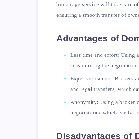
brokerage service will take care of
ensuring a smooth transfer of own
Advantages of Do
Less time and effort: Using 
streamlining the negotiatio
Expert assistance: Brokers a
and legal transfers, which ca
Anonymity: Using a broker 
negotiations, which can be 
Disadvantages of 