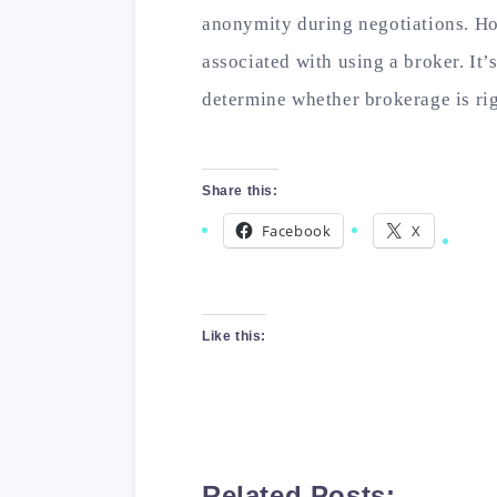
anonymity during negotiations. How
associated with using a broker. It’
determine whether brokerage is rig
Share this:
Facebook
X
Like this:
Related Posts: