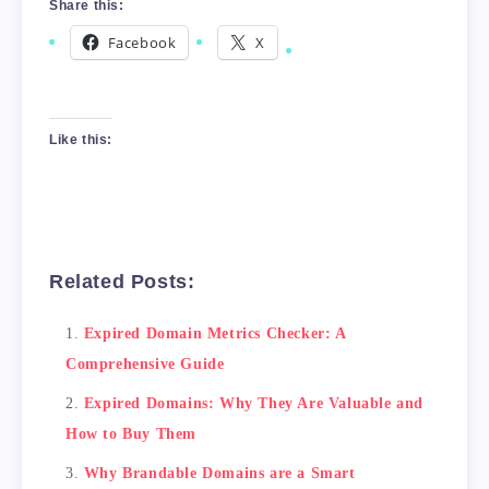
Share this:
Facebook
X
Like this:
Related Posts:
Expired Domain Metrics Checker: A
Comprehensive Guide
Expired Domains: Why They Are Valuable and
How to Buy Them
Why Brandable Domains are a Smart