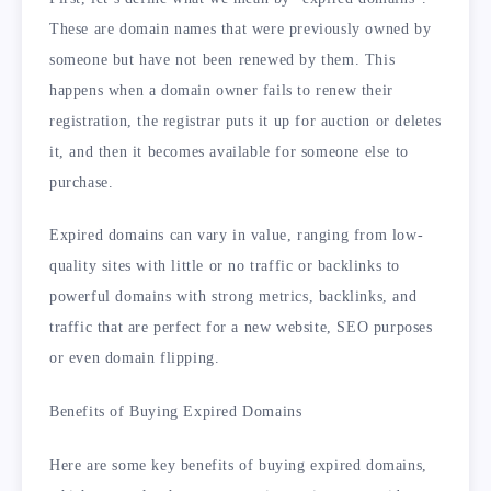
These are domain names that were previously owned by
someone but have not been renewed by them. This
happens when a domain owner fails to renew their
registration, the registrar puts it up for auction or deletes
it, and then it becomes available for someone else to
purchase.
Expired domains can vary in value, ranging from low-
quality sites with little or no traffic or backlinks to
powerful domains with strong metrics, backlinks, and
traffic that are perfect for a new website, SEO purposes
or even domain flipping.
Benefits of Buying Expired Domains
Here are some key benefits of buying expired domains,