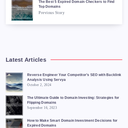
The Best 5 Expired Domain Checkers to Find
Top Domains
Previous Story
Latest Articles
Reverse Engineer Your Competitor’s SEO with Backlink
Analysis Using Servya
October 2, 2024
The Ultimate Guide to Domain Investing: Strategies for
Flipping Domains
September 16, 2023
How to Make Smart Domain Investment Decisions for
Expired Domains