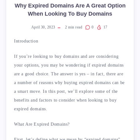
Why Expired Domains Are A Great Option
When Looking To Buy Domains
April 30, 2023
2
min read
0
17
Introduction
If you’re looking to buy domains and are considering
your options, you may be wondering if expired domains
are a good choice. The answer is yes – in fact, there are
a number of reasons why buying expired domains can be
a smart move. In this post, we’ll explore some of the
benefits and factors to consider when looking to buy
expired domains.
What Are Expired Domains?
First, let’s define what we mean by “expired domains”.