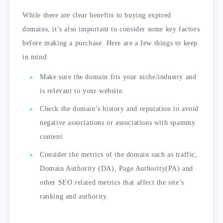
While there are clear benefits to buying expired
domains, it’s also important to consider some key factors
before making a purchase. Here are a few things to keep
in mind:
Make sure the domain fits your niche/industry and
is relevant to your website.
Check the domain’s history and reputation to avoid
negative associations or associations with spammy
content.
Consider the metrics of the domain such as traffic,
Domain Authority (DA), Page Authority(PA) and
other SEO related metrics that affect the site’s
ranking and authority.