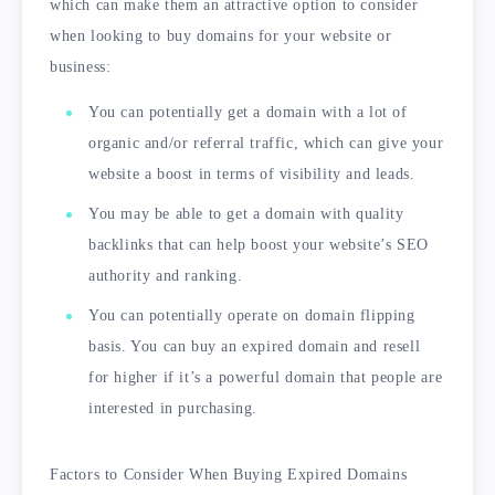
which can make them an attractive option to consider
when looking to buy domains for your website or
business:
You can potentially get a domain with a lot of
organic and/or referral traffic, which can give your
website a boost in terms of visibility and leads.
You may be able to get a domain with quality
backlinks that can help boost your website’s SEO
authority and ranking.
You can potentially operate on domain flipping
basis. You can buy an expired domain and resell
for higher if it’s a powerful domain that people are
interested in purchasing.
Factors to Consider When Buying Expired Domains