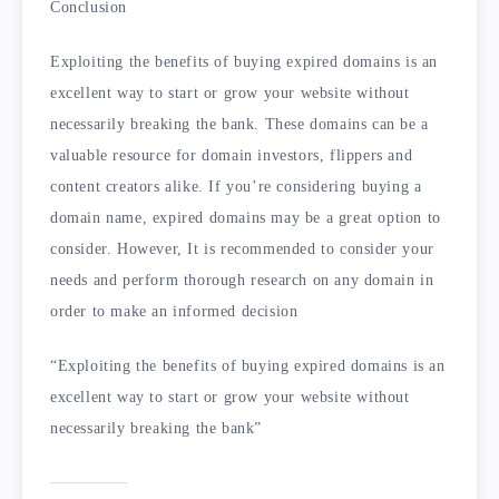
Conclusion
Exploiting the benefits of buying expired domains is an
excellent way to start or grow your website without
necessarily breaking the bank. These domains can be a
valuable resource for domain investors, flippers and
content creators alike. If you’re considering buying a
domain name, expired domains may be a great option to
consider. However, It is recommended to consider your
needs and perform thorough research on any domain in
order to make an informed decision
“Exploiting the benefits of buying expired domains is an
excellent way to start or grow your website without
necessarily breaking the bank”