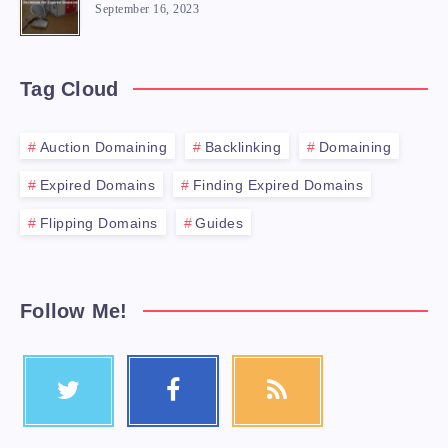
September 16, 2023
Tag Cloud
Auction Domaining
Backlinking
Domaining
Expired Domains
Finding Expired Domains
Flipping Domains
Guides
Follow Me!