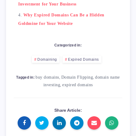
Investment for Your Business
Why Expired Domains Can Be a Hidden
Goldmine for Your Website
Categorized in:
Domaining
Expired Domains
buy domains
,
Domain Flipping
,
domain name
Tagged in:
investing
,
expired domains
Share Article: