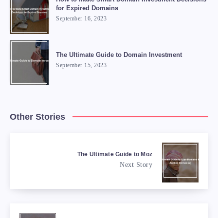
for Expired Domains
September 16, 2023
The Ultimate Guide to Domain Investment
September 15, 2023
Other Stories
The Ultimate Guide to Moz
Next Story