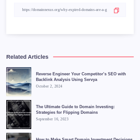
Related Articles
Reverse Engineer Your Competitor’s SEO with
Backlink Analysis Using Servya
October 2, 2024
The Ultimate Guide to Domain Investing:
Strategies for Flipping Domains
September 16, 2023
How to Make Smart Domain Investment Decisions