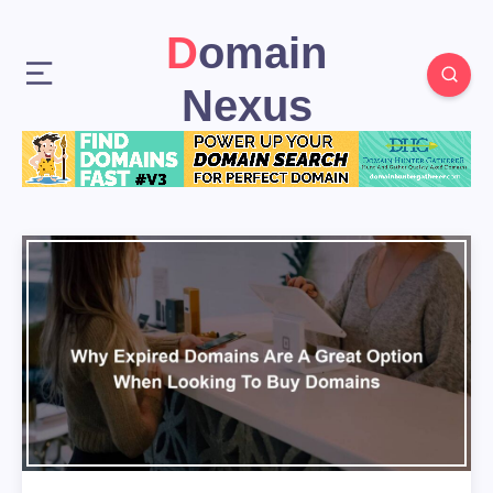
Domain
Nexus