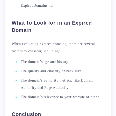
ExpiredDomains.net
What to Look for in an Expired
Domain
When evaluating expired domains, there are several
factors to consider, including:
The domain’s age and history
The quality and quantity of backlinks
The domain’s authority metrics, like Domain
Authority and Page Authority
The domain’s relevance to your website or niche
Conclusion