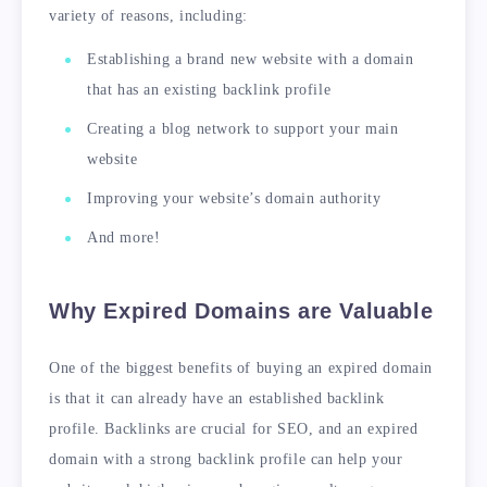
variety of reasons, including:
Establishing a brand new website with a domain
that has an existing backlink profile
Creating a blog network to support your main
website
Improving your website’s domain authority
And more!
Why Expired Domains are Valuable
One of the biggest benefits of buying an expired domain
is that it can already have an established backlink
profile. Backlinks are crucial for SEO, and an expired
domain with a strong backlink profile can help your