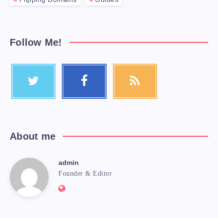
Follow Me!
About me
admin
Founder & Editor