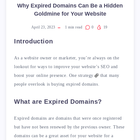
Why Expired Domains Can Be a Hidden
Goldmine for Your Website
April 23, 2023
1
min read
0
19
Introduction
As a website owner or marketer, you’re always on the
lookout for ways to improve your website’s SEO and
boost your online presence. One
strategy
that many
people overlook is buying expired domains.
What are Expired Domains?
Expired domains are domains that were once registered
but have not been renewed by the previous owner. These
domains can be a great asset for your website for a