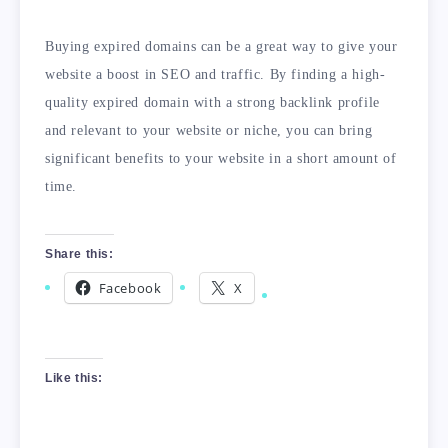
Buying expired domains can be a great way to give your
website a boost in SEO and traffic. By finding a high-
quality expired domain with a strong backlink profile
and relevant to your website or niche, you can bring
significant benefits to your website in a short amount of
time.
Share this:
Facebook
X
Like this: