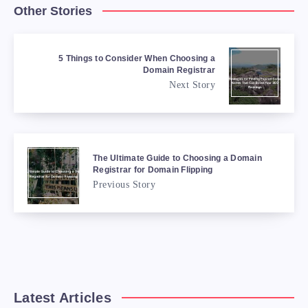
Other Stories
5 Things to Consider When Choosing a
Domain Registrar
Next Story
The Ultimate Guide to Choosing a Domain
Registrar for Domain Flipping
Previous Story
Latest Articles