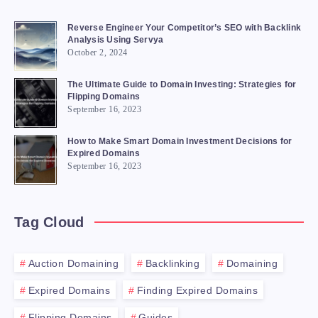
Reverse Engineer Your Competitor’s SEO with Backlink
Analysis Using Servya
October 2, 2024
The Ultimate Guide to Domain Investing: Strategies for
Flipping Domains
September 16, 2023
How to Make Smart Domain Investment Decisions for
Expired Domains
September 16, 2023
Tag Cloud
Auction Domaining
Backlinking
Domaining
Expired Domains
Finding Expired Domains
Flipping Domains
Guides