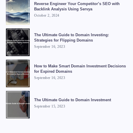
Reverse Engineer Your Competitor’s SEO with
Backlink Analysis Using Servya
October 2, 2024
The Ultimate Guide to Domain Investing:
Strategies for Flipping Domains
September 16, 2023
How to Make Smart Domain Investment Decisions
for Expired Domains
September 16, 2023
The Ultimate Guide to Domain Investment
September 15, 2023