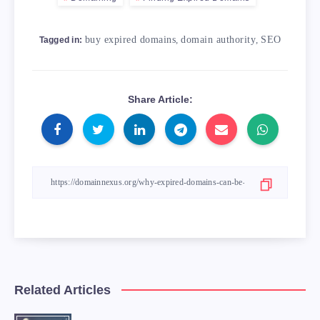
buy expired domains
,
domain authority
,
SEO
Tagged in:
Share Article:
Related Articles