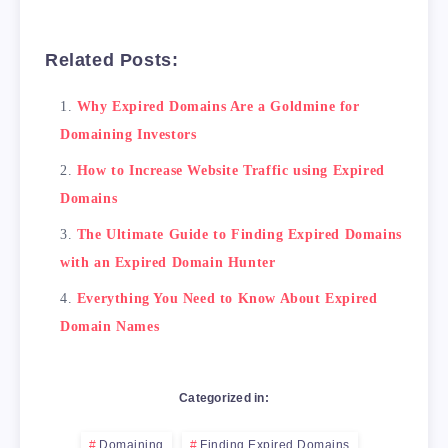
Related Posts:
Why Expired Domains Are a Goldmine for
Domaining Investors
How to Increase Website Traffic using Expired
Domains
The Ultimate Guide to Finding Expired Domains
with an Expired Domain Hunter
Everything You Need to Know About Expired
Domain Names
Categorized in:
Domaining
Finding Expired Domains