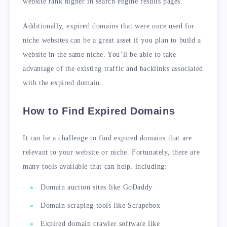
website rank higher in search engine results pages.
Additionally, expired domains that were once used for
niche websites can be a great asset if you plan to build a
website in the same niche. You’ll be able to take
advantage of the existing traffic and backlinks associated
with the expired domain.
How to Find Expired Domains
It can be a challenge to find expired domains that are
relevant to your website or niche. Fortunately, there are
many tools available that can help, including:
Domain auction sites like GoDaddy
Domain scraping tools like Scrapebox
Expired domain crawler software like