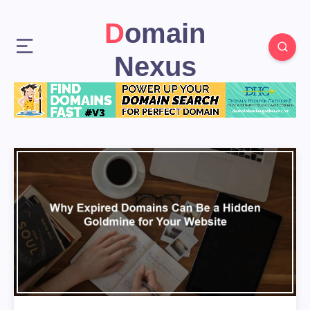
Domain
Nexus