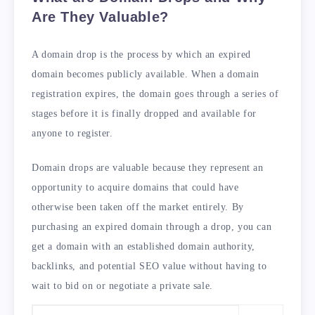
Are They Valuable?
A domain drop is the process by which an expired
domain becomes publicly available. When a domain
registration expires, the domain goes through a series of
stages before it is finally dropped and available for
anyone to register.
Domain drops are valuable because they represent an
opportunity to acquire domains that could have
otherwise been taken off the market entirely. By
purchasing an expired domain through a drop, you can
get a domain with an established domain authority,
backlinks, and potential SEO value without having to
wait to bid on or negotiate a private sale.