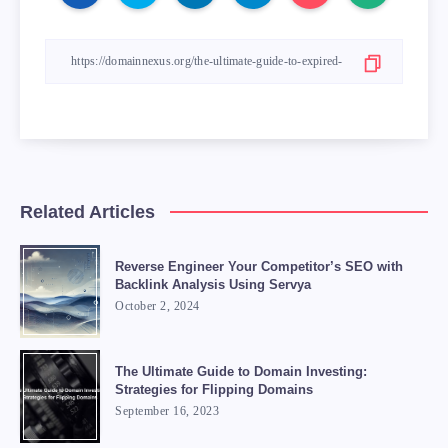
Related Articles
Reverse Engineer Your Competitor’s SEO with
Backlink Analysis Using Servya
October 2, 2024
The Ultimate Guide to Domain Investing:
Strategies for Flipping Domains
September 16, 2023