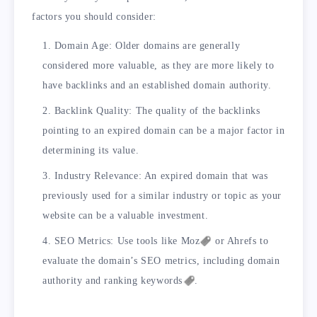
factors you should consider:
Domain Age: Older domains are generally
considered more valuable, as they are more likely to
have backlinks and an established domain authority.
Backlink Quality: The quality of the backlinks
pointing to an expired domain can be a major factor in
determining its value.
Industry Relevance: An expired domain that was
previously used for a similar industry or topic as your
website can be a valuable investment.
SEO Metrics: Use tools like
Moz
or Ahrefs to
evaluate the domain’s SEO metrics, including domain
authority and ranking
keywords
.