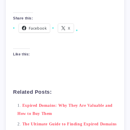
Share this:
Facebook
X
Like this:
Related Posts:
Expired Domains: Why They Are Valuable and
How to Buy Them
The Ultimate Guide to Finding Expired Domains