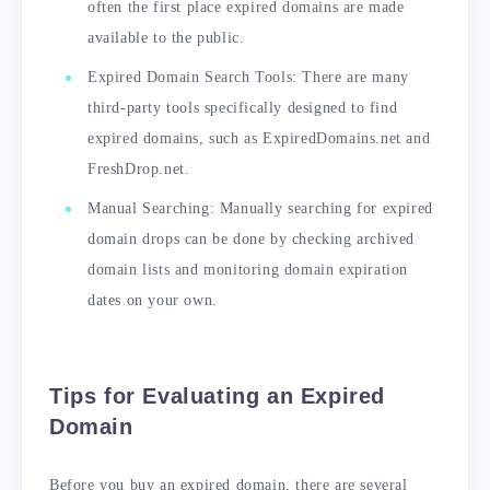
often the first place expired domains are made
available to the public.
Expired Domain Search Tools: There are many
third-party tools specifically designed to find
expired domains, such as ExpiredDomains.net and
FreshDrop.net.
Manual Searching: Manually searching for expired
domain drops can be done by checking archived
domain lists and monitoring domain expiration
dates on your own.
Tips for Evaluating an Expired
Domain
Before you buy an expired domain, there are several