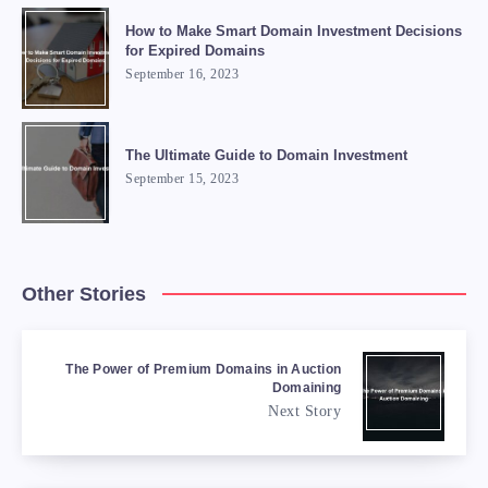
How to Make Smart Domain Investment Decisions
for Expired Domains
September 16, 2023
The Ultimate Guide to Domain Investment
September 15, 2023
Other Stories
The Power of Premium Domains in Auction
Domaining
Next Story