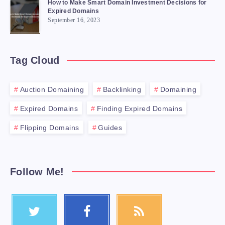
How to Make Smart Domain Investment Decisions for
Expired Domains
September 16, 2023
Tag Cloud
Auction Domaining
Backlinking
Domaining
Expired Domains
Finding Expired Domains
Flipping Domains
Guides
Follow Me!