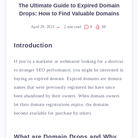
The Ultimate Guide to Expired Domain
Drops: How to Find Valuable Domains
April 29, 2023
2
min read
0
60
Introduction
If you’re a marketer or webmaster looking for a shortcut
to stronger SEO performance, you might be interested in
buying an expired domain. Expired domains are domain
names that were previously registered but have since
been abandoned by their owners. When domain owners
let their domain registrations expire, the domains
become available for purchase by others.
What are Domain Drops and Why