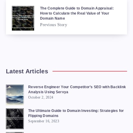
The Complete Guide to Domain Appraisal:
How to Calculate the Real Value of Your
Domain Name
Previous Story
Latest Articles
Reverse Engineer Your Competitor’s SEO with Backlink
Analysis Using Servya
October 2, 2024
The Ultimate Guide to Domain Investing: Strategies for
Flipping Domains
September 16, 2023