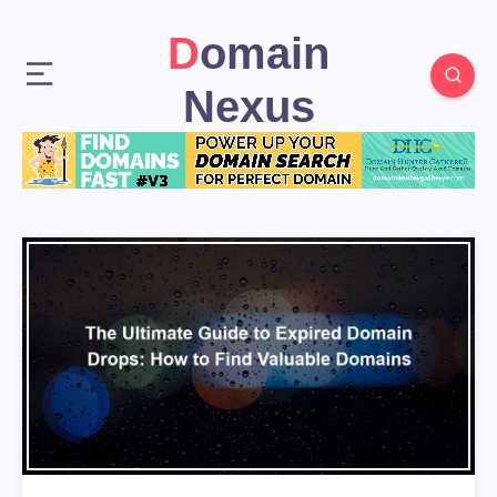
Domain
Nexus