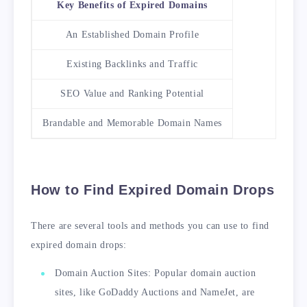
Key Benefits of Expired Domains
An Established Domain Profile
Existing Backlinks and Traffic
SEO Value and Ranking Potential
Brandable and Memorable Domain Names
How to Find Expired Domain Drops
There are several tools and methods you can use to find
expired domain drops:
Domain Auction Sites: Popular domain auction
sites, like GoDaddy Auctions and NameJet, are