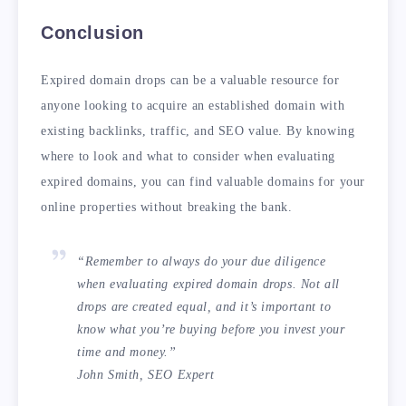
Conclusion
Expired domain drops can be a valuable resource for
anyone looking to acquire an established domain with
existing backlinks, traffic, and SEO value. By knowing
where to look and what to consider when evaluating
expired domains, you can find valuable domains for your
online properties without breaking the bank.
“Remember to always do your due diligence
when evaluating expired domain drops. Not all
drops are created equal, and it’s important to
know what you’re buying before you invest your
time and money.”
John Smith, SEO Expert