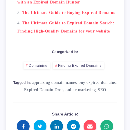
with an Expired Domain Hunter
The Ultimate Guide to Buying Expired Domains
The Ultimate Guide to Expired Domain Search:
Finding High-Quality Domains for your website
Categorized in:
Domaining
Finding Expired Domains
appraising domain names
,
buy expired domains
,
Tagged in:
Expired Domain Drop
,
online marketing
,
SEO
Share Article: