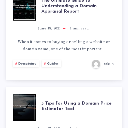
The Ultimate Guide to
Understanding a Domain
Appraisal Report
June 18, 2023
1
min read
When it comes to buying or selling a website or
domain name, one of the most important…
Domaining
Guides
admin
5 Tips for Using a Domain Price
Estimator Tool