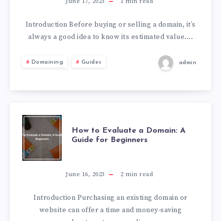
June 17, 2023
1
min read
Introduction Before buying or selling a domain, it’s
always a good idea to know its estimated value….
Domaining
Guides
admin
How to Evaluate a Domain: A
Guide for Beginners
June 16, 2023
2
min read
Introduction Purchasing an existing domain or
website can offer a time and money-saving