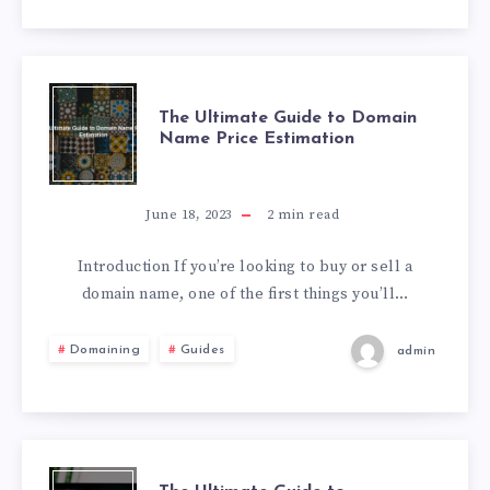
The Ultimate Guide to Domain
Name Price Estimation
June 18, 2023
2
min read
Introduction If you’re looking to buy or sell a
domain name, one of the first things you’ll…
Domaining
Guides
admin