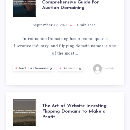
Comprehensive Guide for
Auction Domaining
September 12, 2023
1
min read
Introduction Domaining has become quite a
lucrative industry, and flipping domain names is one
of the most…
Auction Domaining
Domaining
admin
The Art of Website Investing:
Flipping Domains to Make a
Profit