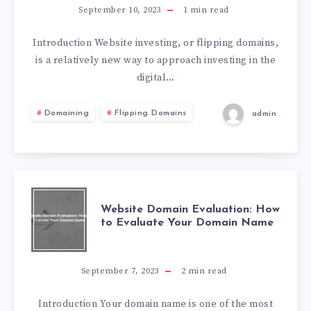
September 10, 2023
1
min read
Introduction Website investing, or flipping domains,
is a relatively new way to approach investing in the
digital…
Domaining
Flipping Domains
admin
Website Domain Evaluation: How
to Evaluate Your Domain Name
September 7, 2023
2
min read
Introduction Your domain name is one of the most