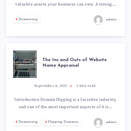
valuable assets your business can own. A strong…
Domaining
admin
The Ins and Outs of Website
Name Appraisal
September 6, 2023
1
min read
Introduction Domain flipping is a lucrative industry,
and one of the most important aspects of it is…
Domaining
Flipping Domains
admin