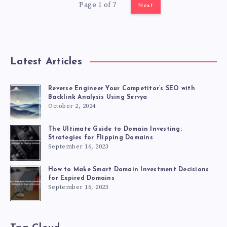
Page 1 of 7
Next
Latest Articles
Reverse Engineer Your Competitor’s SEO with
Backlink Analysis Using Servya
October 2, 2024
The Ultimate Guide to Domain Investing:
Strategies for Flipping Domains
September 16, 2023
How to Make Smart Domain Investment Decisions
for Expired Domains
September 16, 2023