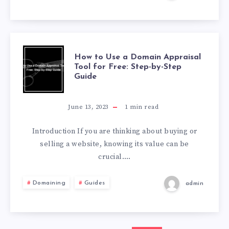
How to Use a Domain Appraisal
Tool for Free: Step-by-Step
Guide
June 13, 2023
1
min read
Introduction If you are thinking about buying or
selling a website, knowing its value can be
crucial….
Domaining
Guides
admin