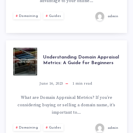
advantage to your online…
Domaining
Guides
admin
Understanding Domain Appraisal
Metrics: A Guide for Beginners
June 16, 2023
1
min read
What are Domain Appraisal Metrics? If you’re
considering buying or selling a domain name, it’s
important to…
Domaining
Guides
admin