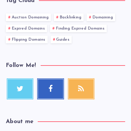
Tag Cloud
Auction Domaining
Backlinking
Domaining
Expired Domains
Finding Expired Domains
Flipping Domains
Guides
Follow Me!
About me