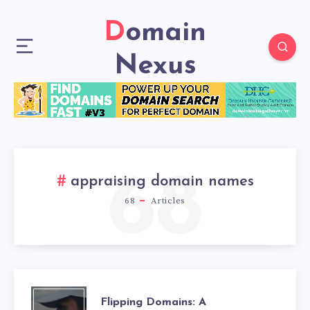
Domain
Nexus
68
appraising domain names
68
Articles
Flipping Domains: A