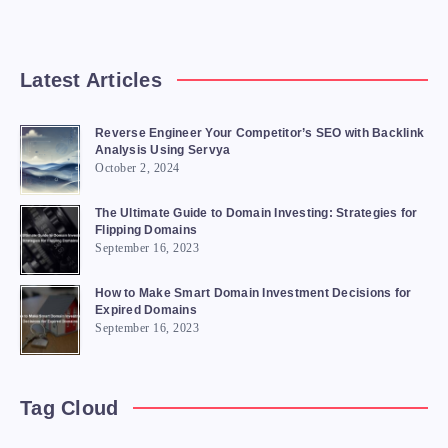
Latest Articles
Reverse Engineer Your Competitor’s SEO with Backlink
Analysis Using Servya
October 2, 2024
The Ultimate Guide to Domain Investing: Strategies for
Flipping Domains
September 16, 2023
How to Make Smart Domain Investment Decisions for
Expired Domains
September 16, 2023
Tag Cloud