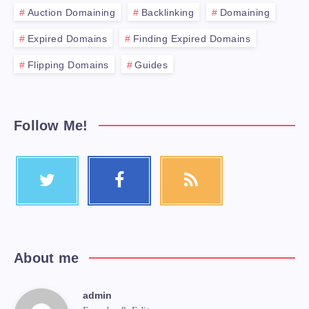
Auction Domaining
Backlinking
Domaining
Expired Domains
Finding Expired Domains
Flipping Domains
Guides
Follow Me!
About me
admin