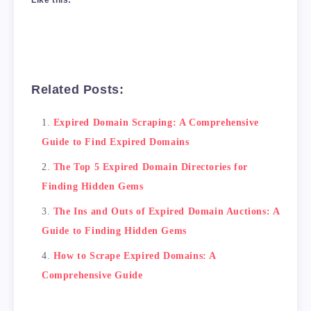
Related Posts:
Expired Domain Scraping: A Comprehensive
Guide to Find Expired Domains
The Top 5 Expired Domain Directories for
Finding Hidden Gems
The Ins and Outs of Expired Domain Auctions: A
Guide to Finding Hidden Gems
How to Scrape Expired Domains: A
Comprehensive Guide