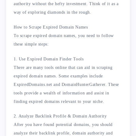
authority without the hefty investment. Think of it as a
way of exploring diamonds in the rough.
How to Scrape Expired Domain Names
To scrape expired domain names, you need to follow
these simple steps:
1. Use Expired Domain Finder Tools
There are many tools online that can aid in scraping
expired domain names. Some examples include
ExpiredDomains.net and DomainHunterGatherer. These
tools provide a wealth of information and assist in
finding expired domains relevant to your niche.
2. Analyze Backlink Profile & Domain Authority
After you have found potential domains, you should
analyze their backlink profile, domain authority and