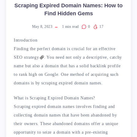
Scraping Expired Domain Names: How to
Find Hidden Gems
May 8, 2023
1
min read
0
17
Introduction
Finding the perfect domain is crucial for an effective
SEO
strategy
. You need not only a descriptive, catchy
name but also a domain that has a solid backlink profile
to rank high on Google. One method of acquiring such
domains is by scraping expired domain names.
What is Scraping Expired Domain Names?
Scraping expired domain names involves finding and
collecting domain names that have been abandoned by
their owners. These abandoned domains offer a unique
opportunity to seize a domain with a pre-existing