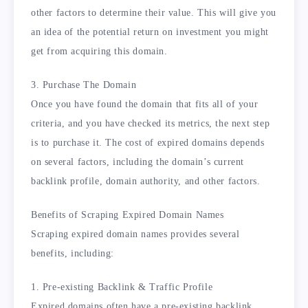
other factors to determine their value. This will give you
an idea of the potential return on investment you might
get from acquiring this domain.
3. Purchase The Domain
Once you have found the domain that fits all of your
criteria, and you have checked its metrics, the next step
is to purchase it. The cost of expired domains depends
on several factors, including the domain’s current
backlink profile, domain authority, and other factors.
Benefits of Scraping Expired Domain Names
Scraping expired domain names provides several
benefits, including:
1. Pre-existing Backlink & Traffic Profile
Expired domains often have a pre-existing backlink