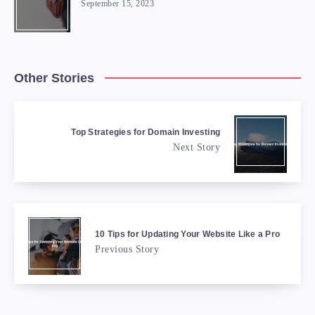
September 15, 2023
Other Stories
Top Strategies for Domain Investing
Next Story
10 Tips for Updating Your Website Like a Pro
Previous Story