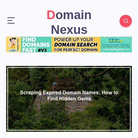
Domain
Nexus