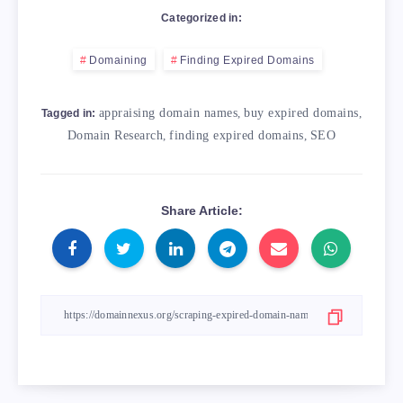
Categorized in:
Domaining
Finding Expired Domains
appraising domain names
,
buy expired domains
,
Tagged in:
Domain Research
,
finding expired domains
,
SEO
Share Article: