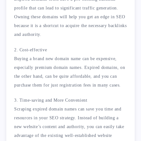
profile that can lead to significant traffic generation.
Owning these domains will help you get an edge in SEO
because it is a shortcut to acquire the necessary backlinks
and authority.
2. Cost-effective
Buying a brand new domain name can be expensive,
especially premium domain names. Expired domains, on
the other hand, can be quite affordable, and you can
purchase them for just registration fees in many cases.
3. Time-saving and More Convenient
Scraping expired domain names can save you time and
resources in your SEO strategy. Instead of building a
new website’s content and authority, you can easily take
advantage of the existing well-established website