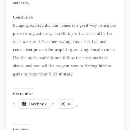
authority.
Conclusion
Scraping expired domain names is a great way to acquire
pre-existing authority, backlink profiles and traffic for
your website. It’s a time-saving, cost-effective, and
convenient process for acquiring amazing domain names.
Use the tools available and follow the steps outlined
above, and you will be on your way to finding hidden
gems to boost your SEO strategy.
Share this:
Facebook
X
Like this: