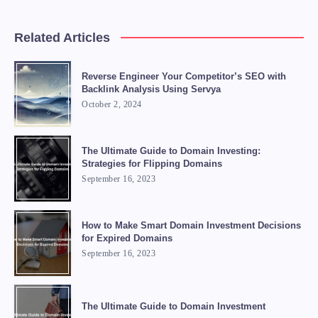
Related Articles
Reverse Engineer Your Competitor’s SEO with
Backlink Analysis Using Servya
October 2, 2024
The Ultimate Guide to Domain Investing:
Strategies for Flipping Domains
September 16, 2023
How to Make Smart Domain Investment Decisions
for Expired Domains
September 16, 2023
The Ultimate Guide to Domain Investment