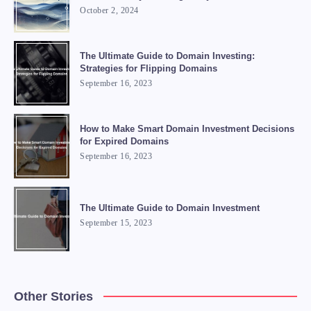
October 2, 2024
The Ultimate Guide to Domain Investing:
Strategies for Flipping Domains
September 16, 2023
How to Make Smart Domain Investment Decisions
for Expired Domains
September 16, 2023
The Ultimate Guide to Domain Investment
September 15, 2023
Other Stories