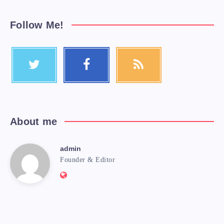
Follow Me!
About me
admin
Founder & Editor