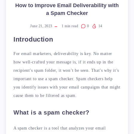
How to Improve Email Deliverability with
a Spam Checker
June 21, 2023
1
min read
0
14
Introduction
For email marketers, deliverability is key. No matter
how well-crafted your message is, if it ends up in the
recipient’s spam folder, it won’t be seen. That’s why it’s
important to use a spam checker. Spam checkers help
you identify issues with your email campaigns that might
cause them to be filtered as spam.
What is a spam checker?
A spam checker is a tool that analyzes your email