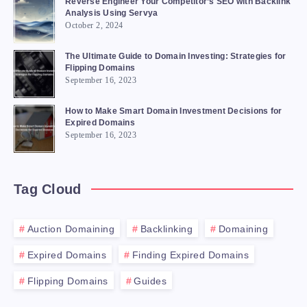
Reverse Engineer Your Competitor’s SEO with Backlink
Analysis Using Servya
October 2, 2024
The Ultimate Guide to Domain Investing: Strategies for
Flipping Domains
September 16, 2023
How to Make Smart Domain Investment Decisions for
Expired Domains
September 16, 2023
Tag Cloud
Auction Domaining
Backlinking
Domaining
Expired Domains
Finding Expired Domains
Flipping Domains
Guides