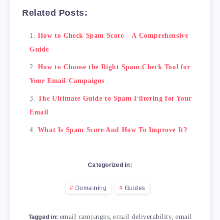
Related Posts:
How to Check Spam Score – A Comprehensive
Guide
How to Choose the Right Spam Check Tool for
Your Email Campaigns
The Ultimate Guide to Spam Filtering for Your
Email
What Is Spam Score And How To Improve It?
Categorized in:
Domaining
Guides
email campaigns
,
email deliverability
,
email
Tagged in: