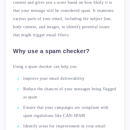
content and gives you a score based on how likely it is
that your message will be considered spam. It examines
various parts of your email, including the subject line,
body content, and images, to identify potential issues
that might trigger email filters.
Why use a spam checker?
Using a spam checker can help you:
Improve your email deliverability
Reduce the chances of your messages being flagged
as spam
Ensure that your campaigns are compliant with
spam regulations like CAN-SPAM
Identify areas for improvement in your email