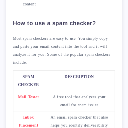
content
How to use a spam checker?
Most spam checkers are easy to use. You simply copy
and paste your email content into the tool and it will
analyze it for you. Some of the popular spam checkers
include:
SPAM
DESCRIPTION
CHECKER
Mail Tester
A free tool that analyzes your
email for spam issues
Inbox
An email spam checker that also
Placement
helps you identify deliverability