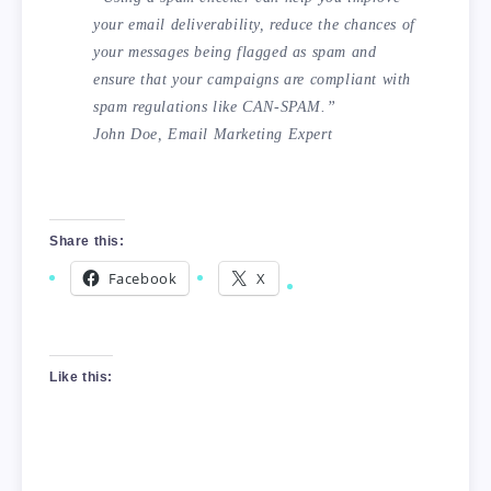
your email deliverability, reduce the chances of
your messages being flagged as spam and
ensure that your campaigns are compliant with
spam regulations like CAN-SPAM.”
John Doe, Email Marketing Expert
Share this:
Facebook
X
Like this: