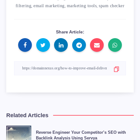
filtering
,
email marketing
,
marketing tools
,
spam checker
Share Article:
Related Articles
Reverse Engineer Your Competitor’s SEO with
Backlink Analysis Using Servya