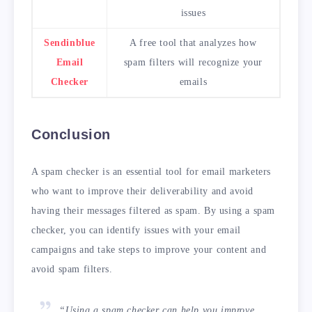
issues
Sendinblue
A free tool that analyzes how
Email
spam filters will recognize your
Checker
emails
Conclusion
A spam checker is an essential tool for email marketers
who want to improve their deliverability and avoid
having their messages filtered as spam. By using a spam
checker, you can identify issues with your email
campaigns and take steps to improve your content and
avoid spam filters.
“Using a spam checker can help you improve