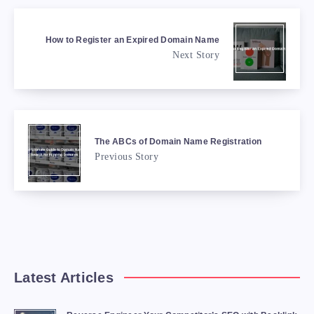
How to Register an Expired Domain Name
Next Story
The ABCs of Domain Name Registration
Previous Story
Latest Articles