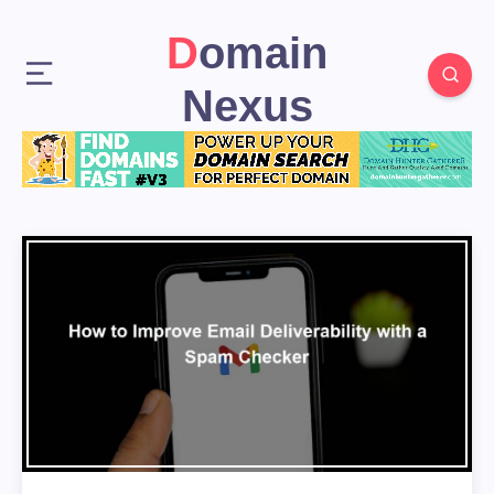
Domain
Nexus