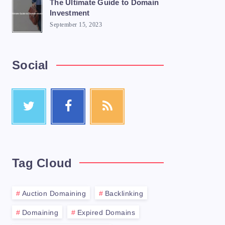
The Ultimate Guide to Domain
Investment
September 15, 2023
Social
Tag Cloud
Auction Domaining
Backlinking
Domaining
Expired Domains