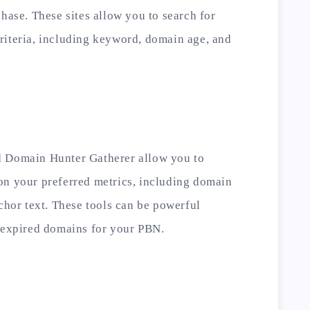
chase. These sites allow you to search for
riteria, including keyword, domain age, and
d Domain Hunter Gatherer allow you to
on your preferred metrics, including domain
nchor text. These tools can be powerful
y expired domains for your PBN.