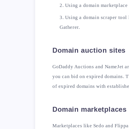
Using a domain marketplace l
Using a domain scraper tool
Gatherer.
Domain auction sites
GoDaddy Auctions and NameJet are
you can bid on expired domains. Th
of expired domains with established
Domain marketplaces
Marketplaces like Sedo and Flippa 