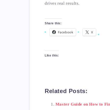
drives real results.
Share this:
Facebook
X
Like this:
Related Posts:
Master Guide on How to Fin