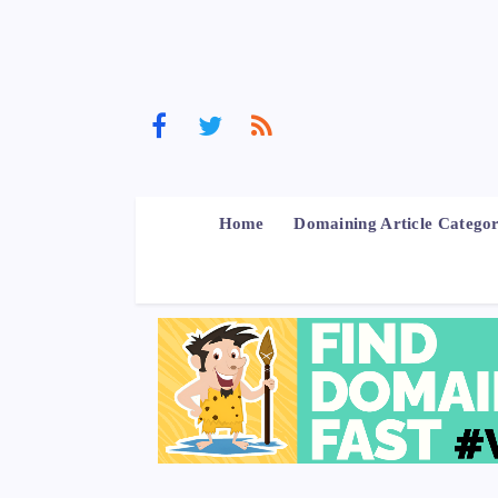
Home
Domaining Article Categor