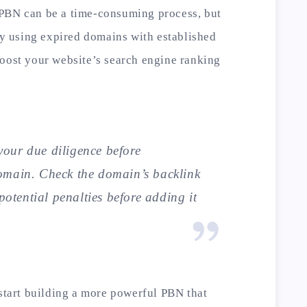
 PBN can be a time-consuming process, but
 By using expired domains with established
boost your website’s search engine ranking
our due diligence before
omain. Check the domain’s backlink
 potential penalties before adding it
 start building a more powerful PBN that