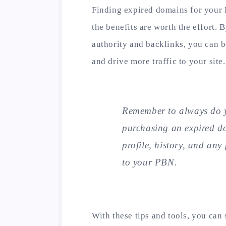
Finding expired domains for your
the benefits are worth the effort.
authority and backlinks, you can 
and drive more traffic to your site.
Remember to always do y
purchasing an expired d
profile, history, and any
to your PBN.
With these tips and tools, you can