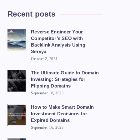
Recent posts
Reverse Engineer Your
Competitor’s SEO with
Backlink Analysis Using
Servya
October 2, 2024
The Ultimate Guide to Domain
Investing: Strategies for
Flipping Domains
September 16, 2023
How to Make Smart Domain
Investment Decisions for
Expired Domains
September 16, 2023