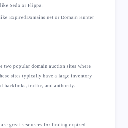
ike Sedo or Flippa.
 like ExpiredDomains.net or Domain Hunter
 two popular domain auction sites where
ese sites typically have a large inventory
 backlinks, traffic, and authority.
are great resources for finding expired