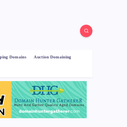
pping Domains
Auction Domaining