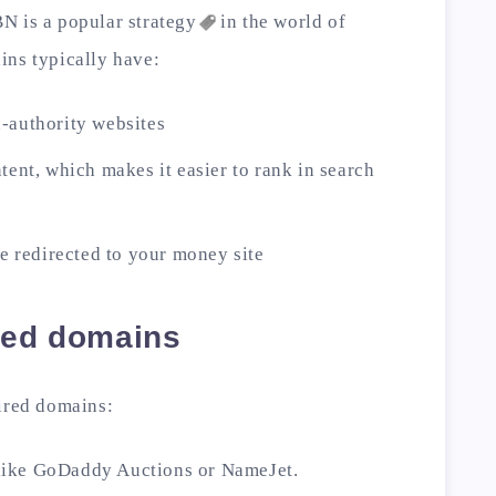
BN is a popular
strategy
in the world of
ins typically have:
-authority websites
tent, which makes it easier to rank in search
be redirected to your money site
ired domains
pired domains:
 like GoDaddy Auctions or NameJet.