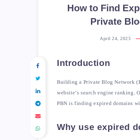
How to Find Exp
Private Bl
April 24, 2023
Introduction
Building a Private Blog Network (
website’s search engine ranking. 
PBN is finding expired domains wi
Why use expired d