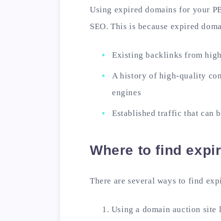
Using expired domains for your P
SEO. This is because expired doma
Existing backlinks from high
A history of high-quality con
engines
Established traffic that can 
Where to find exp
There are several ways to find ex
Using a domain auction site