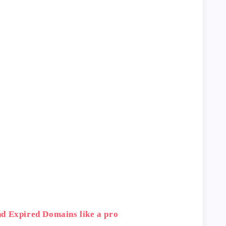
d Expired Domains like a pro