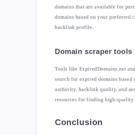
domains that are available for pur
domains based on your preferred c
backlink profile.
Domain scraper tools
Tools like ExpiredDomains.net an
search for expired domains based 
authority, backlink quality, and a
resources for finding high-qualit
Conclusion