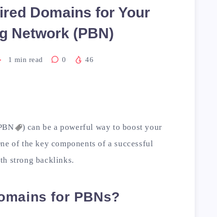
ired Domains for Your
og Network (PBN)
1
min read
0
46
PBN
) can be a powerful way to boost your
One of the key components of a successful
th strong backlinks.
omains for PBNs?