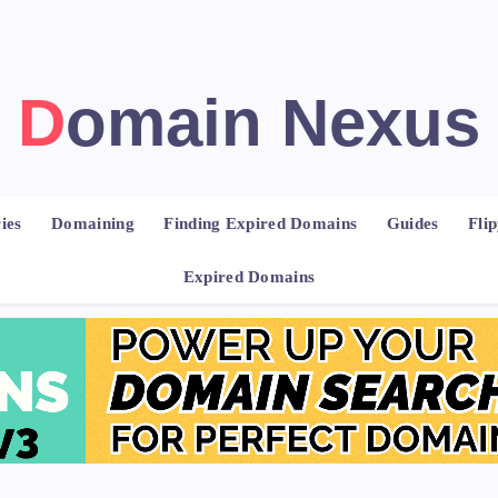
Domain Nexus
ies
Domaining
Finding Expired Domains
Guides
Fli
Expired Domains