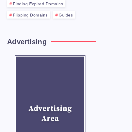
Finding Expired Domains
Flipping Domains
Guides
Advertising