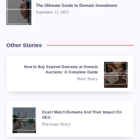
The Ultimate Guide to Domain Investment
September 15, 2023
Other Stories
How to Buy Expired Domains at Domain
Auctions: A Complete Guide
Next Story
Exact Match Domains And Their Impact On
SEO
Previous Story