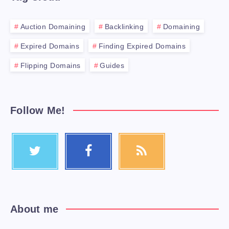
Auction Domaining
Backlinking
Domaining
Expired Domains
Finding Expired Domains
Flipping Domains
Guides
Follow Me!
About me