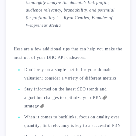
thoroughly analyze the domain’s link profile,
audience relevancy, brandability, and potential
for profitability.” – Ryan Gentles, Founder of
Webpreneur Media
Here are a few additional tips that can help you make the
most out of your DHG API endeavors:
Don’t rely on a single metric for your domain
valuation; consider a variety of different metrics
Stay informed on the latest SEO trends and
algorithm changes to optimize your
PBN
strategy
When it comes to backlinks, focus on quality over
quantity; link relevancy is key to a successful PBN