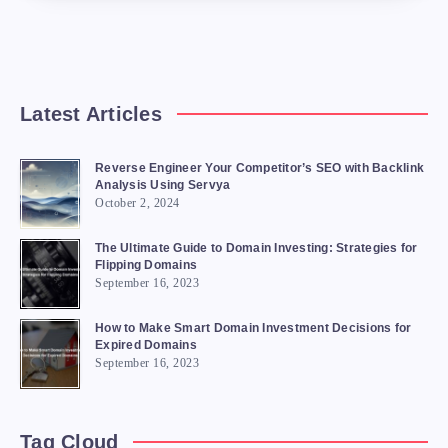
Latest Articles
Reverse Engineer Your Competitor’s SEO with Backlink
Analysis Using Servya
October 2, 2024
The Ultimate Guide to Domain Investing: Strategies for
Flipping Domains
September 16, 2023
How to Make Smart Domain Investment Decisions for
Expired Domains
September 16, 2023
Tag Cloud