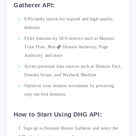
Gatherer API:
Efficiently search for expired and high-quality
domains
Filter domains by SEO metrics such as Majestic
Trust Flow,
Moz
Domain Authority, Page
Authority, and more
Access premium data sources such as Domain Face,
Domain Scope, and Wayback Machine
Optimize your domain investment by procuring
only the best domains
How to Start Using DHG API:
Sign up to Domain Hunter Gatherer and select the