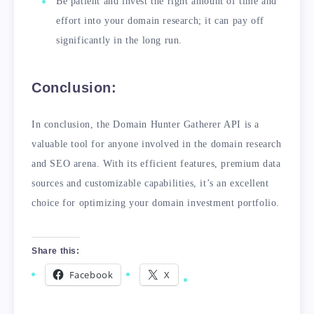
Be patient and invest the right amount of time and
effort into your domain research; it can pay off
significantly in the long run.
Conclusion:
In conclusion, the Domain Hunter Gatherer API is a
valuable tool for anyone involved in the domain research
and SEO arena. With its efficient features, premium data
sources and customizable capabilities, it’s an excellent
choice for optimizing your domain investment portfolio.
Share this:
Facebook
X