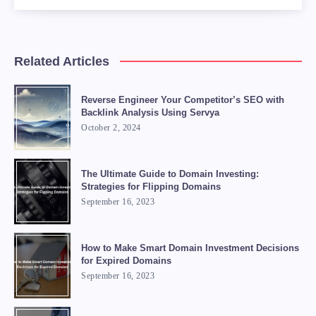
Related Articles
Reverse Engineer Your Competitor’s SEO with
Backlink Analysis Using Servya
October 2, 2024
The Ultimate Guide to Domain Investing:
Strategies for Flipping Domains
September 16, 2023
How to Make Smart Domain Investment Decisions
for Expired Domains
September 16, 2023