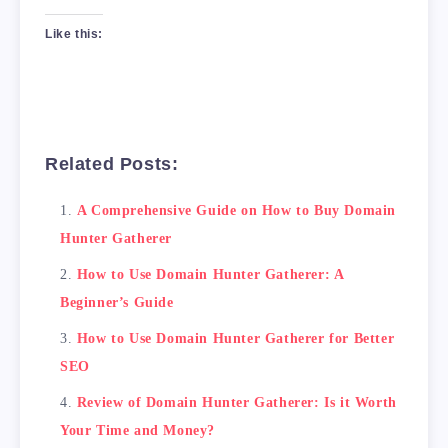
Like this:
Related Posts:
A Comprehensive Guide on How to Buy Domain
Hunter Gatherer
How to Use Domain Hunter Gatherer: A
Beginner’s Guide
How to Use Domain Hunter Gatherer for Better
SEO
Review of Domain Hunter Gatherer: Is it Worth
Your Time and Money?