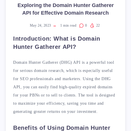
Exploring the Domain Hunter Gatherer
API for Effective Domain Research
May 24, 2023
1
min read
0
22
Introduction: What is Domain
Hunter Gatherer API?
Domain Hunter Gatherer (DHG) API is a powerful tool
for serious domain research, which is especially useful
for SEO professionals and marketers. Using the DHG
API, you can easily find high-quality expired domains
for your PBNs or to sell to clients. The tool is designed
to maximize your efficiency, saving you time and
generating greater returns on your investment.
Benefits of Using Domain Hunter