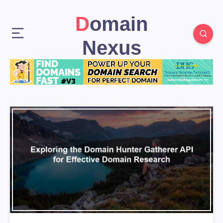
Domain
Nexus