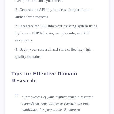
API plan that suits your needs
Generate an API key to access the portal and
authenticate requests
Integrate the API into your existing system using
Python or PHP libraries, sample code, and API
documents
Begin your research and start collecting high-
quality domains!
Tips for Effective Domain
Research:
“The success of your expired domain research
depends on your ability to identify the best
candidates for your niche. Be sure to