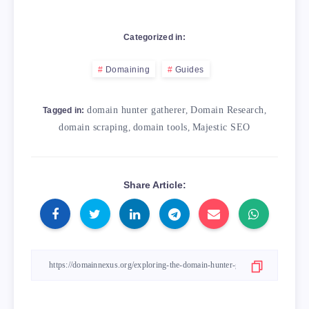
Categorized in:
Domaining
Guides
domain hunter gatherer
,
Domain Research
,
Tagged in:
domain scraping
,
domain tools
,
Majestic SEO
Share Article: