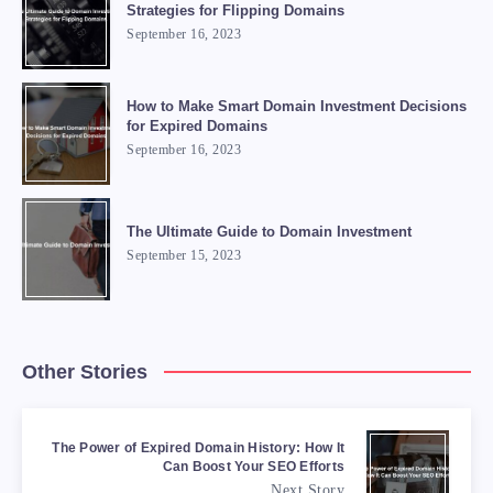
Strategies for Flipping Domains
September 16, 2023
How to Make Smart Domain Investment Decisions
for Expired Domains
September 16, 2023
The Ultimate Guide to Domain Investment
September 15, 2023
Other Stories
The Power of Expired Domain History: How It
Can Boost Your SEO Efforts
Next Story