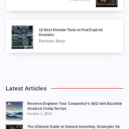
10 Best Domain Tools to Find Expired
Domains
Previous Story
Latest Articles
Reverse Engineer Your Competitor’s SEO with Backlink
Analysis Using Servya
October 2, 2024
The Ultimate Guide to Domain Investing: Strategies for