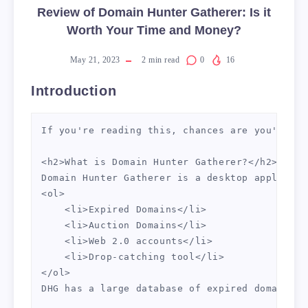
Review of Domain Hunter Gatherer: Is it
Worth Your Time and Money?
May 21, 2023
2
min read
0
16
Introduction
If you're reading this, chances are you're on
<h2>What is Domain Hunter Gatherer?</h2>

Domain Hunter Gatherer is a desktop applicati
<ol>

    <li>Expired Domains</li>

    <li>Auction Domains</li>

    <li>Web 2.0 accounts</li>

    <li>Drop-catching tool</li>

</ol>

DHG has a large database of expired domains w