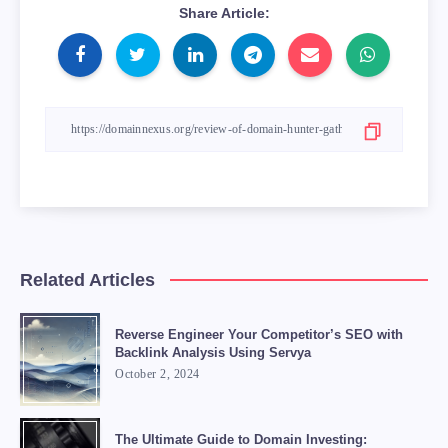
Share Article:
Related Articles
Reverse Engineer Your Competitor’s SEO with
Backlink Analysis Using Servya
October 2, 2024
The Ultimate Guide to Domain Investing: