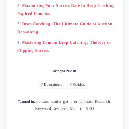
Maximizing Your Success Rate in Drop Catching
Expired Domains
Drop Catching: The Ultimate Guide to Auction
Domaining
Mastering Domain Drop Catching: The Key to
Flipping Success
Categorized in:
Domaining
Guides
domain hunter gatherer
,
Domain Research
,
Tagged in:
Keyword Research
,
Majestic SEO