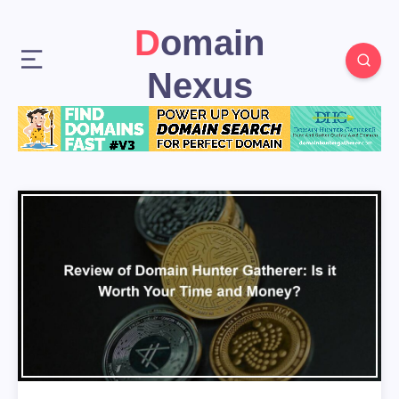
Domain
Nexus