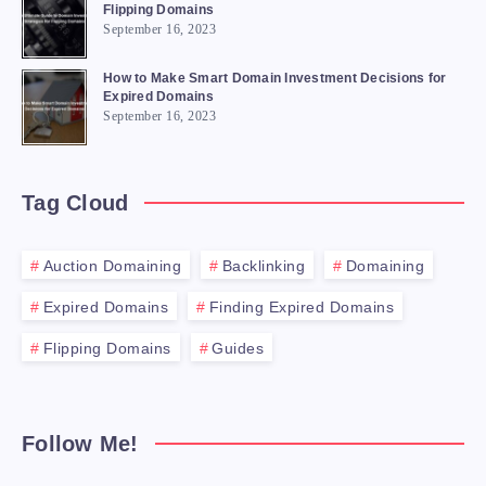
Flipping Domains
September 16, 2023
How to Make Smart Domain Investment Decisions for
Expired Domains
September 16, 2023
Tag Cloud
Auction Domaining
Backlinking
Domaining
Expired Domains
Finding Expired Domains
Flipping Domains
Guides
Follow Me!