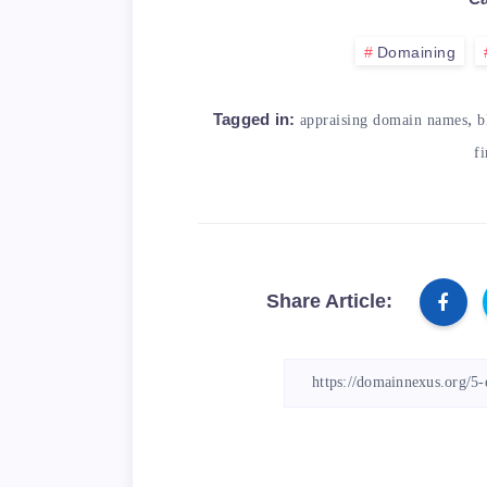
</blockquote>

Domaining
<table>

    <caption>Table: Re
,
Tagged in:
appraising domain names
b
    <thead>

f
        <tr>

            <th>Tool</
            <th>Descri
        </tr>

    </thead>

Share Article:
    <tbody>

        <tr>

            <td>Namech
            <td>A doma
        </tr>

        <tr>
