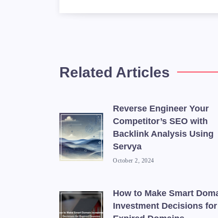
            <td>Google
            <td>A tool
        </tr>

        <tr>

            <td>Ahrefs
Related Articles
            <td>A back
        </tr>

        <tr>

Reverse Engineer Your
            <td>Sedo</
Competitor’s SEO with
            <td>A doma
Backlink Analysis Using
        </tr>

Servya
    </tbody>

October 2, 2024
How to Make Smart Dom
Investment Decisions for