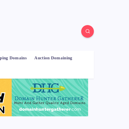
pping Domains
Auction Domaining