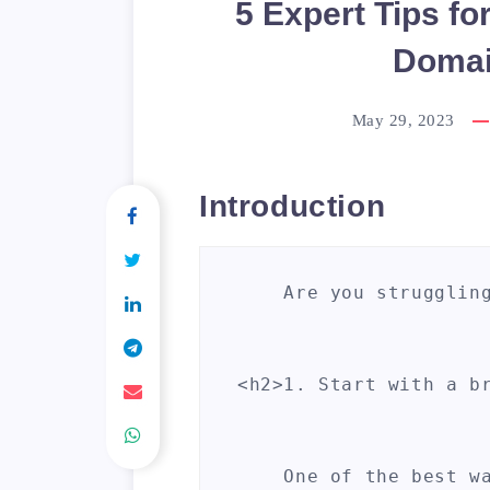
5 Expert Tips fo
Domai
May 29, 2023
Introduction
    Are you strugglin
<h2>1. Start with a br
    One of the best w