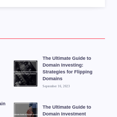
 Keyword Planner</td>

 for analyzing keyword data and identifyin
</td>

link analysis tool that can help you evalu
The Ultimate Guide to
td>

Domain Investing:
in auction site that lets you bid on expir
Strategies for Flipping
Domains
September 16, 2023
ain
The Ultimate Guide to
Domain Investment