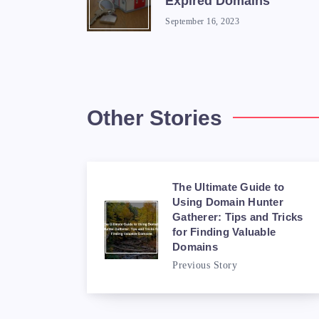
Expired Domains
September 16, 2023
Other Stories
The Ultimate Guide to
Using Domain Hunter
Gatherer: Tips and Tricks
for Finding Valuable
Domains
Previous Story