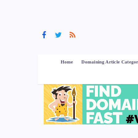
Home
Domaining Article Categor