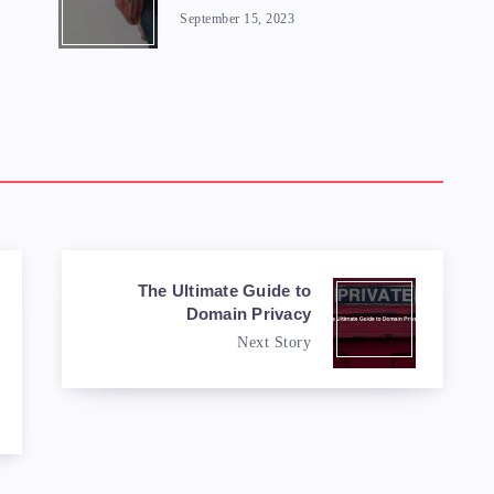
September 15, 2023
The Ultimate Guide to
Domain Privacy
Next Story