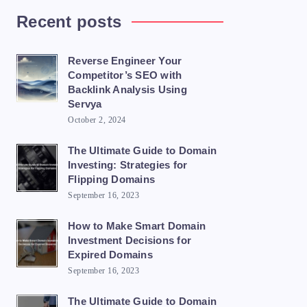
Recent posts
Reverse Engineer Your
Competitor’s SEO with
Backlink Analysis Using
Servya
October 2, 2024
The Ultimate Guide to Domain
Investing: Strategies for
Flipping Domains
September 16, 2023
How to Make Smart Domain
Investment Decisions for
Expired Domains
September 16, 2023
The Ultimate Guide to Domain