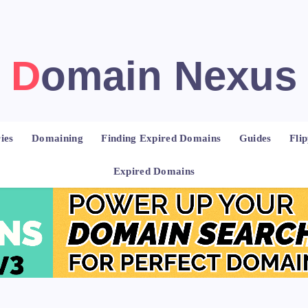
Domain Nexus
ies
Domaining
Finding Expired Domains
Guides
Fli
Expired Domains