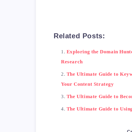
    Another important
Related Posts:
<h2>5. Use a domain au
Exploring the Domain Hunt
Research
    If you're having 
The Ultimate Guide to Keyw
Your Content Strategy
<h2>Conclusion</h2>

The Ultimate Guide to Bec
<blockquote>

The Ultimate Guide to Usi
        By following 
Ca