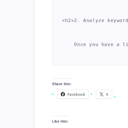
<h2>2. Analyze keyword
    Once you have a l
<h2>3. Check for backl
Share this:
    Backlinks are one
Facebook
X
<h2>4. Consider the ag
Like this: