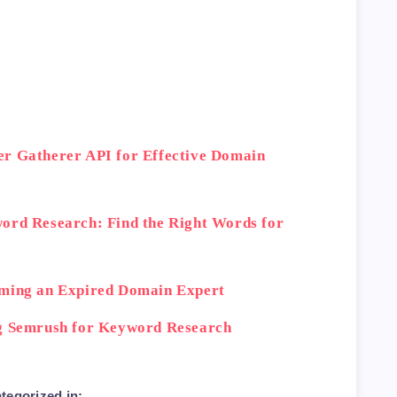
 factor to consider when conducting domain 
ction site</h2>

er Gatherer API for Effective Domain
trouble finding expired domains through tra
ord Research: Find the Right Words for
oming an Expired Domain Expert
ng Semrush for Keyword Research
these expert tips for conducting effective 
tegorized in: