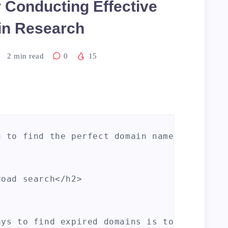
r Conducting Effective
n Research
2
min read
0
15
g to find the perfect domain name for your 
oad search</h2>

ays to find expired domains is to start wit