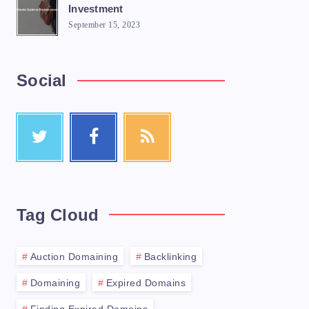
Investment
September 15, 2023
Social
website? Finding expired domains can be a 
Tag Cloud
Auction Domaining
Backlinking
Domaining
Expired Domains
h a broad search using a domain search too
Finding Expired Domains