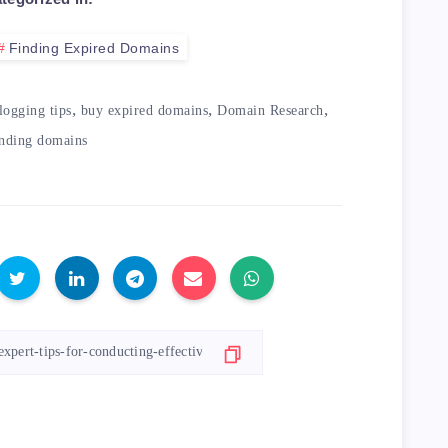
Finding Expired Domains
commended Tools for Conducting Domain Rese
,
,
,
logging tips
buy expired domains
Domain Research
inding domains
th>

ption</th>

eap</td>

in search tool that lets you easily find a