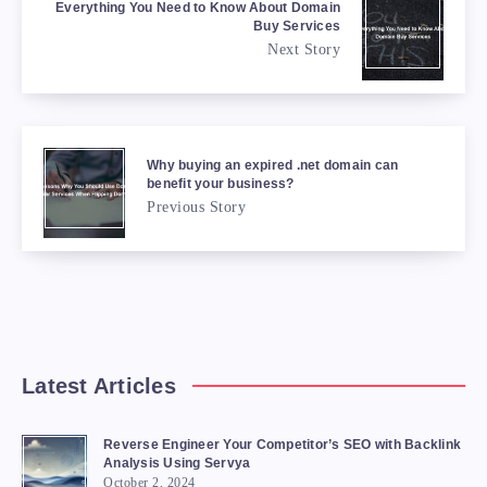
Everything You Need to Know About Domain
Buy Services
Next Story
Why buying an expired .net domain can
benefit your business?
Previous Story
Latest Articles
Reverse Engineer Your Competitor’s SEO with Backlink
Analysis Using Servya
October 2, 2024