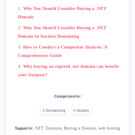
Why You Should Consider Buying a .NET
Domain
Why You Should Consider Buying a .NET
Domain in Auction Domaining
How to Conduct a Competitor Analysis: A
Comprehensive Guide
Why buying an expired .net domain can benefit
your business?
Categorized in:
Domaining
Guides
.NET Domains
,
Buying a Domain
,
web hosting
Tagged in: