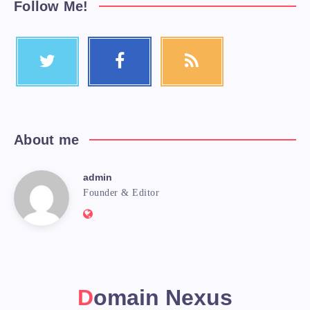
Follow Me!
About me
admin
Founder & Editor
Domain Nexus