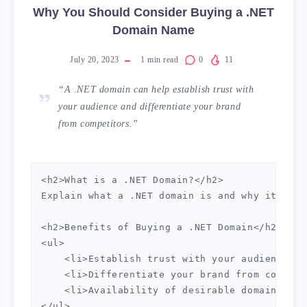
Why You Should Consider Buying a .NET
Domain Name
July 20, 2023
1
min read
0
11
“A .NET domain can help establish trust with
your audience and differentiate your brand
from competitors.”
<h2>What is a .NET Domain?</h2>

Explain what a .NET domain is and why it migh
<h2>Benefits of Buying a .NET Domain</h2>

<ul>

    <li>Establish trust with your audience</li
    <li>Differentiate your brand from competi
    <li>Availability of desirable domain name
</ul>
