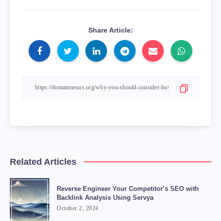
Share Article:
Related Articles
Reverse Engineer Your Competitor’s SEO with
Backlink Analysis Using Servya
October 2, 2024