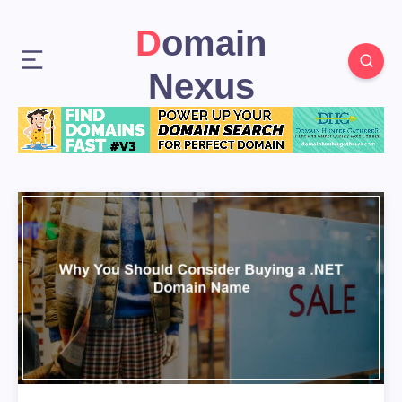
Domain
Nexus