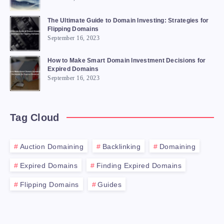
The Ultimate Guide to Domain Investing: Strategies for
Flipping Domains
September 16, 2023
How to Make Smart Domain Investment Decisions for
Expired Domains
September 16, 2023
Tag Cloud
Auction Domaining
Backlinking
Domaining
Expired Domains
Finding Expired Domains
Flipping Domains
Guides