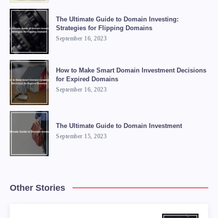
The Ultimate Guide to Domain Investing:
Strategies for Flipping Domains
September 16, 2023
How to Make Smart Domain Investment Decisions
for Expired Domains
September 16, 2023
The Ultimate Guide to Domain Investment
September 15, 2023
Other Stories