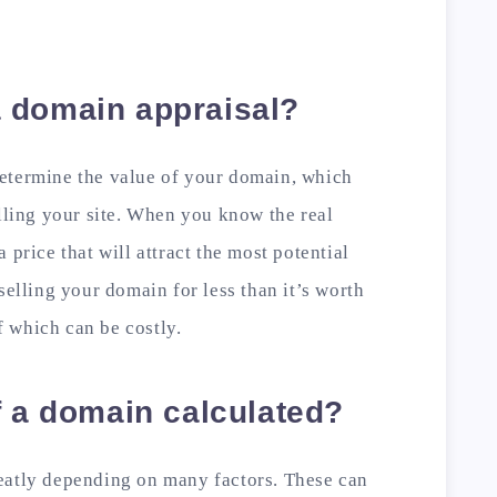
 domain appraisal?
etermine the value of your domain, which
elling your site. When you know the real
 price that will attract the most potential
selling your domain for less than it’s worth
of which can be costly.
f a domain calculated?
eatly depending on many factors. These can