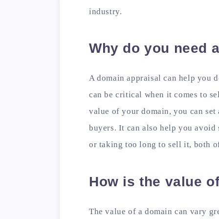
industry.
Why do you need a
A domain appraisal can help you d
can be critical when it comes to s
value of your domain, you can set a
buyers. It can also help you avoid 
or taking too long to sell it, both 
How is the value o
The value of a domain can vary gr