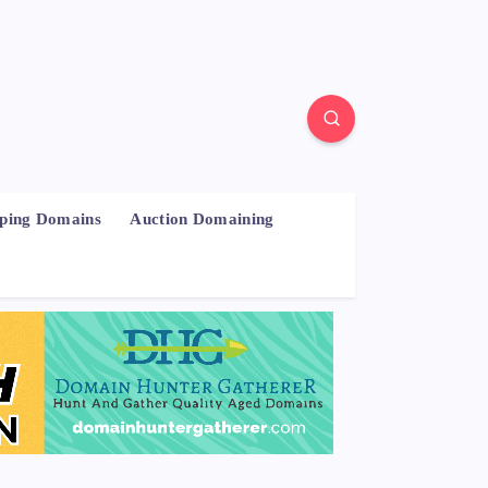
pping Domains
Auction Domaining