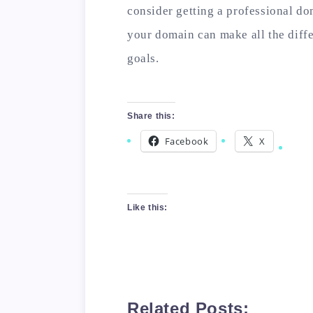
consider getting a professional do
your domain can make all the diff
goals.
Share this:
Facebook
X
Like this:
Related Posts: