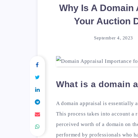
Why Is A Domain 
Your Auction 
September 4, 2023
What is a domain a
A domain appraisal is essentially 
This process takes into account a r
perceived worth of a domain on th
performed by professionals who ha