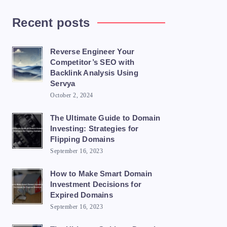
Recent posts
Reverse Engineer Your
Competitor’s SEO with
Backlink Analysis Using
Servya
October 2, 2024
The Ultimate Guide to Domain
Investing: Strategies for
Flipping Domains
September 16, 2023
How to Make Smart Domain
Investment Decisions for
Expired Domains
September 16, 2023