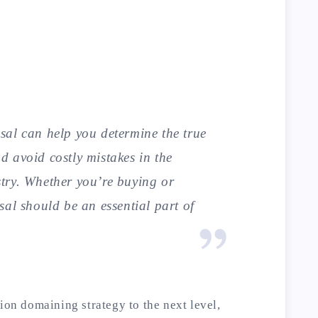
al can help you determine the true
 avoid costly mistakes in the
try. Whether you’re buying or
sal should be an essential part of
ion domaining strategy to the next level,