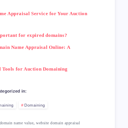
e Appraisal Service for Your Auction
portant for expired domains?
main Name Appraisal Online: A
 Tools for Auction Domaining
tegorized in:
maining
Domaining
,
domain name value
website domain appraisal