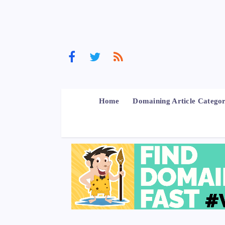
Home
Domaining Article Categor