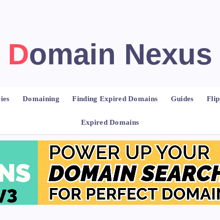
Domain Nexus
ies
Domaining
Finding Expired Domains
Guides
Fli
Expired Domains