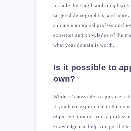
include the length and complexity 
targeted demographics, and more. 
a domain appraisal professional ev
expertise and knowledge of the mar
what your domain is worth.
Is it possible to a
own?
While it’s possible to appraise a 
if you have experience in the domai
objective opinion from a professio
knowledge can help you get the be