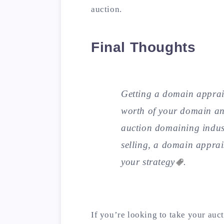
auction.
Final Thoughts
Getting a domain apprais
worth of your domain and
auction domaining indus
selling, a domain apprai
your
strategy
.
If you’re looking to take your auct