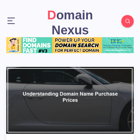
Domain
Nexus