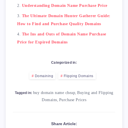
Understanding Domain Name Purchase Price
The Ultimate Domain Hunter Gatherer Guide:
How to Find and Purchase Quality Domains
The Ins and Outs of Domain Name Purchase
Price for Expired Domains
Categorized in:
Domaining
Flipping Domains
buy domain name cheap
,
Buying and Flipping
Tagged in:
Domains
,
Purchase Prices
Share Article: