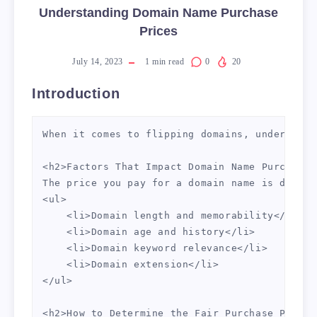
Understanding Domain Name Purchase
Prices
July 14, 2023
1
min read
0
20
Introduction
When it comes to flipping domains, understand
<h2>Factors That Impact Domain Name Purchase 
The price you pay for a domain name is determ
<ul>

    <li>Domain length and memorability</li>

    <li>Domain age and history</li>

    <li>Domain keyword relevance</li>

    <li>Domain extension</li>

</ul>

<h2>How to Determine the Fair Purchase Price 