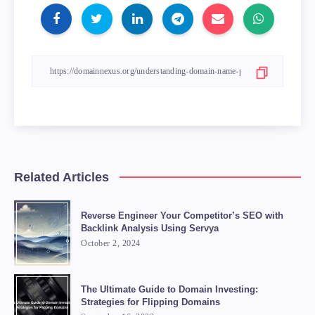
Related Articles
Reverse Engineer Your Competitor’s SEO with
Backlink Analysis Using Servya
October 2, 2024
The Ultimate Guide to Domain Investing:
Strategies for Flipping Domains