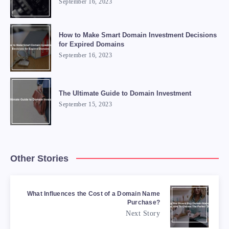
September 16, 2023
How to Make Smart Domain Investment Decisions
for Expired Domains
September 16, 2023
The Ultimate Guide to Domain Investment
September 15, 2023
Other Stories
What Influences the Cost of a Domain Name
Purchase?
Next Story