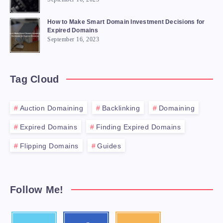
How to Make Smart Domain Investment Decisions for
Expired Domains
September 16, 2023
Tag Cloud
Auction Domaining
Backlinking
Domaining
Expired Domains
Finding Expired Domains
Flipping Domains
Guides
Follow Me!