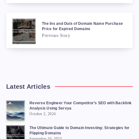
The Ins and Outs of Domain Name Purchase
Price for Expired Domains
Previous Story
Latest Articles
Reverse Engineer Your Competitor’s SEO with Backlink
Analysis Using Servya
October 2, 2024
The Ultimate Guide to Domain Investing: Strategies for
Flipping Domains
September 16, 2023