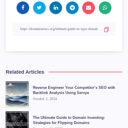
Related Articles
Reverse Engineer Your Competitor’s SEO with
Backlink Analysis Using Servya
October 2, 2024
The Ultimate Guide to Domain Investing:
Strategies for Flipping Domains