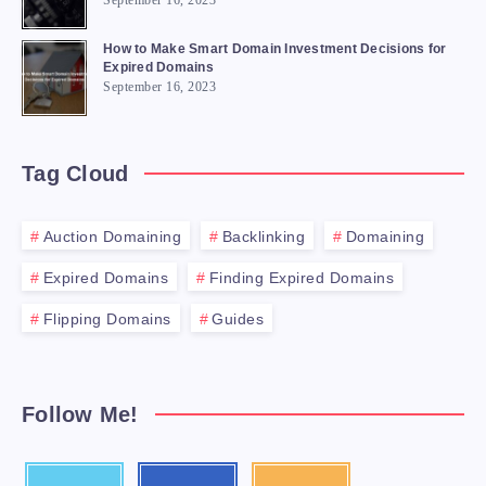
September 16, 2023
How to Make Smart Domain Investment Decisions for
Expired Domains
September 16, 2023
Tag Cloud
Auction Domaining
Backlinking
Domaining
Expired Domains
Finding Expired Domains
Flipping Domains
Guides
Follow Me!