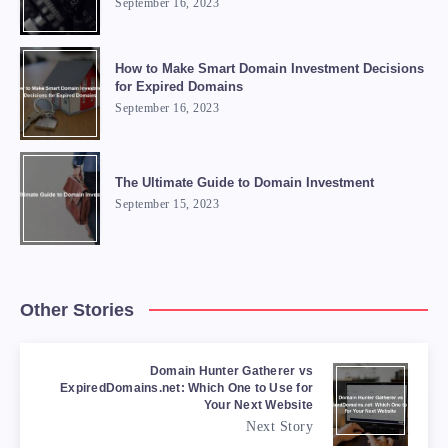
September 16, 2023
How to Make Smart Domain Investment Decisions
for Expired Domains
September 16, 2023
The Ultimate Guide to Domain Investment
September 15, 2023
Other Stories
Domain Hunter Gatherer vs
ExpiredDomains.net: Which One to Use for
Your Next Website
Next Story