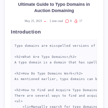
Ultimate Guide to Typo Domains in
Auction Domaining
May 25, 2023
2
min read
0
17
Introduction
Typo domains are misspelled versions of popul
<h2>What Are Typo Domains</h2>

A typo domain is a domain that has spelling m
<h2>How Do Typo Domains Work</h2>

As mentioned earlier, typo domains can be use
<h2>How to Find and Acquire Typo Domains</h2>

There are several ways to find and acquire ty
<ul>

    <li>Manually search for typo domains that