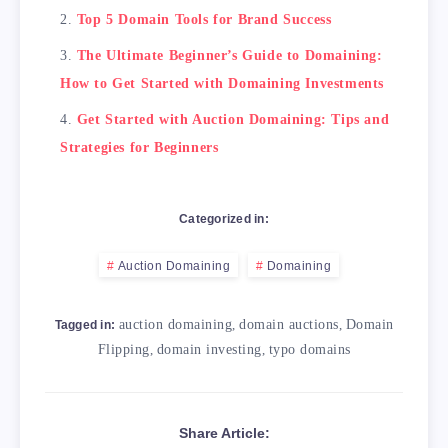
Top 5 Domain Tools for Brand Success
The Ultimate Beginner’s Guide to Domaining:
How to Get Started with Domaining Investments
Get Started with Auction Domaining: Tips and
Strategies for Beginners
Categorized in:
Auction Domaining
Domaining
auction domaining
,
domain auctions
,
Domain
Tagged in:
Flipping
,
domain investing
,
typo domains
Share Article: