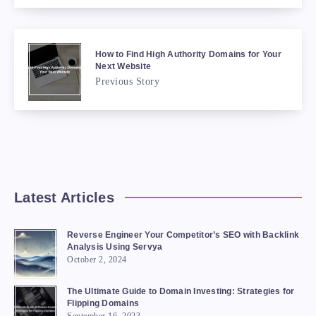
How to Find High Authority Domains for Your
Next Website
Previous Story
Latest Articles
Reverse Engineer Your Competitor’s SEO with Backlink
Analysis Using Servya
October 2, 2024
The Ultimate Guide to Domain Investing: Strategies for
Flipping Domains