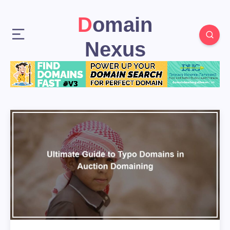
Domain
Nexus