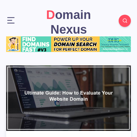
Domain
Nexus