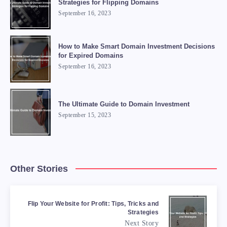
Strategies for Flipping Domains
September 16, 2023
How to Make Smart Domain Investment Decisions
for Expired Domains
September 16, 2023
The Ultimate Guide to Domain Investment
September 15, 2023
Other Stories
Flip Your Website for Profit: Tips, Tricks and
Strategies
Next Story