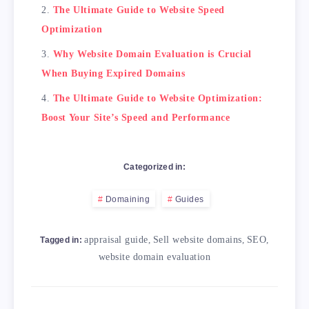
The Ultimate Guide to Website Speed
Optimization
Why Website Domain Evaluation is Crucial
When Buying Expired Domains
The Ultimate Guide to Website Optimization:
Boost Your Site’s Speed and Performance
Categorized in:
Domaining
Guides
appraisal guide
,
Sell website domains
,
SEO
,
Tagged in:
website domain evaluation