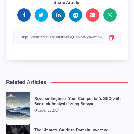
Share Article:
Related Articles
Reverse Engineer Your Competitor’s SEO with
Backlink Analysis Using Servya
October 2, 2024
The Ultimate Guide to Domain Investing: