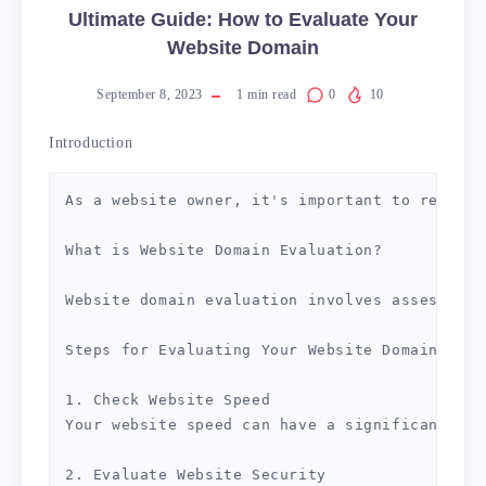
Ultimate Guide: How to Evaluate Your
Website Domain
September 8, 2023
1
min read
0
10
Introduction
As a website owner, it's important to regular
What is Website Domain Evaluation?

Website domain evaluation involves assessing 
Steps for Evaluating Your Website Domain

1. Check Website Speed

Your website speed can have a significant imp
2. Evaluate Website Security
