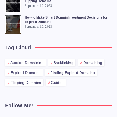
Flipping Domains
September 16, 2023
How to Make Smart Domain Investment Decisions for
Expired Domains
September 16, 2023
Tag Cloud
Auction Domaining
Backlinking
Domaining
Expired Domains
Finding Expired Domains
Flipping Domains
Guides
Follow Me!