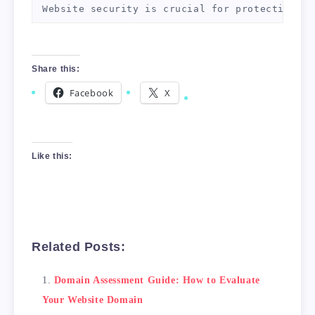
Website security is crucial for protecting yo
3. Analyze Your Backlinks

Backlinks are links from other websites to yo
Share this:
4. Conduct Keyword Research

Facebook
X
Keyword research is essential for ensuring yo
5. Check Website Structure and Navigation

Your website structure and navigation can imp
Like this:
Conclusion

By following the steps outlined in this guide
Related Posts:
Domain Assessment Guide: How to Evaluate
Your Website Domain