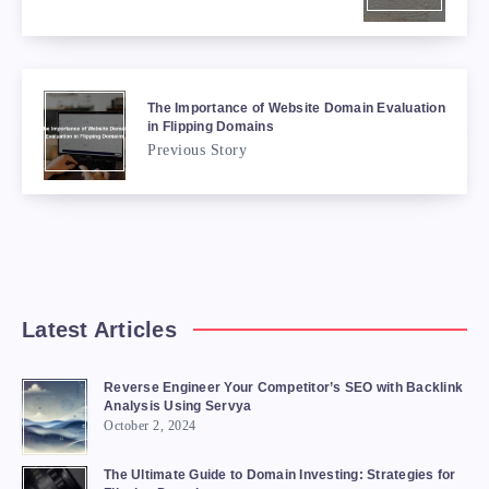
The Importance of Website Domain Evaluation
in Flipping Domains
Previous Story
Latest Articles
Reverse Engineer Your Competitor’s SEO with Backlink
Analysis Using Servya
October 2, 2024
The Ultimate Guide to Domain Investing: Strategies for