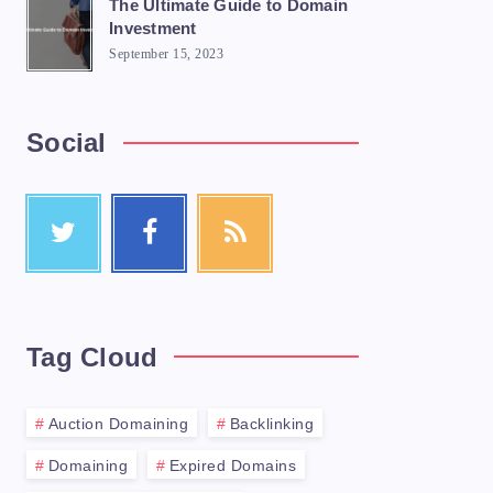
The Ultimate Guide to Domain
Investment
September 15, 2023
Social
Tag Cloud
Auction Domaining
Backlinking
Domaining
Expired Domains
utation and attracts a large number of buy