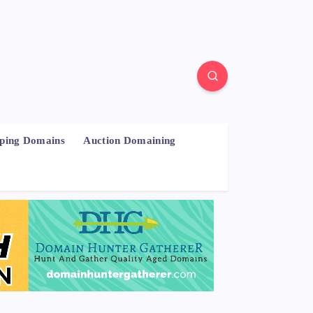
pping Domains
Auction Domaining