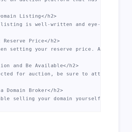
omain Listing</h2>

 listing is well-written and eye-catching. 
 Reserve Price</h2>

hen setting your reserve price. A high rese
ion and Be Available</h2>

ected for auction, be sure to attend the au
a Domain Broker</h2>

able selling your domain yourself, consider
rategies, you'll be well on your way to sel