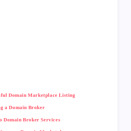
ssful Domain Marketplace Listing
ng a Domain Broker
o Domain Broker Services