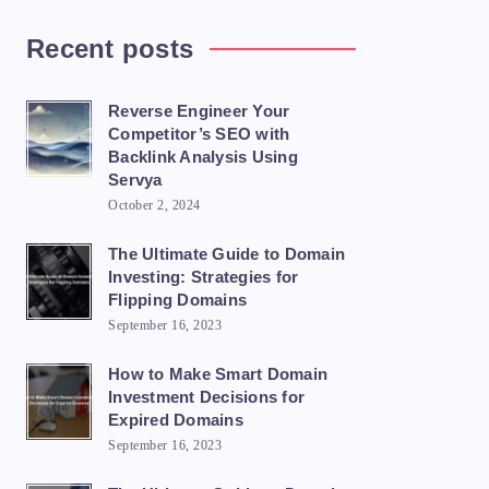
Recent posts
Reverse Engineer Your
Competitor’s SEO with
Backlink Analysis Using
Servya
October 2, 2024
The Ultimate Guide to Domain
Investing: Strategies for
Flipping Domains
September 16, 2023
How to Make Smart Domain
Investment Decisions for
Expired Domains
September 16, 2023