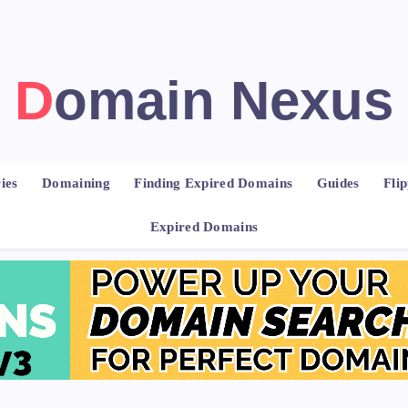
Domain Nexus
ies
Domaining
Finding Expired Domains
Guides
Fli
Expired Domains