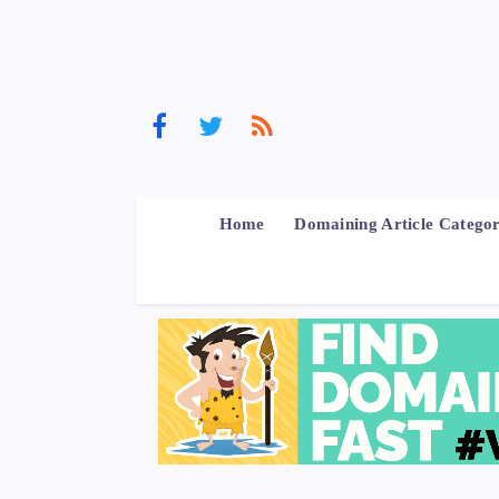
Home
Domaining Article Categor