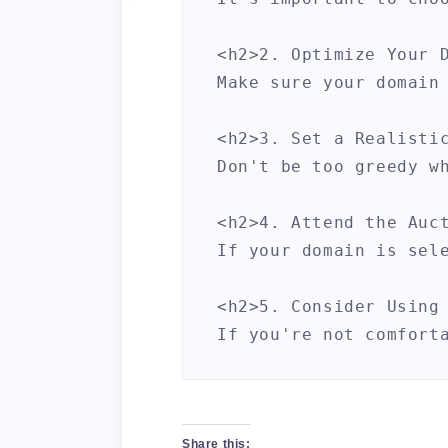
<h2>2. Optimize Your D
Make sure your domain
<h2>3. Set a Realistic
Don't be too greedy w
<h2>4. Attend the Auct
If your domain is sel
<h2>5. Consider Using 
If you're not comfort
By following these st
Share this: