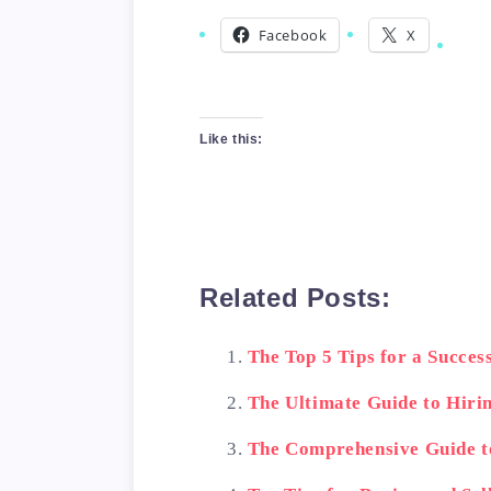
Facebook
X
Like this:
Related Posts:
The Top 5 Tips for a Succe
The Ultimate Guide to Hiri
The Comprehensive Guide t