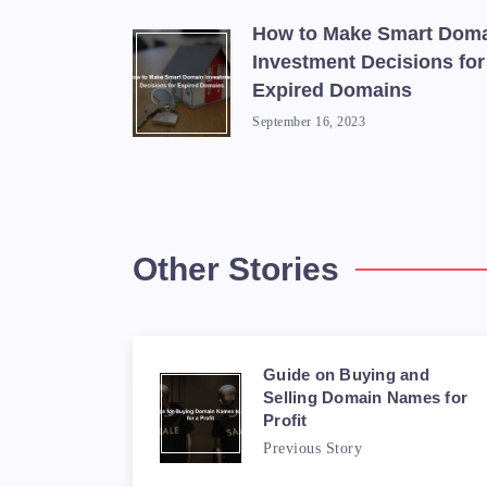
How to Make Smart Dom
Investment Decisions for
Expired Domains
September 16, 2023
Other Stories
Guide on Buying and
Selling Domain Names for
Profit
Previous Story