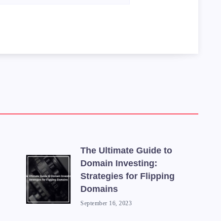
The Ultimate Guide to
Domain Investing:
Strategies for Flipping
Domains
September 16, 2023