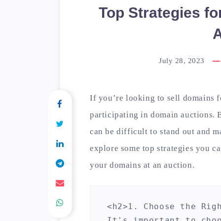
Top Strategies fo
A
July 28, 2023
If you’re looking to sell domains fo
participating in domain auctions. 
can be difficult to stand out and ma
explore some top strategies you ca
your domains at an auction.
<h2>1. Choose the Righ
It's important to cho