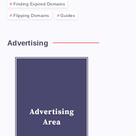
Finding Expired Domains
Flipping Domains
Guides
Use persuasive language and highlight any 
Advertising
rve price can turn off potential buyers an
ction and make yourself available to answe
 using a domain broker. A broker can help 
ling your domains successfully at auctions