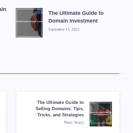
ain
The Ultimate Guide to
Domain Investment
September 15, 2023
The Ultimate Guide to
Selling Domains: Tips,
Tricks, and Strategies
Next Story