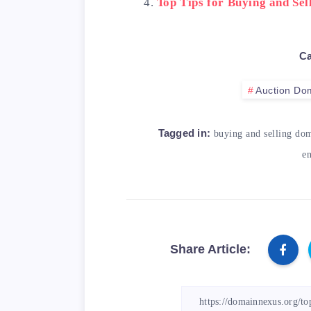
Top Tips for Buying and Se
Ca
Auction Do
Tagged in:
buying and selling do
en
Share Article: