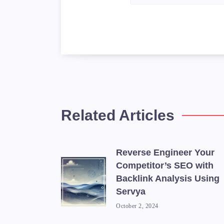
Related Articles
Reverse Engineer Your
Competitor’s SEO with
Backlink Analysis Using
Servya
October 2, 2024