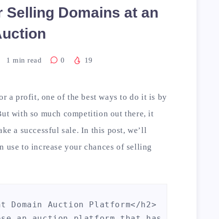
r Selling Domains at an
uction
1
min read
0
19
r a profit, one of the best ways to do it is by
But with so much competition out there, it
ke a successful sale. In this post, we’ll
n use to increase your chances of selling
t Domain Auction Platform</h2>

ose an auction platform that has a good rep