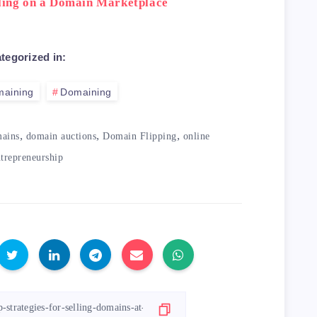
lling on a Domain Marketplace
tegorized in:
maining
Domaining
,
,
,
mains
domain auctions
Domain Flipping
online
trepreneurship