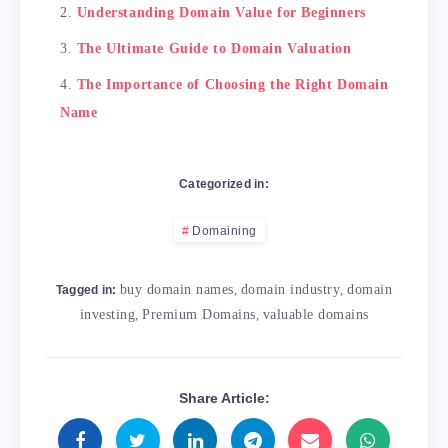
Understanding Domain Value for Beginners
The Ultimate Guide to Domain Valuation
The Importance of Choosing the Right Domain
Name
Categorized in:
Domaining
buy domain names
,
domain industry
,
domain
Tagged in:
investing
,
Premium Domains
,
valuable domains
Share Article: