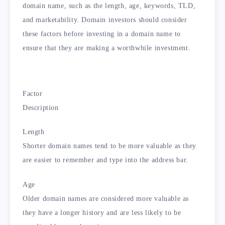
domain name, such as the length, age, keywords, TLD,
and marketability. Domain investors should consider
these factors before investing in a domain name to
ensure that they are making a worthwhile investment.
Factor
Description
Length
Shorter domain names tend to be more valuable as they
are easier to remember and type into the address bar.
Age
Older domain names are considered more valuable as
they have a longer history and are less likely to be