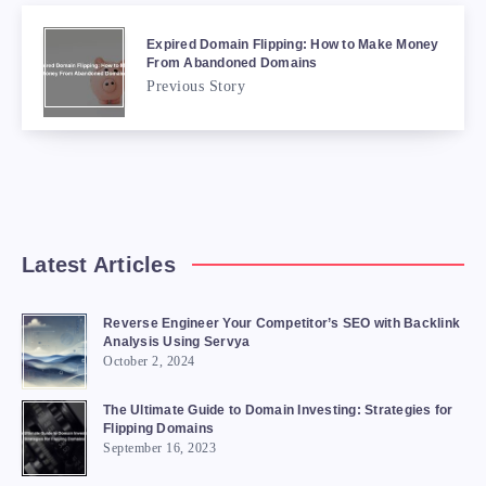
Expired Domain Flipping: How to Make Money
From Abandoned Domains
Previous Story
Latest Articles
Reverse Engineer Your Competitor’s SEO with Backlink
Analysis Using Servya
October 2, 2024
The Ultimate Guide to Domain Investing: Strategies for
Flipping Domains
September 16, 2023