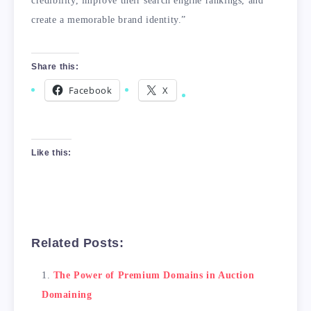
credibility, improve their search engine rankings, and
create a memorable brand identity.”
Share this:
Facebook
X
Like this:
Related Posts:
The Power of Premium Domains in Auction
Domaining