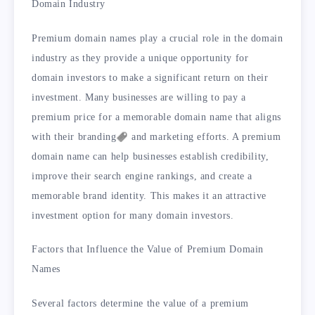
Domain Industry
Premium domain names play a crucial role in the domain
industry as they provide a unique opportunity for
domain investors to make a significant return on their
investment. Many businesses are willing to pay a
premium price for a memorable domain name that aligns
with their
branding
and marketing efforts. A premium
domain name can help businesses establish credibility,
improve their search engine rankings, and create a
memorable brand identity. This makes it an attractive
investment option for many domain investors.
Factors that Influence the Value of Premium Domain
Names
Several factors determine the value of a premium