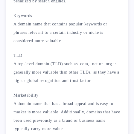
penalized by search engines.
Keywords
A domain name that contains popular keywords or
phrases relevant to a certain industry or niche is
considered more valuable.
TLD
A top-level domain (TLD) such as .com, .net or .org is
generally more valuable than other TLDs, as they have a
higher global recognition and trust factor.
Marketability
A domain name that has a broad appeal and is easy to
market is more valuable. Additionally, domains that have
been used previously as a brand or business name
typically carry more value.