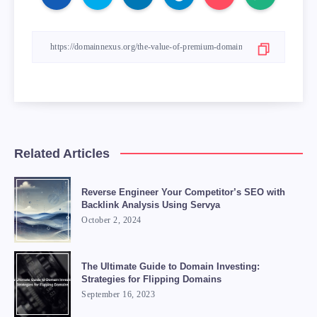
Related Articles
Reverse Engineer Your Competitor’s SEO with
Backlink Analysis Using Servya
October 2, 2024
The Ultimate Guide to Domain Investing:
Strategies for Flipping Domains
September 16, 2023