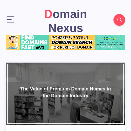
Domain
Nexus