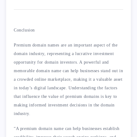
Conclusion
Premium domain names are an important aspect of the
domain industry, representing a lucrative investment
opportunity for domain investors. A powerful and
memorable domain name can help businesses stand out in
a crowded online marketplace, making it a valuable asset
in today’s digital landscape. Understanding the factors
that influence the value of premium domains is key to
making informed investment decisions in the domain
industry.
“A premium domain name can help businesses establish