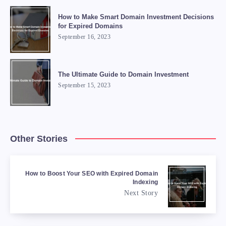
How to Make Smart Domain Investment Decisions
for Expired Domains
September 16, 2023
The Ultimate Guide to Domain Investment
September 15, 2023
Other Stories
How to Boost Your SEO with Expired Domain
Indexing
Next Story