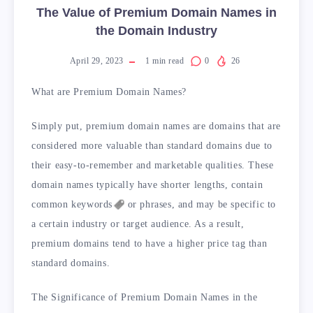
The Value of Premium Domain Names in
the Domain Industry
April 29, 2023
1
min read
0
26
What are Premium Domain Names?
Simply put, premium domain names are domains that are
considered more valuable than standard domains due to
their easy-to-remember and marketable qualities. These
domain names typically have shorter lengths, contain
common
keywords
or phrases, and may be specific to
a certain industry or target audience. As a result,
premium domains tend to have a higher price tag than
standard domains.
The Significance of Premium Domain Names in the