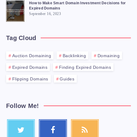
How to Make Smart Domain Investment Decisions for
Expired Domains
September 16, 2023
Tag Cloud
Auction Domaining
Backlinking
Domaining
Expired Domains
Finding Expired Domains
Flipping Domains
Guides
Follow Me!