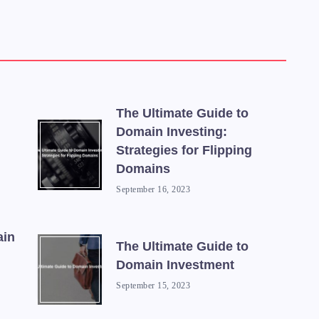
The Ultimate Guide to
Domain Investing:
Strategies for Flipping
Domains
September 16, 2023
ain
The Ultimate Guide to
Domain Investment
September 15, 2023