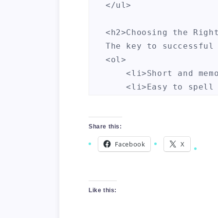
</ul>

<h2>Choosing the Right
The key to successful
<ol>

    <li>Short and memo
    <li>Easy to spell 
    <li>Highly marketa
    <li>Includes popul
</ol>

Share this:
Facebook
X
<h2>Where to Buy and S
There are several web
<table>

Like this:
    <tr>

        <th>Website</t