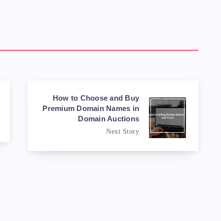
How to Choose and Buy
Premium Domain Names in
Domain Auctions
Next Story