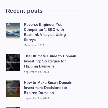
Recent posts
Reverse Engineer Your
Competitor’s SEO with
Backlink Analysis Using
Servya
October 2, 2024
The Ultimate Guide to Domain
Investing: Strategies for
Flipping Domains
September 16, 2023
How to Make Smart Domain
Investment Decisions for
Expired Domains
September 16, 2023