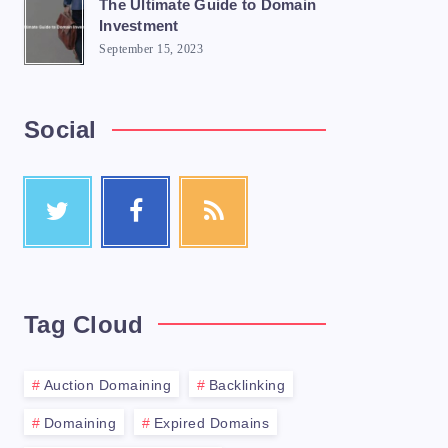
The Ultimate Guide to Domain
Investment
September 15, 2023
Social
e a great option. Domain selling is the ac
Tag Cloud
Auction Domaining
Backlinking
Domaining
Expired Domains
s</li>
