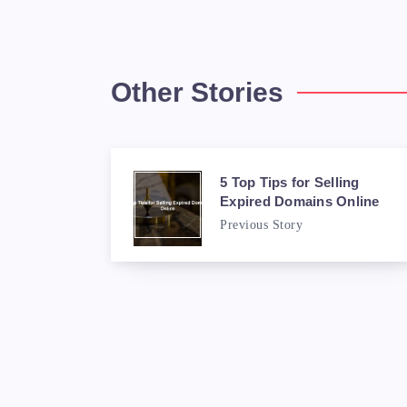
Other Stories
5 Top Tips for Selling
Expired Domains Online
Previous Story