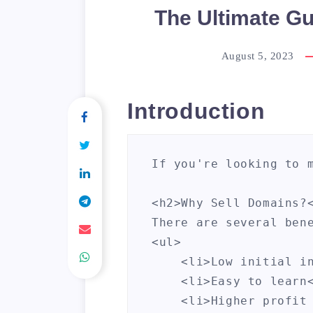
The Ultimate Gu
August 5, 2023
Introduction
If you're looking to 
<h2>Why Sell Domains?<
There are several bene
<ul>

    <li>Low initial in
    <li>Easy to learn<
    <li>Higher profit 