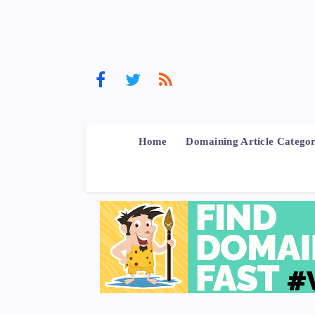
Home
Domaining Article Categor