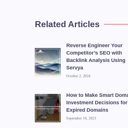
Related Articles
Reverse Engineer Your
Competitor’s SEO with
Backlink Analysis Using
Servya
October 2, 2024
How to Make Smart Dom
Investment Decisions for
Expired Domains
September 16, 2023