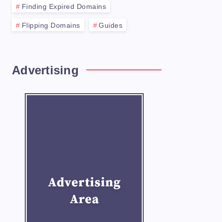
Finding Expired Domains
Flipping Domains
Guides
n name. Here are some tips for selecting a 
Advertising
d sell domains. Some of the most popular op