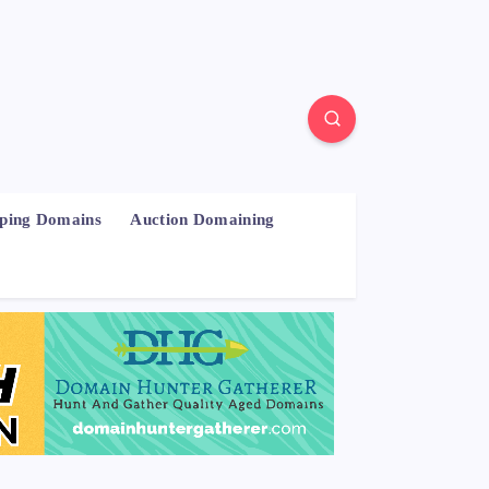
pping Domains
Auction Domaining