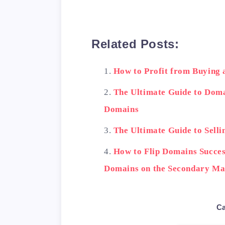
        <th>Features</
    </tr>

    <tr>

Related Posts:
        <td>GoDaddy Au
        <td>Large sele
How to Profit from Buying
    </tr>

    <tr>

The Ultimate Guide to Dom
        <td>Flippa</td
Domains
        <td>Easy to us
The Ultimate Guide to Selli
    </tr>

    <tr>

How to Flip Domains Success
        <td>Sedo</td>

Domains on the Secondary Ma
        <td>Large inte
    </tr>

</table>

Ca