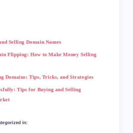
th>

ctions</td>

ction of domain names, low fees</td>

 and Selling Domain Names
ain Flipping: How to Make Money Selling
>

e, secure transactions</td>

ng Domains: Tips, Tricks, and Strategies
fully: Tips for Buying and Selling
rket
rnational marketplace, helpful support tea
tegorized in: