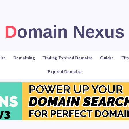
Domain Nexus
ies
Domaining
Finding Expired Domains
Guides
Fli
Expired Domains