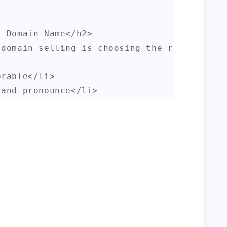
 Domain Name</h2>

 domain selling is choosing the right domai
rable</li>

and pronounce</li>

ble</li>

ar keywords</li>

ell Domains</h2>

sites and marketplaces where you can buy an
h>
