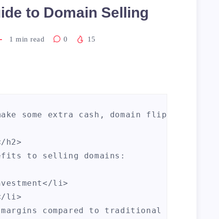
ide to Domain Selling
1
min read
0
15
make some extra cash, domain flipping can b
/h2>

fits to selling domains:

vestment</li>

/li>

margins compared to traditional investment