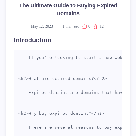
The Ultimate Guide to Buying Expired
Domains
May 12, 2023
1
min read
0
12
Introduction
    If you're looking to start a new website 
<h2>What are expired domains?</h2>

    Expired domains are domains that have bee
<h2>Why buy expired domains?</h2>

    There are several reasons to buy expired 