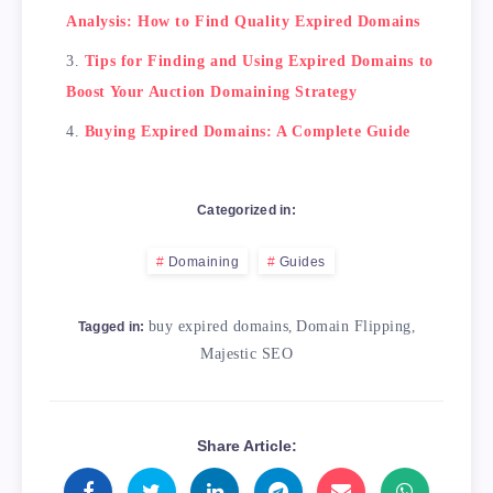
Analysis: How to Find Quality Expired Domains
Tips for Finding and Using Expired Domains to
Boost Your Auction Domaining Strategy
Buying Expired Domains: A Complete Guide
Categorized in:
Domaining
Guides
buy expired domains
,
Domain Flipping
,
Tagged in:
Majestic SEO
Share Article: