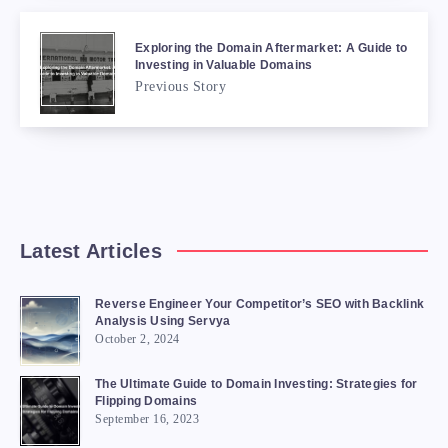
Exploring the Domain Aftermarket: A Guide to
Investing in Valuable Domains
Previous Story
Latest Articles
Reverse Engineer Your Competitor’s SEO with Backlink
Analysis Using Servya
October 2, 2024
The Ultimate Guide to Domain Investing: Strategies for
Flipping Domains
September 16, 2023