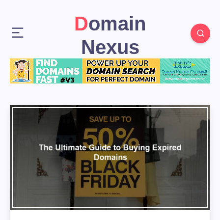
Domain
Nexus