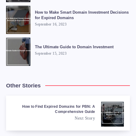
How to Make Smart Domain Investment Decisions
for Expired Domains
September 16, 2023
The Ultimate Guide to Domain Investment
September 15, 2023
Other Stories
How to Find Expired Domains for PBN: A
Comprehensive Guide
Next Story