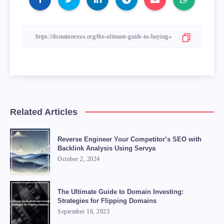
Related Articles
Reverse Engineer Your Competitor’s SEO with
Backlink Analysis Using Servya
October 2, 2024
The Ultimate Guide to Domain Investing:
Strategies for Flipping Domains
September 16, 2023