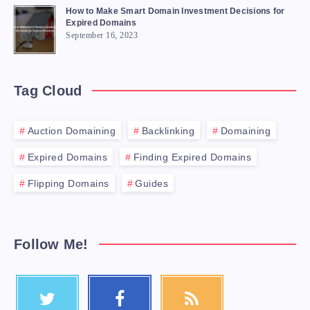
How to Make Smart Domain Investment Decisions for
Expired Domains
September 16, 2023
Tag Cloud
Auction Domaining
Backlinking
Domaining
Expired Domains
Finding Expired Domains
Flipping Domains
Guides
Follow Me!