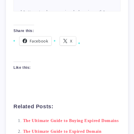
<h2>How to buy expired domains</h2>

    There are several ways to buy expired dom
Share this:
Facebook
X
<h2>What to look for in expired domains</h2>

    When buying expired domains, it's importa
Like this:
<h2>Conclusion</h2>

Related Posts:
The Ultimate Guide to Buying Expired Domains
The Ultimate Guide to Expired Domain