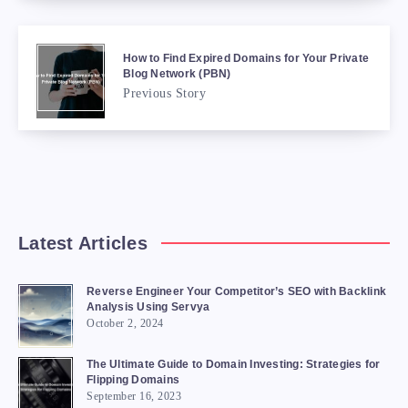
How to Find Expired Domains for Your Private
Blog Network (PBN)
Previous Story
Latest Articles
Reverse Engineer Your Competitor’s SEO with Backlink
Analysis Using Servya
October 2, 2024
The Ultimate Guide to Domain Investing: Strategies for
Flipping Domains
September 16, 2023