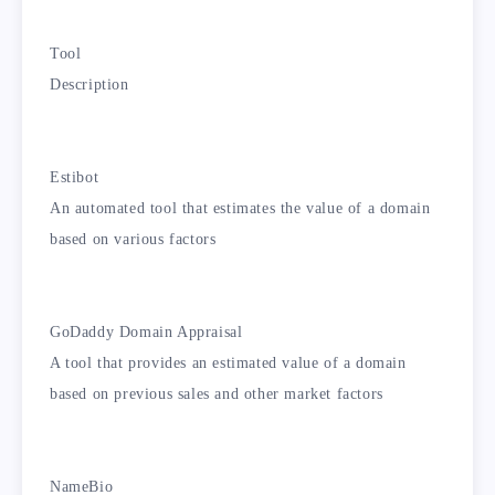
Tool
Description
Estibot
An automated tool that estimates the value of a domain
based on various factors
GoDaddy Domain Appraisal
A tool that provides an estimated value of a domain
based on previous sales and other market factors
NameBio