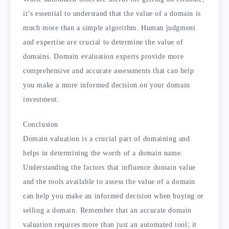
it’s essential to understand that the value of a domain is
much more than a simple algorithm. Human judgment
and expertise are crucial to determine the value of
domains. Domain evaluation experts provide more
comprehensive and accurate assessments that can help
you make a more informed decision on your domain
investment.
Conclusion
Domain valuation is a crucial part of domaining and
helps in determining the worth of a domain name.
Understanding the factors that influence domain value
and the tools available to assess the value of a domain
can help you make an informed decision when buying or
selling a domain. Remember that an accurate domain
valuation requires more than just an automated tool; it