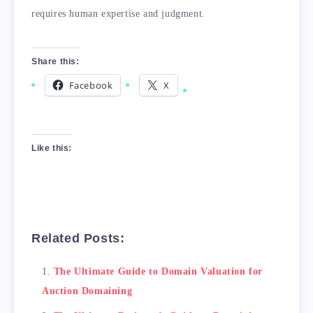
requires human expertise and judgment.
Share this:
Facebook
X
Like this:
Related Posts:
The Ultimate Guide to Domain Valuation for
Auction Domaining