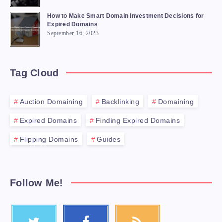
How to Make Smart Domain Investment Decisions for
Expired Domains
September 16, 2023
Tag Cloud
Auction Domaining
Backlinking
Domaining
Expired Domains
Finding Expired Domains
Flipping Domains
Guides
Follow Me!