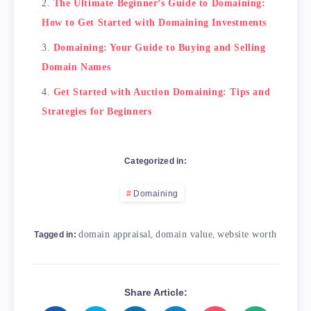
The Ultimate Beginner’s Guide to Domaining:
How to Get Started with Domaining Investments
Domaining: Your Guide to Buying and Selling
Domain Names
Get Started with Auction Domaining: Tips and
Strategies for Beginners
Categorized in:
Domaining
domain appraisal
,
domain value
,
website worth
Tagged in:
Share Article: