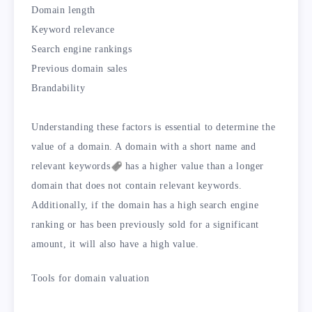
Domain length
Keyword relevance
Search engine rankings
Previous domain sales
Brandability
Understanding these factors is essential to determine the
value of a domain. A domain with a short name and
relevant
keywords
has a higher value than a longer
domain that does not contain relevant keywords.
Additionally, if the domain has a high search engine
ranking or has been previously sold for a significant
amount, it will also have a high value.
Tools for domain valuation