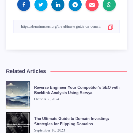
Related Articles
Reverse Engineer Your Competitor’s SEO with
Backlink Analysis Using Servya
October 2, 2024
The Ultimate Guide to Domain Investing:
Strategies for Flipping Domains
September 16, 2023