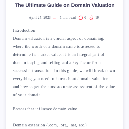
The Ultimate Guide on Domain Valuation
April 24, 2023
1
min read
0
19
Introduction
Domain valuation is a crucial aspect of domaining,
where the worth of a domain name is assessed to
determine its market value. It is an integral part of
domain buying and selling and a key factor for a
successful transaction. In this guide, we will break down
everything you need to know about domain valuation
and how to get the most accurate assessment of the value
of your domain.
Factors that influence domain value
Domain extension (.com, .org, .net, etc.)