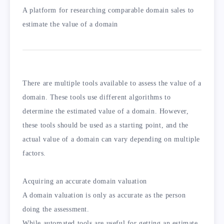
A platform for researching comparable domain sales to
estimate the value of a domain
There are multiple tools available to assess the value of a
domain. These tools use different algorithms to
determine the estimated value of a domain. However,
these tools should be used as a starting point, and the
actual value of a domain can vary depending on multiple
factors.
Acquiring an accurate domain valuation
A domain valuation is only as accurate as the person
doing the assessment.
While automated tools are useful for getting an estimate,