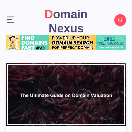
Domain
Nexus