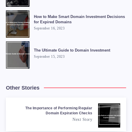
How to Make Smart Domain Investment Decisions
for Expired Domains
September 16, 2023
The Ultimate Guide to Domain Investment
September 15, 2023
Other Stories
The Importance of Performing Regular
Domain Expiration Checks
Next Story