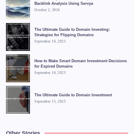
Backlink Analysis Using Servya
October 2, 2024
The Ultimate Guide to Domain Investing:
Strategies for Flipping Domains
September 16, 2023
How to Make Smart Domain Investment Decisions
for Expired Domains
September 16, 2023
The Ultimate Guide to Domain Investment
September 15, 2023
Other Stories