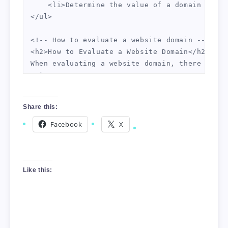
    <li>Determine the value of a domain compa
</ul>

<!-- How to evaluate a website domain -->

<h2>How to Evaluate a Website Domain</h2>

When evaluating a website domain, there are s
<ol>

    <li>Age of the domain</li>

    <li>Domain authority and page authority</l
Share this:
    <li>Backlinks to the domain</li>

    <li>Web traffic to the domain</li>

Facebook
X
    <li>Domain relevancy to your niche market<
    <li>Conversion rates, if the domain has b
</ol>

Additionally, you should look at any existing
Like this:
<!-- Domain flipping tips -->

<h2>Domain Flipping Tips</h2>

Once you have evaluated a website domain and 
<ul>
