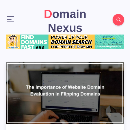
Domain
Nexus