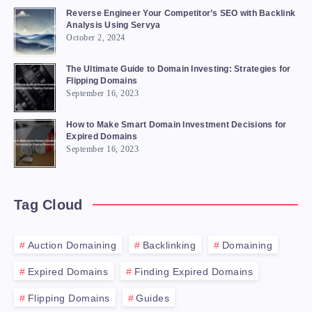
Reverse Engineer Your Competitor’s SEO with Backlink
Analysis Using Servya
October 2, 2024
The Ultimate Guide to Domain Investing: Strategies for
Flipping Domains
September 16, 2023
How to Make Smart Domain Investment Decisions for
Expired Domains
September 16, 2023
Tag Cloud
Auction Domaining
Backlinking
Domaining
Expired Domains
Finding Expired Domains
Flipping Domains
Guides