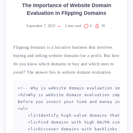
The Importance of Website Domain
Evaluation in Flipping Domains
September 7, 2023
2
min read
0
18
Flipping domains is a lucrative business that involves
buying and selling website domains for a profit. But how
do you know which domains to buy and which ones to
avoid? The answer lies in website domain evaluation.
<!-- Why is website domain evaluation importa
<h2>Why is website domain evaluation importan
Before you invest your time and money into a 
<ul>

    <li>Identify high-value domains that are 
    <li>Find domains with high DA/PA scores</l
    <li>Discover domains with backlinks from 