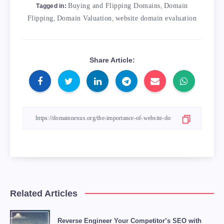
Buying and Flipping Domains
,
Domain
Tagged in:
Flipping
,
Domain Valuation
,
website domain evaluation
Share Article:
Related Articles
Reverse Engineer Your Competitor’s SEO with