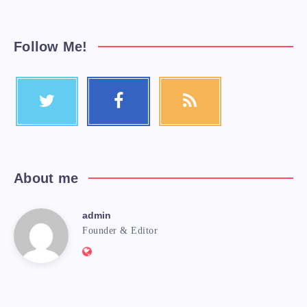
Follow Me!
About me
admin
Founder & Editor