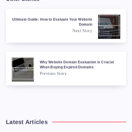
Ultimate Guide: How to Evaluate Your Website
Domain
Next Story
Why Website Domain Evaluation is Crucial
When Buying Expired Domains
Previous Story
Latest Articles