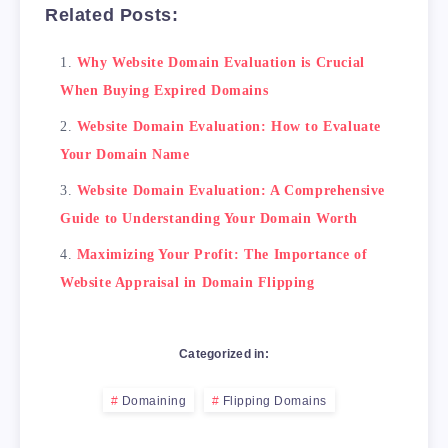
Related Posts:
    <li>Attend domain auctions to find valuab
    <li>Reach out to domain owners to negotia
Why Website Domain Evaluation is Crucial
    <li>Build up the domain's value before se
When Buying Expired Domains
    <li>Offer financing options to potential 
    <li>Sell on domain marketplaces to reach 
Website Domain Evaluation: How to Evaluate
</ul>

Your Domain Name
<!-- Conclusion -->

Website Domain Evaluation: A Comprehensive
<h2>Conclusion</h2>

Guide to Understanding Your Domain Worth
Maximizing Your Profit: The Importance of
Website Appraisal in Domain Flipping
Categorized in:
Domaining
Flipping Domains