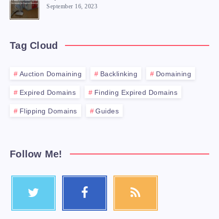
September 16, 2023
Tag Cloud
Auction Domaining
Backlinking
Domaining
Expired Domains
Finding Expired Domains
Flipping Domains
Guides
Follow Me!