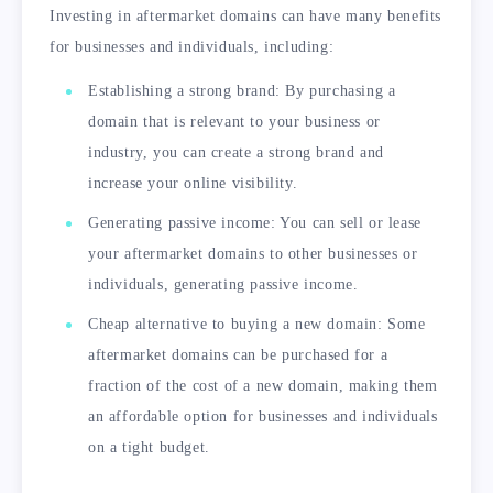
Investing in aftermarket domains can have many benefits
for businesses and individuals, including:
Establishing a strong brand: By purchasing a
domain that is relevant to your business or
industry, you can create a strong brand and
increase your online visibility.
Generating passive income: You can sell or lease
your aftermarket domains to other businesses or
individuals, generating passive income.
Cheap alternative to buying a new domain: Some
aftermarket domains can be purchased for a
fraction of the cost of a new domain, making them
an affordable option for businesses and individuals
on a tight budget.