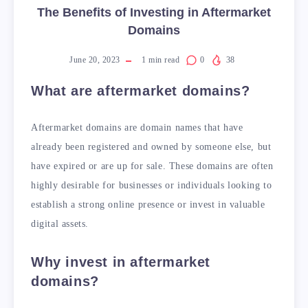
The Benefits of Investing in Aftermarket
Domains
June 20, 2023
1
min read
0
38
What are aftermarket domains?
Aftermarket domains are domain names that have
already been registered and owned by someone else, but
have expired or are up for sale. These domains are often
highly desirable for businesses or individuals looking to
establish a strong online presence or invest in valuable
digital assets.
Why invest in aftermarket
domains?