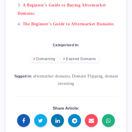
A Beginner’s Guide to Buying Aftermarket
Domains
The Beginner’s Guide to Aftermarket Domains
Categorized in:
Domaining
Expired Domains
aftermarket domains
,
Domain Flipping
,
domain
Tagged in:
investing
Share Article: