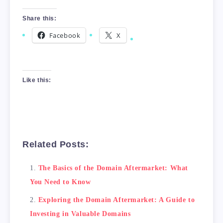
Share this:
Facebook
X
Like this:
Related Posts:
The Basics of the Domain Aftermarket: What
You Need to Know
Exploring the Domain Aftermarket: A Guide to
Investing in Valuable Domains