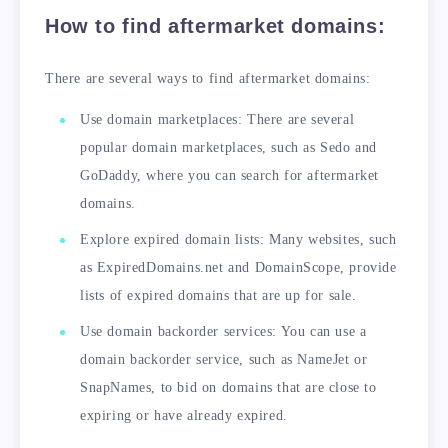
How to find aftermarket domains:
There are several ways to find aftermarket domains:
Use domain marketplaces: There are several
popular domain marketplaces, such as Sedo and
GoDaddy, where you can search for aftermarket
domains.
Explore expired domain lists: Many websites, such
as ExpiredDomains.net and DomainScope, provide
lists of expired domains that are up for sale.
Use domain backorder services: You can use a
domain backorder service, such as NameJet or
SnapNames, to bid on domains that are close to
expiring or have already expired.