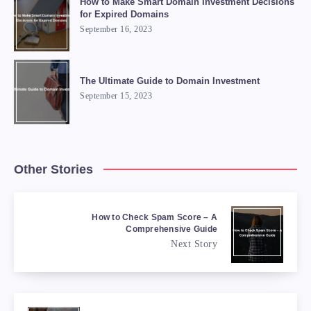
How to Make Smart Domain Investment Decisions
for Expired Domains
September 16, 2023
The Ultimate Guide to Domain Investment
September 15, 2023
Other Stories
How to Check Spam Score – A
Comprehensive Guide
Next Story