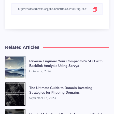
Related Articles
Reverse Engineer Your Competitor’s SEO with
Backlink Analysis Using Servya
October 2, 2024
The Ultimate Guide to Domain Investing:
Strategies for Flipping Domains
September 16, 2023