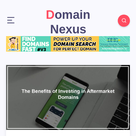
Domain
Nexus