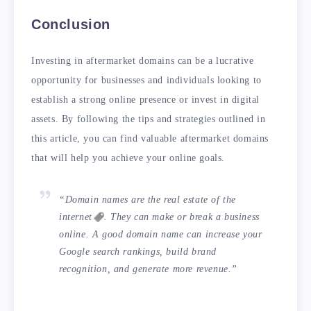
Conclusion
Investing in aftermarket domains can be a lucrative
opportunity for businesses and individuals looking to
establish a strong online presence or invest in digital
assets. By following the tips and strategies outlined in
this article, you can find valuable aftermarket domains
that will help you achieve your online goals.
“Domain names are the real estate of the
internet
. They can make or break a business
online. A good domain name can increase your
Google search rankings, build brand
recognition, and generate more revenue.”