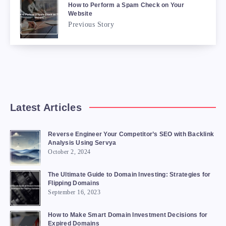
How to Perform a Spam Check on Your
Website
Previous Story
Latest Articles
Reverse Engineer Your Competitor’s SEO with Backlink
Analysis Using Servya
October 2, 2024
The Ultimate Guide to Domain Investing: Strategies for
Flipping Domains
September 16, 2023
How to Make Smart Domain Investment Decisions for
Expired Domains