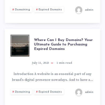
Domaining
Expired Domains
admin
Where Can I Buy Domains? Your
Ultimate Guide to Purchasing
Expired Domains
July 11, 2023
1
min read
Introduction A website is an essential part of any
brand’s digital presence nowadays. And to have a…
Domaining
Expired Domains
admin