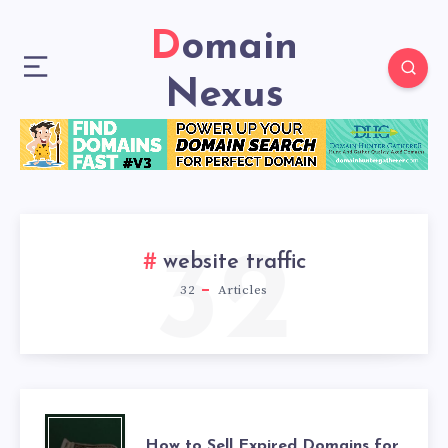
Domain
Nexus
32
website traffic
32
Articles
How to Sell Expired Domains for