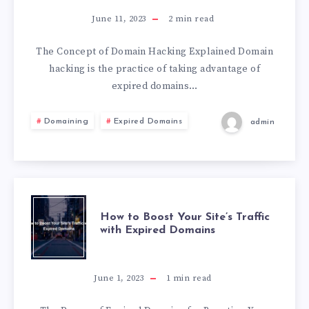
June 11, 2023
2
min read
The Concept of Domain Hacking Explained Domain
hacking is the practice of taking advantage of
expired domains…
Domaining
Expired Domains
admin
How to Boost Your Site’s Traffic
with Expired Domains
June 1, 2023
1
min read