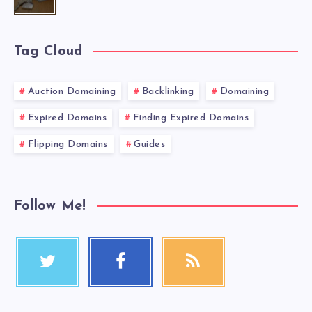
Tag Cloud
Auction Domaining
Backlinking
Domaining
Expired Domains
Finding Expired Domains
Flipping Domains
Guides
Follow Me!