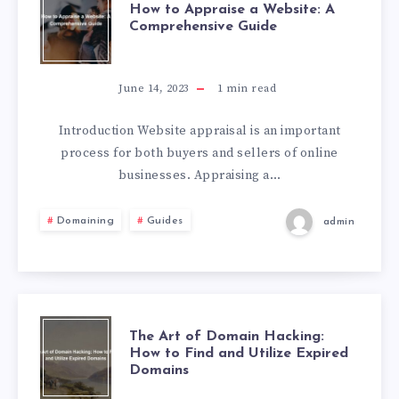
How to Appraise a Website: A
Comprehensive Guide
June 14, 2023
1
min read
Introduction Website appraisal is an important
process for both buyers and sellers of online
businesses. Appraising a…
Domaining
Guides
admin
The Art of Domain Hacking:
How to Find and Utilize Expired
Domains