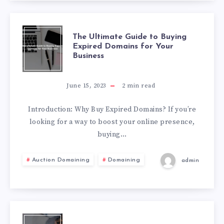
The Ultimate Guide to Buying
Expired Domains for Your
Business
June 15, 2023
2
min read
Introduction: Why Buy Expired Domains? If you’re
looking for a way to boost your online presence,
buying…
Auction Domaining
Domaining
admin