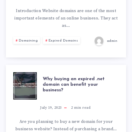
Introduction Website domains are one of the most
important elements of an online business. They act
as…
Domaining
Expired Domains
admin
Why buying an expired .net
domain can benefit your
business?
July 19, 2023
2
min read
Are you planning to buy a new domain for your
business website? Instead of purchasing a brand…