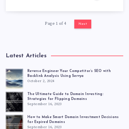
Page 1 of 4
Next
Latest Articles
Reverse Engineer Your Competitor’s SEO with
Backlink Analysis Using Servya
October 2, 2024
The Ultimate Guide to Domain Investing:
Strategies for Flipping Domains
September 16, 2023
How to Make Smart Domain Investment Decisions
for Expired Domains
September 16, 2023