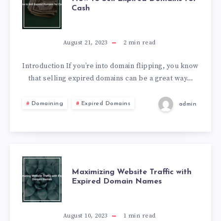
Cash
August 21, 2023
2
min read
Introduction If you’re into domain flipping, you know
that selling expired domains can be a great way…
Domaining
Expired Domains
admin
Maximizing Website Traffic with
Expired Domain Names
August 10, 2023
1
min read