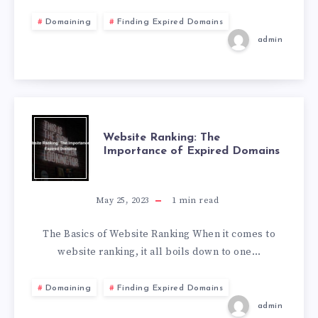
Domaining
Finding Expired Domains
admin
Website Ranking: The
Importance of Expired Domains
May 25, 2023
1
min read
The Basics of Website Ranking When it comes to
website ranking, it all boils down to one…
Domaining
Finding Expired Domains
admin