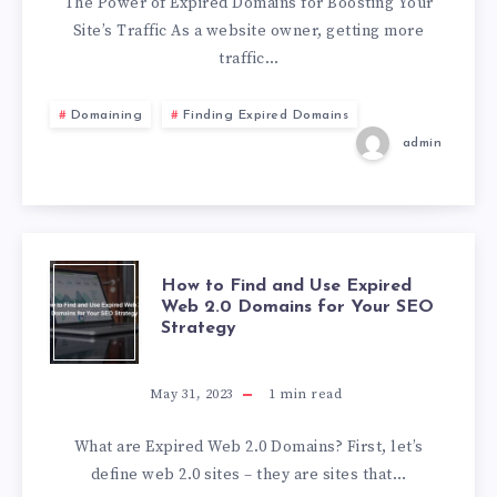
The Power of Expired Domains for Boosting Your
Site’s Traffic As a website owner, getting more
traffic…
Domaining
Finding Expired Domains
admin
How to Find and Use Expired
Web 2.0 Domains for Your SEO
Strategy
May 31, 2023
1
min read
What are Expired Web 2.0 Domains? First, let’s
define web 2.0 sites – they are sites that…