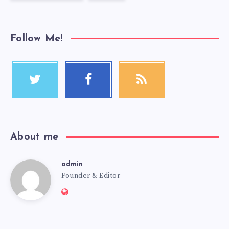
Follow Me!
About me
admin
Founder & Editor