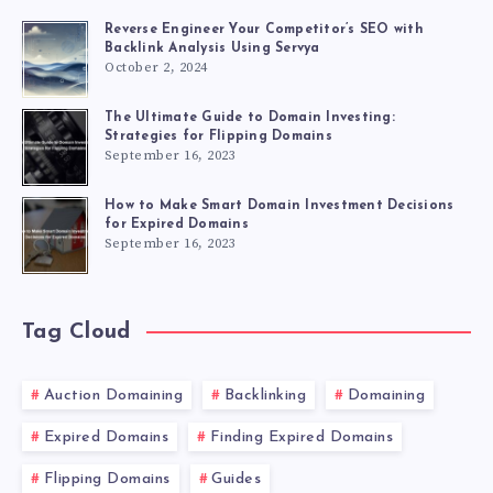
Reverse Engineer Your Competitor’s SEO with
Backlink Analysis Using Servya
October 2, 2024
The Ultimate Guide to Domain Investing:
Strategies for Flipping Domains
September 16, 2023
How to Make Smart Domain Investment Decisions
for Expired Domains
September 16, 2023
Tag Cloud
Auction Domaining
Backlinking
Domaining
Expired Domains
Finding Expired Domains
Flipping Domains
Guides