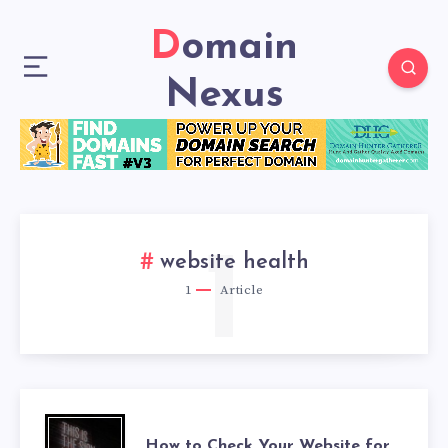
Domain
Nexus
1
website health
1
Article
How to Check Your Website for