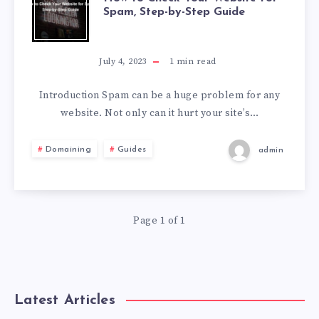
Spam, Step-by-Step Guide
July 4, 2023
1
min read
Introduction Spam can be a huge problem for any
website. Not only can it hurt your site’s…
Domaining
Guides
admin
Page 1 of 1
Latest Articles