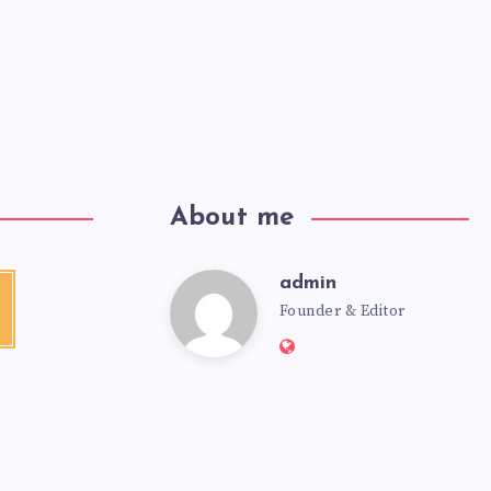
About me
admin
Founder & Editor