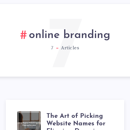
7
online branding
7
Articles
The Art of Picking
Website Names for