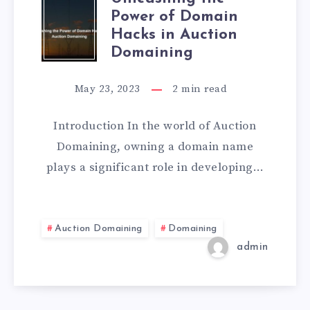
Power of Domain
Hacks in Auction
Domaining
May 23, 2023
2
min read
Introduction In the world of Auction
Domaining, owning a domain name
plays a significant role in developing…
Auction Domaining
Domaining
admin