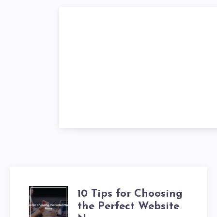
10 Tips for Choosing
the Perfect Website