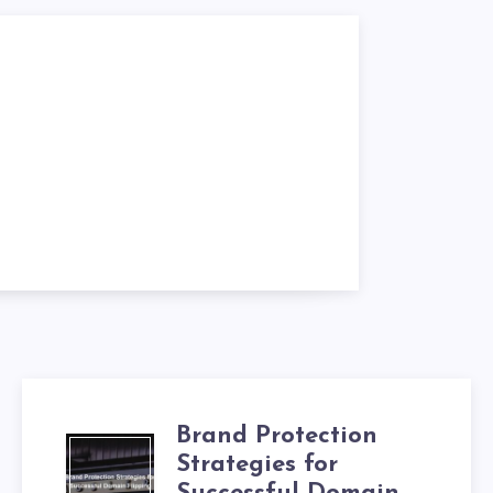
Brand Protection
Strategies for