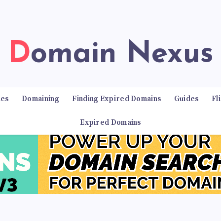
Domain Nexus
ies
Domaining
Finding Expired Domains
Guides
Fl
Expired Domains