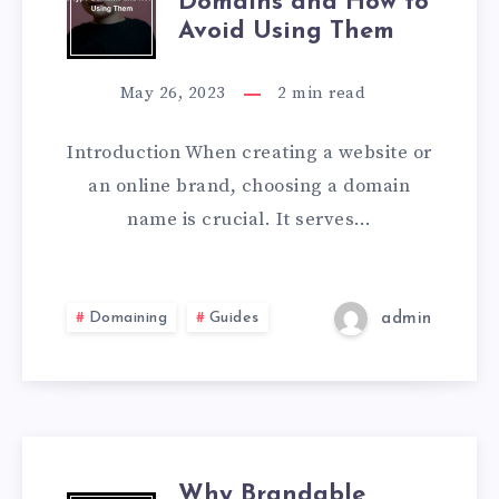
Domains and How to
Avoid Using Them
May 26, 2023
2
min read
Introduction When creating a website or
an online brand, choosing a domain
name is crucial. It serves…
Domaining
Guides
admin
Why Brandable