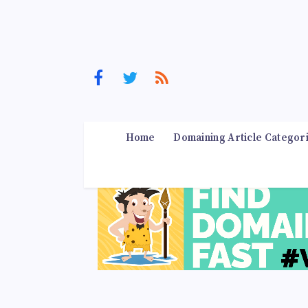
Home
Domaining Article Categor