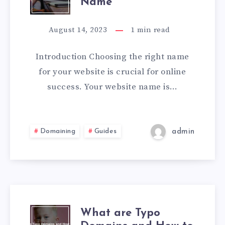
Name
August 14, 2023
1
min read
Introduction Choosing the right name
for your website is crucial for online
success. Your website name is…
Domaining
Guides
admin
What are Typo