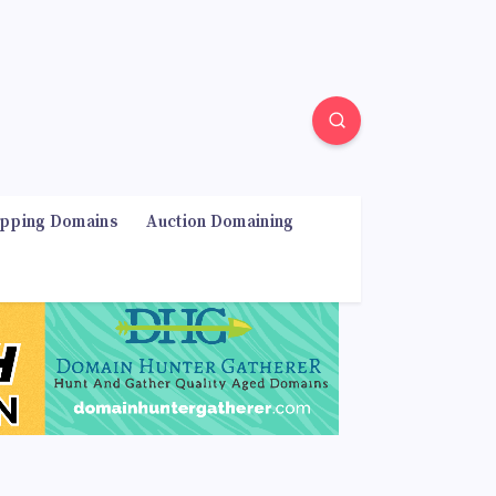
ipping Domains
Auction Domaining