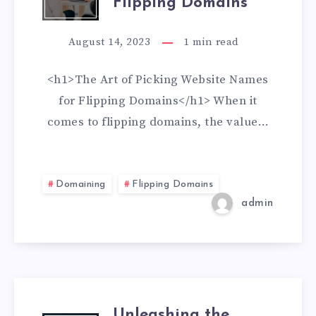
Flipping Domains
August 14, 2023
1
min read
<h1>The Art of Picking Website Names
for Flipping Domains</h1> When it
comes to flipping domains, the value…
Domaining
Flipping Domains
admin
Unleashing the