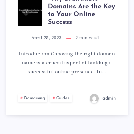
Domains Are the Key
to Your Online
Success
April 28, 2023
2
min read
Introduction Choosing the right domain
name is a crucial aspect of building a
successful online presence. In…
Domaining
Guides
admin