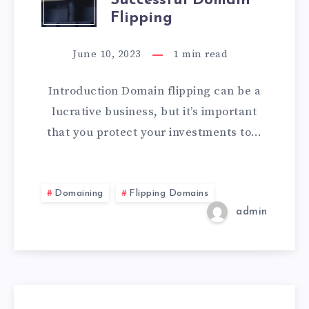
Successful Domain
Flipping
June 10, 2023
1
min read
Introduction Domain flipping can be a
lucrative business, but it’s important
that you protect your investments to…
Domaining
Flipping Domains
admin