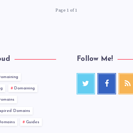
Page 1 of 1
oud
Follow Me!
Domaining
ng
Domaining
Domains
Expired Domains
Domains
Guides