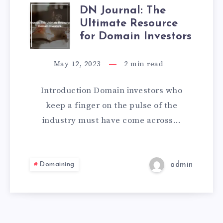
DN Journal: The
Ultimate Resource
for Domain Investors
May 12, 2023
2
min read
Introduction Domain investors who
keep a finger on the pulse of the
industry must have come across…
Domaining
admin