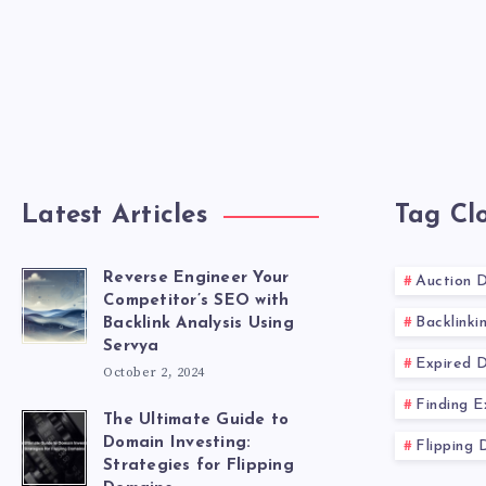
Latest Articles
Tag Cl
Reverse Engineer Your
Auction 
Competitor’s SEO with
Backlinki
Backlink Analysis Using
Servya
Expired 
October 2, 2024
Finding 
The Ultimate Guide to
Domain Investing:
Flipping 
Strategies for Flipping