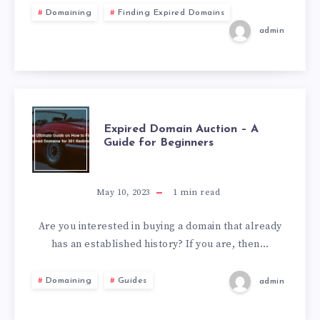
Domaining
Finding Expired Domains
admin
Expired Domain Auction – A
Guide for Beginners
May 10, 2023
1
min read
Are you interested in buying a domain that already
has an established history? If you are, then…
Domaining
Guides
admin