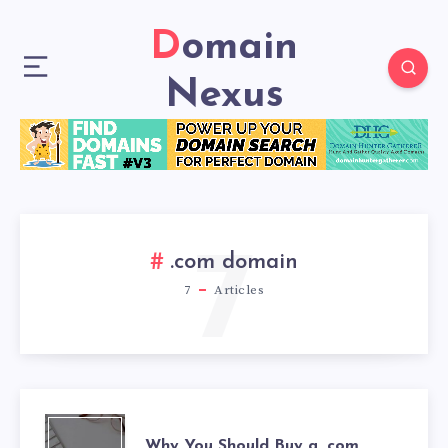
Domain
Nexus
7
.com domain
7
Articles
Why You Should Buy a .com