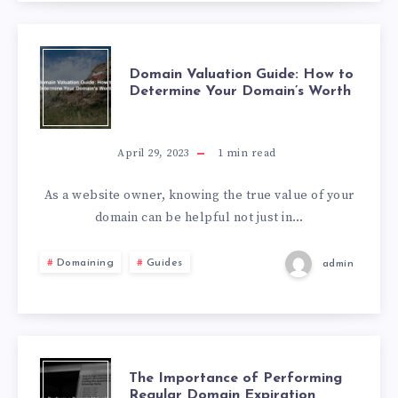
Domain Valuation Guide: How to
Determine Your Domain’s Worth
April 29, 2023
1
min read
As a website owner, knowing the true value of your
domain can be helpful not just in…
Domaining
Guides
admin
The Importance of Performing
Regular Domain Expiration