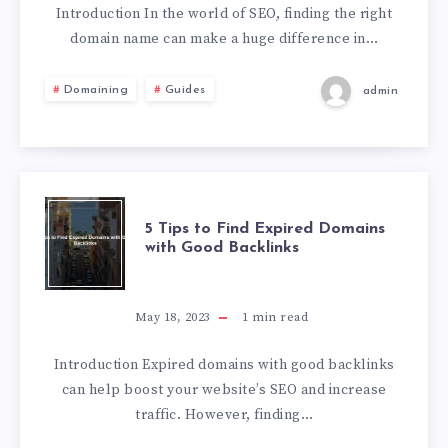
Introduction In the world of SEO, finding the right
domain name can make a huge difference in…
Domaining
Guides
admin
5 Tips to Find Expired Domains
with Good Backlinks
May 18, 2023
1
min read
Introduction Expired domains with good backlinks
can help boost your website’s SEO and increase
traffic. However, finding…