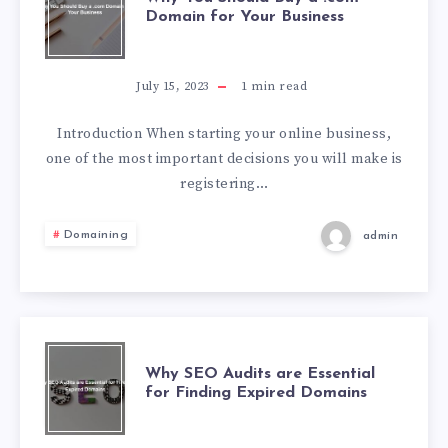
Domain for Your Business
July 15, 2023
1
min read
Introduction When starting your online business,
one of the most important decisions you will make is
registering…
Domaining
admin
Why SEO Audits are Essential
for Finding Expired Domains