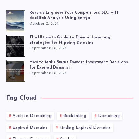
Reverse Engineer Your Competitor’s SEO with
Backlink Analysis Using Servya
October 2, 2024
The Ultimate Guide to Domain Investing:
Strategies for Flipping Domains
September 16, 2023
How to Make Smart Domain Investment Decisions
for Expired Domains
September 16, 2023
Tag Cloud
Auction Domaining
Backlinking
Domaining
Expired Domains
Finding Expired Domains