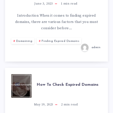
June 3, 2023
1
min read
Introduction When it comes to finding expired
domains, there are various factors that you must
consider before…
Domaining
Finding Expired Domains
admin
How To Check Expired Domains
May 19, 2023
2
min read