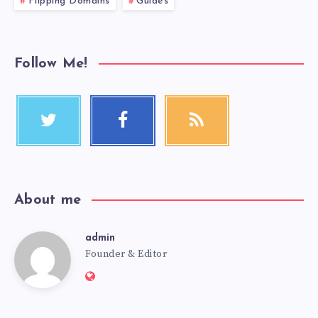
Flipping Domains
Guides
Follow Me!
About me
admin
Founder & Editor