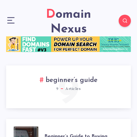
Domain
Nexus
9
beginner’s guide
9
Articles
Beginner’s Guide to Buying