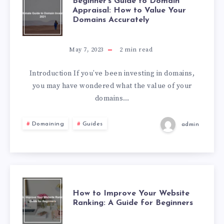
Beginner’s Guide to Domain
Appraisal: How to Value Your
Domains Accurately
May 7, 2023
2
min read
Introduction If you’ve been investing in domains,
you may have wondered what the value of your
domains…
Domaining
Guides
admin
How to Improve Your Website
Ranking: A Guide for Beginners