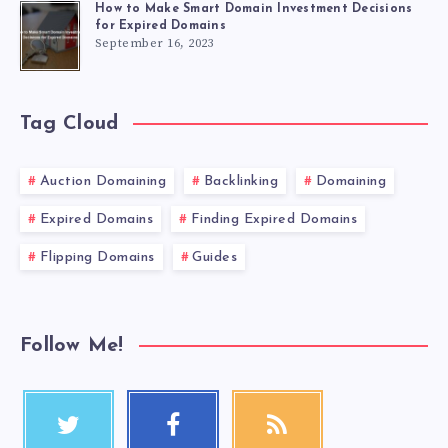
How to Make Smart Domain Investment Decisions
for Expired Domains
September 16, 2023
Tag Cloud
Auction Domaining
Backlinking
Domaining
Expired Domains
Finding Expired Domains
Flipping Domains
Guides
Follow Me!