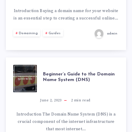
Introduction Buying a domain name for your website
is an essential step to creating a successful online…
Domaining
Guides
admin
Beginner’s Guide to the Domain
Name System (DNS)
June 2, 2023
2
min read
Introduction The Domain Name System (DNS) is a
crucial component of the internet infrastructure
that most internet…