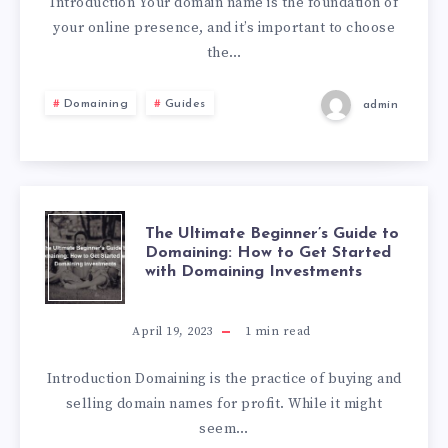
Introduction Your domain name is the foundation of
your online presence, and it’s important to choose
the…
Domaining
Guides
admin
The Ultimate Beginner’s Guide to
Domaining: How to Get Started
with Domaining Investments
April 19, 2023
1
min read
Introduction Domaining is the practice of buying and
selling domain names for profit. While it might
seem…