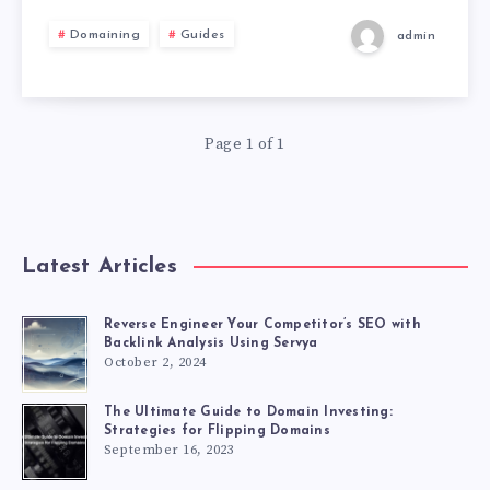
Domaining
Guides
admin
Page 1 of 1
Latest Articles
Reverse Engineer Your Competitor’s SEO with
Backlink Analysis Using Servya
October 2, 2024
The Ultimate Guide to Domain Investing:
Strategies for Flipping Domains
September 16, 2023