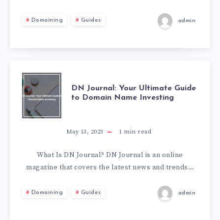
Domaining
Guides
admin
DN Journal: Your Ultimate Guide
to Domain Name Investing
May 13, 2023
1
min read
What Is DN Journal? DN Journal is an online
magazine that covers the latest news and trends…
Domaining
Guides
admin