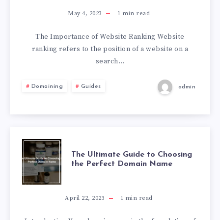
May 4, 2023
1
min read
The Importance of Website Ranking Website
ranking refers to the position of a website on a
search…
Domaining
Guides
admin
The Ultimate Guide to Choosing
the Perfect Domain Name
April 22, 2023
1
min read