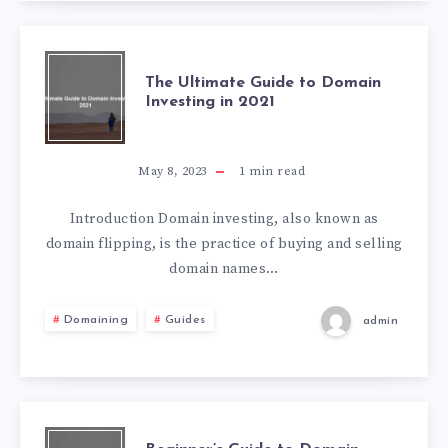
The Ultimate Guide to Domain
Investing in 2021
May 8, 2023
1
min read
Introduction Domain investing, also known as
domain flipping, is the practice of buying and selling
domain names…
Domaining
Guides
admin