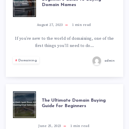
Domain Names
August 27, 2023
1
min read
If you’re new to the world of domaining, one of the
first things you’ll need to do…
Domaining
admin
The Ultimate Domain Buying
Guide for Beginners
June 25, 2023
1
min read