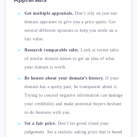
Get multiple appraisals.
Don’t rely on just one
domain appraiser to give you a price quote. Get
several different opinions to help you settle on a
fair value.
Research comparable sales.
Look at recent sales
of similar domain names to get an idea of what
your domain is worth.
Be honest about your domain’s history.
If your
domain has a spotty past, be transparent about it.
Trying to conceal negative information can damage
your credibility and make potential buyers hesitant
to do business with you.
Set a fair price.
Don’t let greed cloud your
judgement. Set a realistic asking price that is based