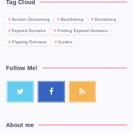
Tag Cloud
Auction Domaining
Backlinking
Domaining
Expired Domains
Finding Expired Domains
Flipping Domains
Guides
Follow Me!
About me