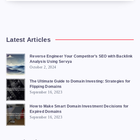
Latest Articles
Reverse Engineer Your Competitor’s SEO with Backlink
Analysis Using Servya
October 2, 2024
The Ultimate Guide to Domain Investing: Strategies for
Flipping Domains
September 16, 2023
How to Make Smart Domain Investment Decisions for
Expired Domains
September 16, 2023