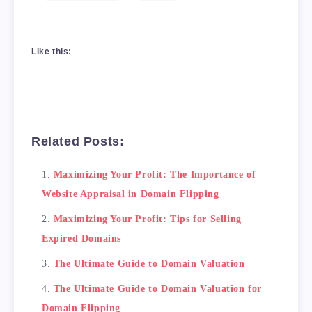
Like this:
Related Posts:
Maximizing Your Profit: The Importance of
Website Appraisal in Domain Flipping
Maximizing Your Profit: Tips for Selling
Expired Domains
The Ultimate Guide to Domain Valuation
The Ultimate Guide to Domain Valuation for
Domain Flipping