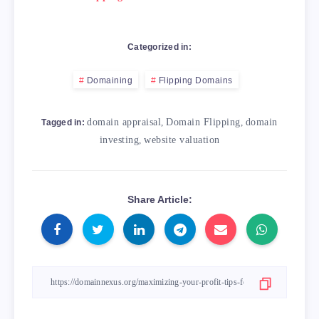
Categorized in:
Domaining
Flipping Domains
domain appraisal
,
Domain Flipping
,
domain
Tagged in:
investing
,
website valuation
Share Article: