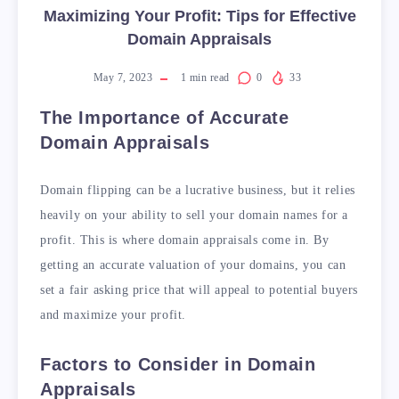
Maximizing Your Profit: Tips for Effective
Domain Appraisals
May 7, 2023
1
min read
0
33
The Importance of Accurate
Domain Appraisals
Domain flipping can be a lucrative business, but it relies
heavily on your ability to sell your domain names for a
profit. This is where domain appraisals come in. By
getting an accurate valuation of your domains, you can
set a fair asking price that will appeal to potential buyers
and maximize your profit.
Factors to Consider in Domain
Appraisals