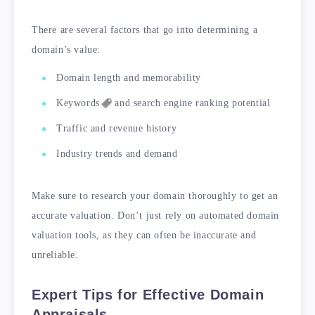
There are several factors that go into determining a
domain’s value:
Domain length and memorability
Keywords
and search engine ranking potential
Traffic and revenue history
Industry trends and demand
Make sure to research your domain thoroughly to get an
accurate valuation. Don’t just rely on automated domain
valuation tools, as they can often be inaccurate and
unreliable.
Expert Tips for Effective Domain
Appraisals