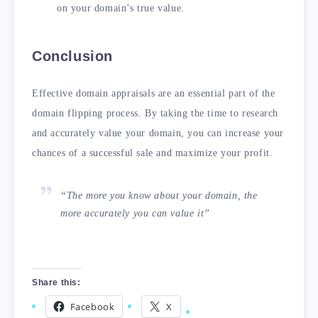
on your domain’s true value.
Conclusion
Effective domain appraisals are an essential part of the
domain flipping process. By taking the time to research
and accurately value your domain, you can increase your
chances of a successful sale and maximize your profit.
“The more you know about your domain, the
more accurately you can value it”
Share this:
Facebook
X