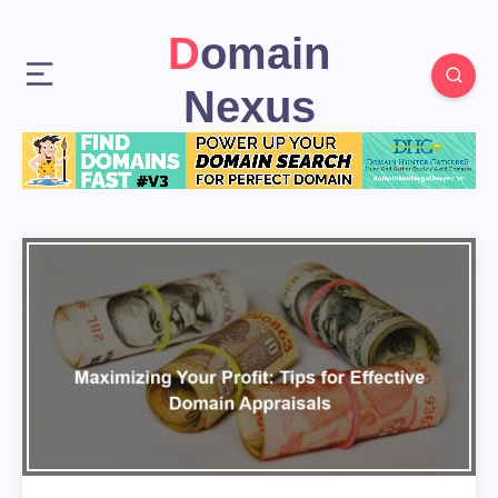
Domain
Nexus