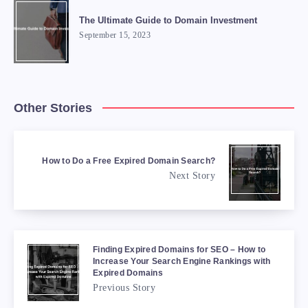
The Ultimate Guide to Domain Investment
September 15, 2023
Other Stories
How to Do a Free Expired Domain Search?
Next Story
Finding Expired Domains for SEO – How to
Increase Your Search Engine Rankings with
Expired Domains
Previous Story