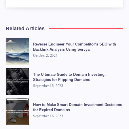
Related Articles
Reverse Engineer Your Competitor’s SEO with
Backlink Analysis Using Servya
October 2, 2024
The Ultimate Guide to Domain Investing:
Strategies for Flipping Domains
September 16, 2023
How to Make Smart Domain Investment Decisions
for Expired Domains
September 16, 2023