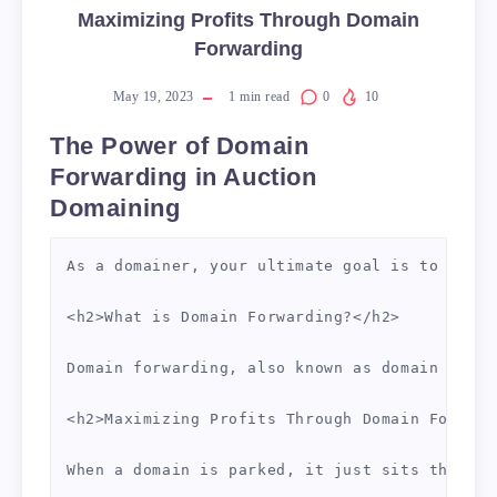
Maximizing Profits Through Domain
Forwarding
May 19, 2023
1
min read
0
10
The Power of Domain
Forwarding in Auction
Domaining
As a domainer, your ultimate goal is to profi
<h2>What is Domain Forwarding?</h2>

Domain forwarding, also known as domain redir
<h2>Maximizing Profits Through Domain Forward
When a domain is parked, it just sits there, 