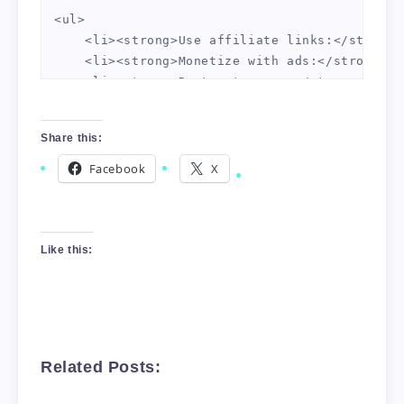
<ul>

    <li><strong>Use affiliate links:</strong>
    <li><strong>Monetize with ads:</strong> P
    <li><strong>Rent out space:</strong> You 
</ul>

Share this:
<h2>Conclusion</h2>

Facebook
X
Using domain forwarding can help you turn a p
Like this:
Related Posts: