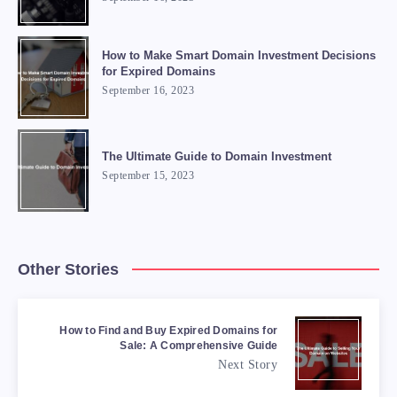
How to Make Smart Domain Investment Decisions
for Expired Domains
September 16, 2023
The Ultimate Guide to Domain Investment
September 15, 2023
Other Stories
How to Find and Buy Expired Domains for
Sale: A Comprehensive Guide
Next Story