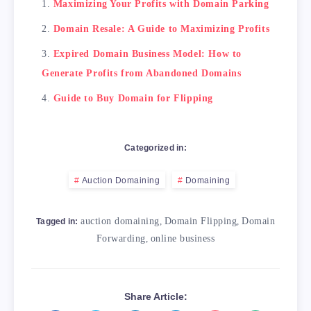
Maximizing Your Profits with Domain Parking
Domain Resale: A Guide to Maximizing Profits
Expired Domain Business Model: How to
Generate Profits from Abandoned Domains
Guide to Buy Domain for Flipping
Categorized in:
Auction Domaining
Domaining
auction domaining
,
Domain Flipping
,
Domain
Tagged in:
Forwarding
,
online business
Share Article: