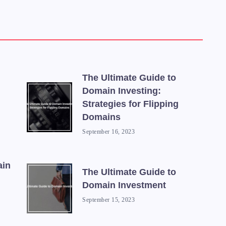
The Ultimate Guide to
Domain Investing:
Strategies for Flipping
Domains
September 16, 2023
ain
The Ultimate Guide to
Domain Investment
September 15, 2023