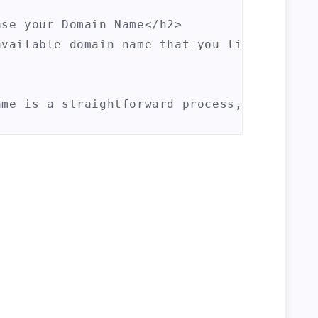
se your Domain Name</h2>

available domain name that you like, the ne