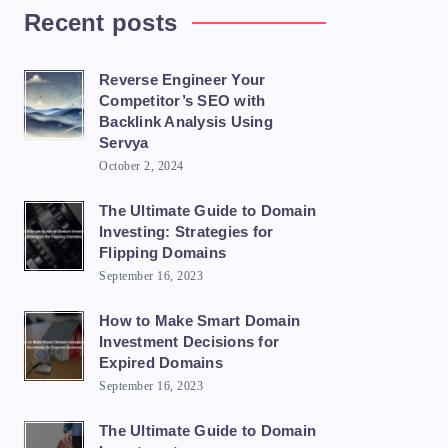
Recent posts
Reverse Engineer Your
Competitor’s SEO with
Backlink Analysis Using
Servya
October 2, 2024
The Ultimate Guide to Domain
Investing: Strategies for
Flipping Domains
September 16, 2023
How to Make Smart Domain
Investment Decisions for
Expired Domains
September 16, 2023
The Ultimate Guide to Domain