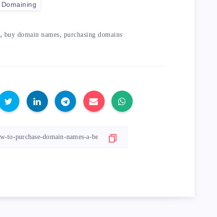
Domaining
,
,
buy domain names
purchasing domains