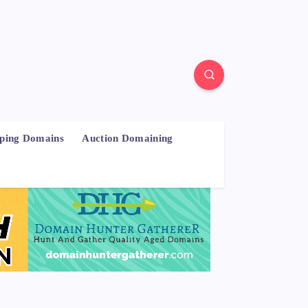
pping Domains
Auction Domaining