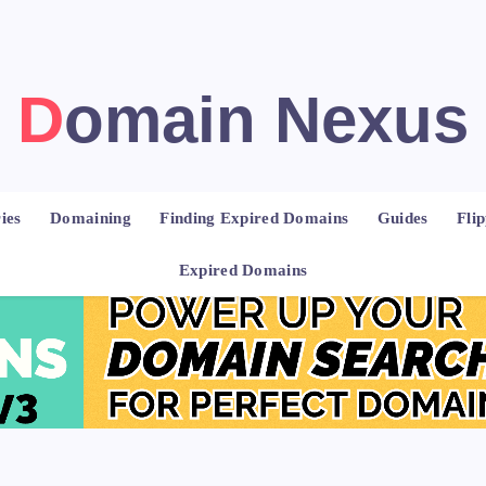
Domain Nexus
ies
Domaining
Finding Expired Domains
Guides
Fli
Expired Domains