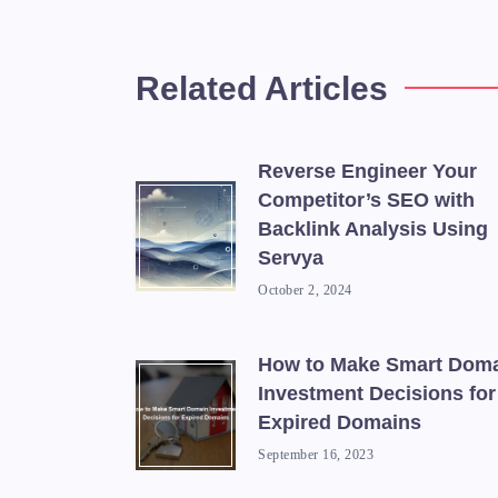
Related Articles
Reverse Engineer Your
Competitor’s SEO with
Backlink Analysis Using
Servya
October 2, 2024
How to Make Smart Dom
Investment Decisions for
Expired Domains
September 16, 2023