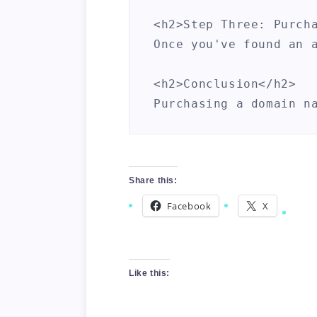
<h2>Step Three: Purcha
Once you've found an 
<h2>Conclusion</h2>

Share this:
Facebook
X
Like this: