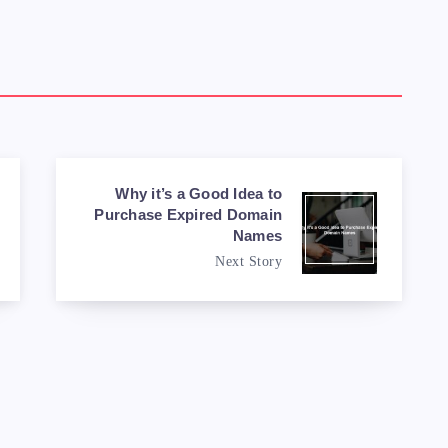
Why it’s a Good Idea to
Purchase Expired Domain
Names
Next Story