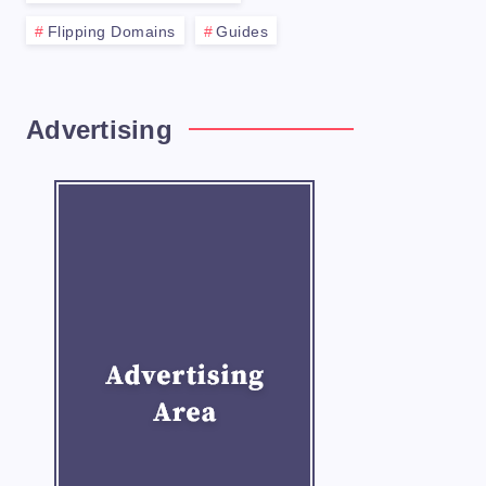
Flipping Domains
Guides
xt step is to purchase it. This process wi
Advertising