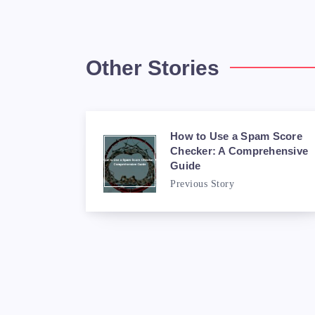
Other Stories
How to Use a Spam Score
Checker: A Comprehensive
Guide
Previous Story