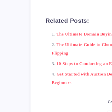
Related Posts:
The Ultimate Domain Buyin
The Ultimate Guide to Cho
Flipping
10 Steps to Conducting an 
Get Started with Auction Do
Beginners
Ca