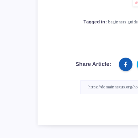
Tagged in:
beginners guide
Share Article: