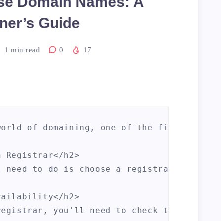
se Domain Names: A
ner’s Guide
1
min read
0
17
world of domaining, one of the first things
 Registrar</h2>

l need to do is choose a registrar. A regis
ailability</h2>

registrar, you'll need to check the availab