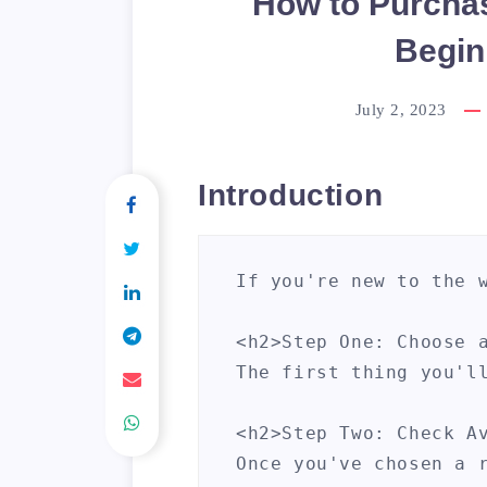
How to Purcha
Begin
July 2, 2023
Introduction
If you're new to the 
<h2>Step One: Choose a
The first thing you'l
<h2>Step Two: Check Av
Once you've chosen a 