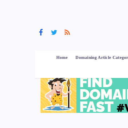
Home
Domaining Article Categor