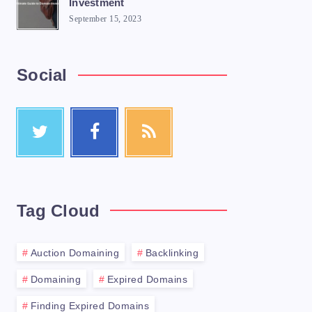
Investment
September 15, 2023
Social
 you'll need to do is purchase a domain na
Tag Cloud
trar is a company that manages the reserva
Auction Domaining
Backlinking
Domaining
Expired Domains
ility of your desired domain name. Most re
Finding Expired Domains