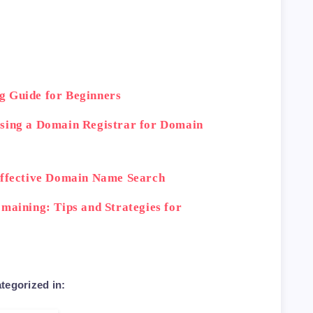
g Guide for Beginners
osing a Domain Registrar for Domain
Effective Domain Name Search
maining: Tips and Strategies for
tegorized in: