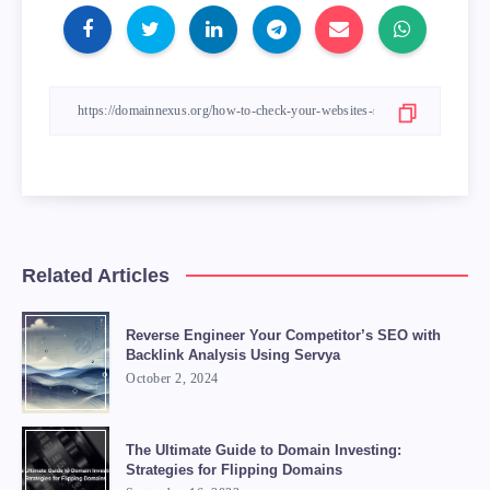
Related Articles
Reverse Engineer Your Competitor’s SEO with
Backlink Analysis Using Servya
October 2, 2024
The Ultimate Guide to Domain Investing:
Strategies for Flipping Domains