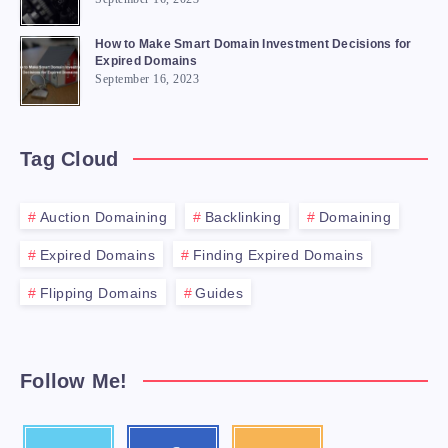
How to Make Smart Domain Investment Decisions for
Expired Domains
September 16, 2023
Tag Cloud
Auction Domaining
Backlinking
Domaining
Expired Domains
Finding Expired Domains
Flipping Domains
Guides
Follow Me!