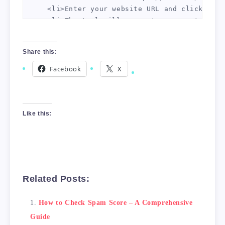
    <li>Enter your website URL and click "Ana
    <li>The tool will generate a report that 
    <li>Use the report to identify any issues
</ol>

Share this:
<h2>Conclusion</h2>

Facebook
X
Checking your website's spam score is an impo
Like this:
Related Posts:
How to Check Spam Score – A Comprehensive
Guide