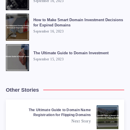
September 16, 2023
How to Make Smart Domain Investment Decisions
for Expired Domains
September 16, 2023
The Ultimate Guide to Domain Investment
September 15, 2023
Other Stories
The Ultimate Guide to Domain Name
Registration for Flipping Domains
Next Story