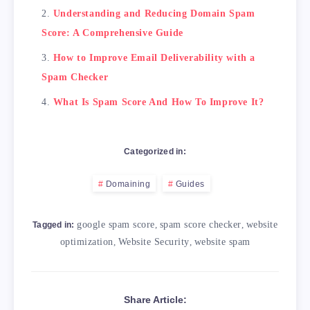
Understanding and Reducing Domain Spam
Score: A Comprehensive Guide
How to Improve Email Deliverability with a
Spam Checker
What Is Spam Score And How To Improve It?
Categorized in:
Domaining
Guides
google spam score
,
spam score checker
,
website
Tagged in:
optimization
,
Website Security
,
website spam
Share Article: