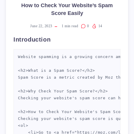
How to Check Your Website’s Spam
Score Easily
June 22, 2023
1
min read
0
14
Introduction
Website spamming is a growing concern amongst
<h2>What is a Spam Score?</h2>

Spam Score is a metric created by Moz that pr
<h2>Why Check Your Spam Score?</h2>

Checking your website's spam score can help y
<h2>How to Check Your Website's Spam Score</h2
Checking your website's spam score is quick a
<ol>

    <li>Go to <a href="https://moz.com/link-e