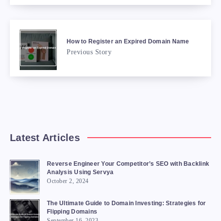
How to Register an Expired Domain Name
Previous Story
Latest Articles
Reverse Engineer Your Competitor’s SEO with Backlink
Analysis Using Servya
October 2, 2024
The Ultimate Guide to Domain Investing: Strategies for
Flipping Domains
September 16, 2023