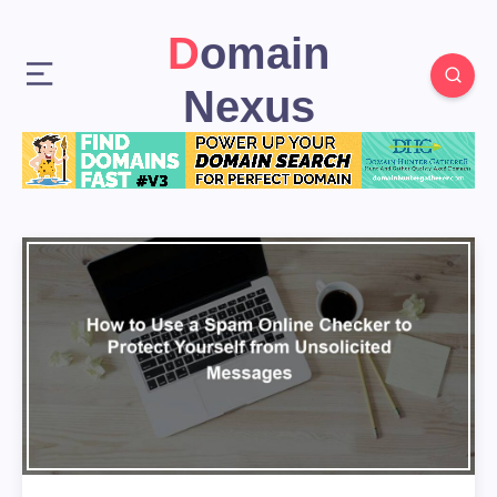
Domain
Nexus