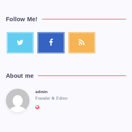
Follow Me!
About me
admin
Founder & Editor