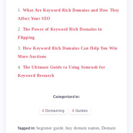
            <th>Tips</th>

What Are Keyword Rich Domains and How They
            <th>Description</th>

Affect Your SEO
        </tr>

    </thead>

The Power of Keyword Rich Domains in
    <tbody>

Flipping
        <tr>

            <td>Choose a primary keyword</td>

How Keyword Rich Domains Can Help You Win
            <td>Focus on the main keyword you
More Auctions
        </tr>

        <tr>

The Ultimate Guide to Using Semrush for
            <td>Make it simple and concise</td
Keyword Research
            <td>Avoid lengthy or complicated 
        </tr>

        <tr>

Categorized in:
            <td>Avoid exact match domains</td>
            <td>Exact match domains are those
Domaining
Guides
        </tr>

        <tr>

            <td>Consider other domain extensi
beginner guide
,
buy domain names
,
Domain
Tagged in: