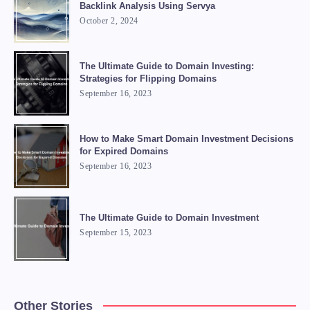
Backlink Analysis Using Servya
October 2, 2024
The Ultimate Guide to Domain Investing:
Strategies for Flipping Domains
September 16, 2023
How to Make Smart Domain Investment Decisions
for Expired Domains
September 16, 2023
The Ultimate Guide to Domain Investment
September 15, 2023
Other Stories