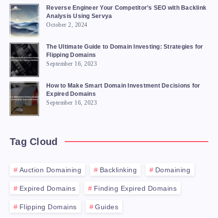
Reverse Engineer Your Competitor’s SEO with Backlink
Analysis Using Servya
October 2, 2024
The Ultimate Guide to Domain Investing: Strategies for
Flipping Domains
September 16, 2023
How to Make Smart Domain Investment Decisions for
Expired Domains
September 16, 2023
Tag Cloud
Auction Domaining
Backlinking
Domaining
Expired Domains
Finding Expired Domains
Flipping Domains
Guides