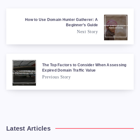
How to Use Domain Hunter Gatherer: A
Beginner’s Guide
Next Story
The Top Factors to Consider When Assessing
Expired Domain Traffic Value
Previous Story
Latest Articles