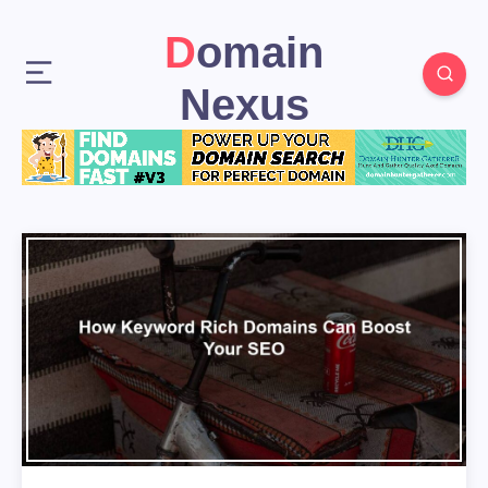
Domain
Nexus