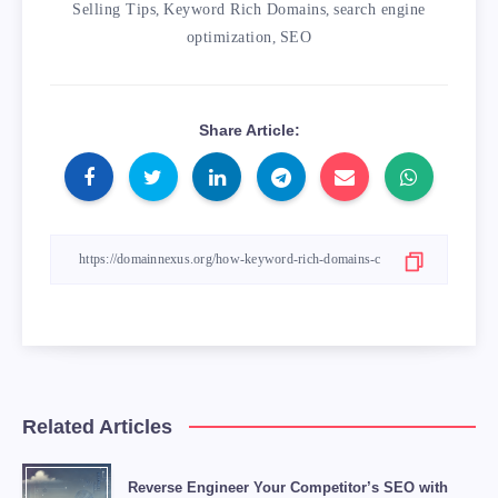
            <td>If the .com domain is not ava
Selling Tips
,
Keyword Rich Domains
,
search engine
        </tr>

optimization
,
SEO
    </tbody>

</table>

Share Article:
Overall, using a keyword rich domain can be a
<blockquote>

    “A keyword rich domain can give your SEO 
    <footer>– SEO Expert</footer>

Related Articles
Reverse Engineer Your Competitor’s SEO with