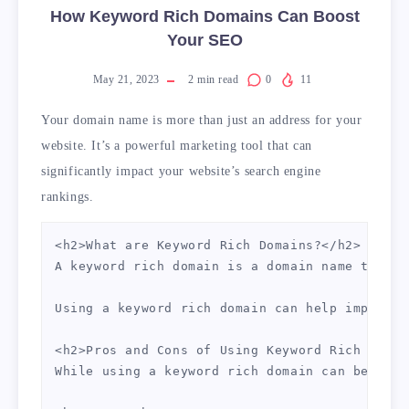
How Keyword Rich Domains Can Boost
Your SEO
May 21, 2023
2
min read
0
11
Your domain name is more than just an address for your
website. It’s a powerful marketing tool that can
significantly impact your website’s search engine
rankings.
<h2>What are Keyword Rich Domains?</h2>

A keyword rich domain is a domain name that c
Using a keyword rich domain can help improve 
<h2>Pros and Cons of Using Keyword Rich Domai
While using a keyword rich domain can be bene