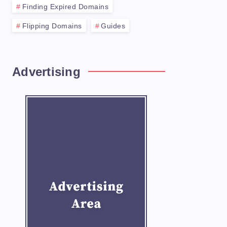
Finding Expired Domains
Flipping Domains
Guides
Advertising