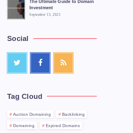
The Ultimate Guide to Domain
Investment
September 15, 2023
Social
Tag Cloud
Auction Domaining
Backlinking
Domaining
Expired Domains