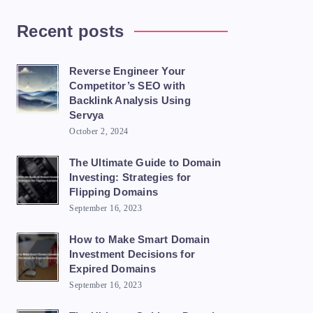
Recent posts
Reverse Engineer Your
Competitor’s SEO with
Backlink Analysis Using
Servya
October 2, 2024
The Ultimate Guide to Domain
Investing: Strategies for
Flipping Domains
September 16, 2023
How to Make Smart Domain
Investment Decisions for
Expired Domains
September 16, 2023