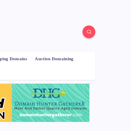
pping Domains
Auction Domaining