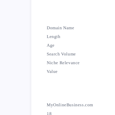
Domain Name
Length
Age
Search Volume
Niche Relevance
Value
MyOnlineBusiness.com
18