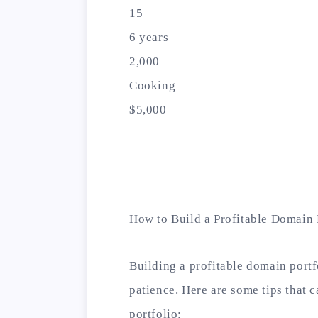
15
6 years
2,000
Cooking
$5,000
How to Build a Profitable Domain 
Building a profitable domain portfo
patience. Here are some tips that 
portfolio: