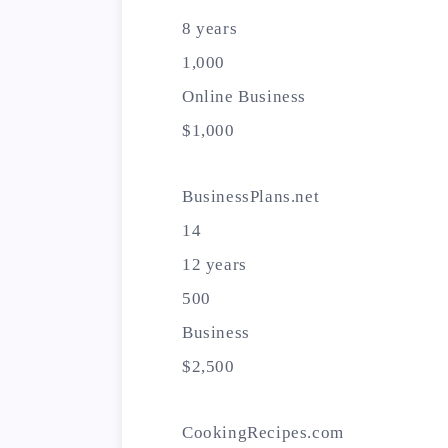
8 years
1,000
Online Business
$1,000
BusinessPlans.net
14
12 years
500
Business
$2,500
CookingRecipes.com