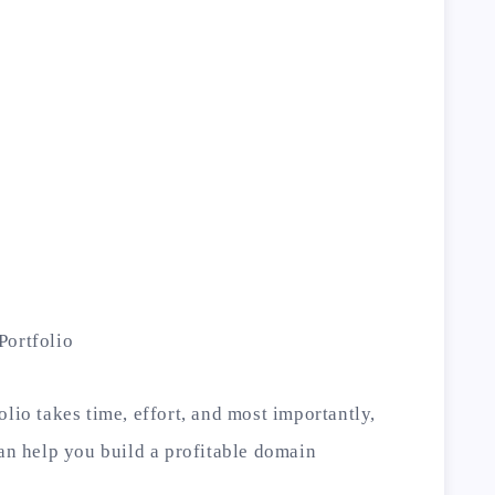
Portfolio
lio takes time, effort, and most importantly,
can help you build a profitable domain