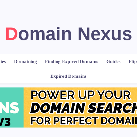
Domain Nexus
ies
Domaining
Finding Expired Domains
Guides
Fli
Expired Domains