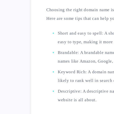
Choosing the right domain name is
Here are some tips that can help 
Short and easy to spell: A s
easy to type, making it more
Brandable: A brandable name
names like Amazon, Google, 
Keyword Rich: A domain name
likely to rank well in search
Descriptive: A descriptive n
website is all about.