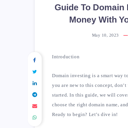
Guide To Domain 
Money With Yo
May 10, 2023
Introduction
Domain investing is a smart way t
you are new to this concept, don’t 
started. In this guide, we will cov
choose the right domain name, and 
Ready to begin? Let’s dive in!