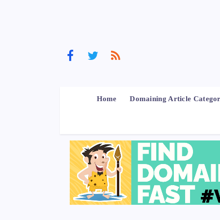
Home
Domaining Article Categor