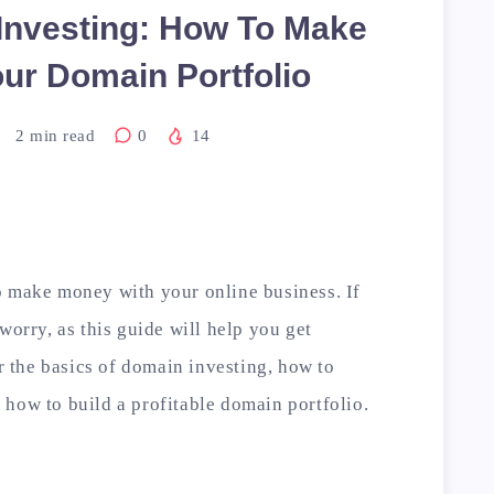
Investing: How To Make
ur Domain Portfolio
2
min read
0
14
o make money with your online business. If
worry, as this guide will help you get
er the basics of domain investing, how to
how to build a profitable domain portfolio.