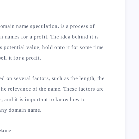
omain name speculation, is a process of
 names for a profit. The idea behind it is
 potential value, hold onto it for some time
ll it for a profit.
d on several factors, such as the length, the
che relevance of the name. These factors are
 and it is important to know how to
 any domain name.
 Name