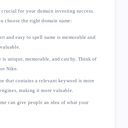
 crucial for your domain investing success.
you choose the right domain name:
hort and easy to spell name is memorable and
 valuable.
 is unique, memorable, and catchy. Think of
or Nike.
 that contains a relevant keyword is more
 engines, making it more valuable.
ame can give people an idea of what your