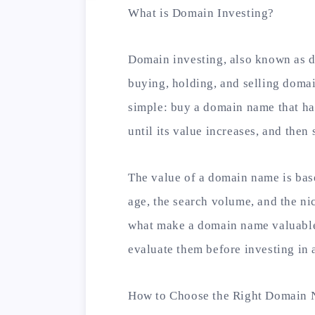
What is Domain Investing?
Domain investing, also known as d
buying, holding, and selling domain
simple: buy a domain name that has
until its value increases, and then se
The value of a domain name is base
age, the search volume, and the ni
what make a domain name valuable,
evaluate them before investing in
How to Choose the Right Domain