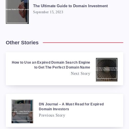
The Ultimate Guide to Domain Investment
September 15, 2023
Other Stories
How to Use an Expired Domain Search Engine
to Get The Perfect Domain Name
Next Story
DN Journal – A Must Read for Expired
Domain Investors
Previous Story