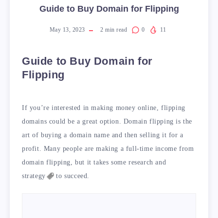
Guide to Buy Domain for Flipping
May 13, 2023
2
min read
0
11
Guide to Buy Domain for
Flipping
If you’re interested in making money online, flipping
domains could be a great option. Domain flipping is the
art of buying a domain name and then selling it for a
profit. Many people are making a full-time income from
domain flipping, but it takes some research and
strategy
to succeed.