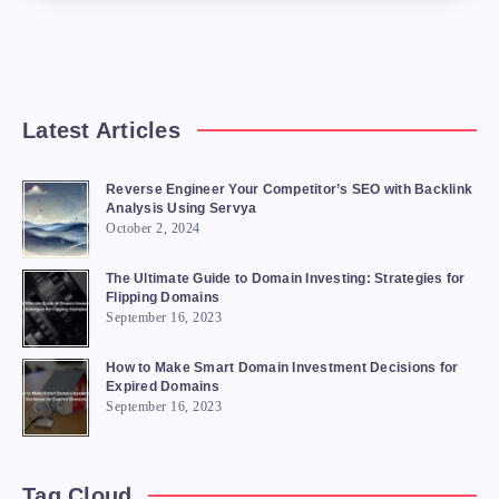
Latest Articles
Reverse Engineer Your Competitor’s SEO with Backlink
Analysis Using Servya
October 2, 2024
The Ultimate Guide to Domain Investing: Strategies for
Flipping Domains
September 16, 2023
How to Make Smart Domain Investment Decisions for
Expired Domains
September 16, 2023
Tag Cloud