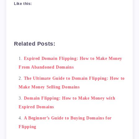
Like this:
Related Posts:
Expired Domain Flipping: How to Make Money
From Abandoned Domains
The Ultimate Guide to Domain Flipping: How to
Make Money Selling Domains
<H2>Why Buy Domain for Flipping?</H2>

Domain Flipping: How to Make Money with
There are several reasons why buying a domain
Expired Domains
<ul>

    <li>Low investment: You can buy a domain 
A Beginner’s Guide to Buying Domains for
    <li>High returns: A good domain can be so
Flipping
    <li>Easy to do: You don't need any specia
    <li>Flexible: You can buy and sell domain