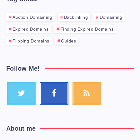
Auction Domaining
Backlinking
Domaining
Expired Domains
Finding Expired Domains
Flipping Domains
Guides
Follow Me!
About me