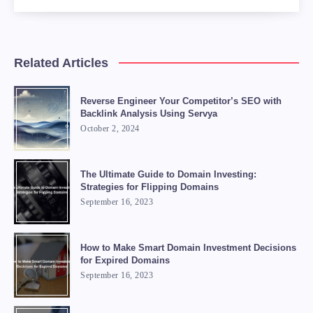
    <li><strong>Price it right:</strong> Pric
    <li><strong>Use domain brokers:</strong> 
</ul>

Related Articles
<blockquote>

    "Flipping domains can be a great way to m
Reverse Engineer Your Competitor’s SEO with
    <footer>- ChatGPT</footer>

Backlink Analysis Using Servya
October 2, 2024
The Ultimate Guide to Domain Investing:
Strategies for Flipping Domains
September 16, 2023
How to Make Smart Domain Investment Decisions
for Expired Domains
September 16, 2023