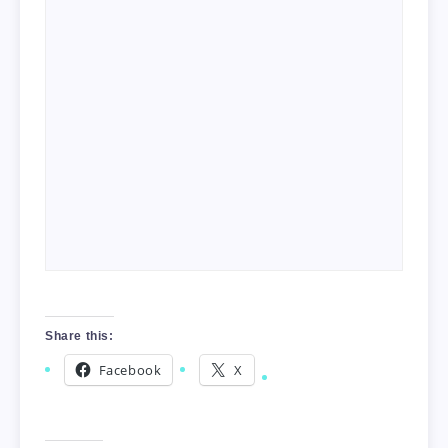
Share this:
Facebook
X