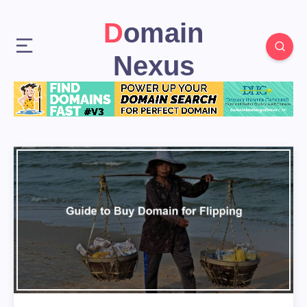
Domain
Nexus