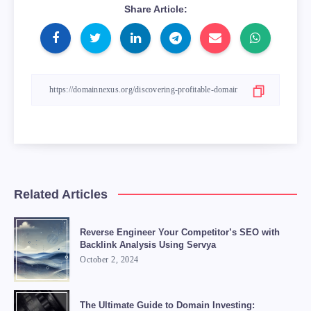
Share Article:
Related Articles
Reverse Engineer Your Competitor’s SEO with
Backlink Analysis Using Servya
October 2, 2024
The Ultimate Guide to Domain Investing: