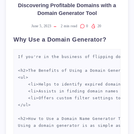
Discovering Profitable Domains with a
Domain Generator Tool
June 5, 2023
2
min read
0
20
Why Use a Domain Generator?
If you're in the business of flipping domains
<h2>The Benefits of Using a Domain Generator 
<ul>

    <li>Helps to identify expired domains wit
    <li>Assists in finding domain names with 
    <li>Offers custom filter settings to refi
</ul>

<h2>How to Use a Domain Name Generator Tool</h
Using a domain generator is as simple as ente