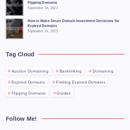
Flipping Domains
September 16, 2023
How to Make Smart Domain Investment Decisions for
Expired Domains
September 16, 2023
Tag Cloud
Auction Domaining
Backlinking
Domaining
Expired Domains
Finding Expired Domains
Flipping Domains
Guides
Follow Me!