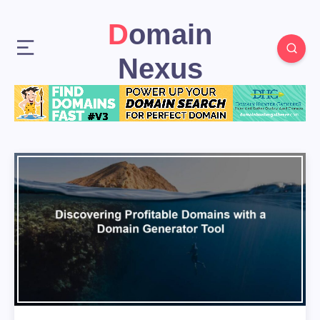
Domain
Nexus