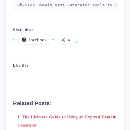
<h2>Top Domain Name Generator Tools to Check 
<table>

    <thead>

Share this:
        <tr>

            <th>Tool Name</th>

Facebook
X
            <th>Features</th>

            <th>Pricing</th>

        </tr>

    </thead>

Like this:
    <tbody>

        <tr>

            <td>Namecheap</td>

            <td>Easy to use, allows for custo
            <td>Free</td>

Related Posts:
        </tr>

        <tr>

The Ultimate Guide to Using an Expired Domain
            <td>Dynadot</td>

Generator
            <td>Allows filtering by domain ex