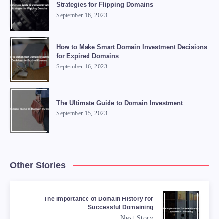
Strategies for Flipping Domains
September 16, 2023
How to Make Smart Domain Investment Decisions
for Expired Domains
September 16, 2023
The Ultimate Guide to Domain Investment
September 15, 2023
Other Stories
The Importance of Domain History for
Successful Domaining
Next Story