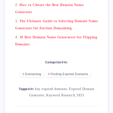
            <td>Free</td>

How to Choose the Best Domain Name
        </tr>

Generator
        <tr>

            <td>Expireddomains.net</td>

The Ultimate Guide to Selecting Domain Name
            <td>Comprehensive search options 
Generator for Auction Domaining
            <td>Paid</td>

        </tr>

10 Best Domain Name Generators for Flipping
    </tbody>

Domains
</table>

<h2>Conclusion</h2>

Categorized in:
In summary, using a domain generator tool is 
Domaining
Finding Expired Domains
buy expired domains
,
Expired Domain
Tagged in:
Generator
,
Keyword Research
,
SEO