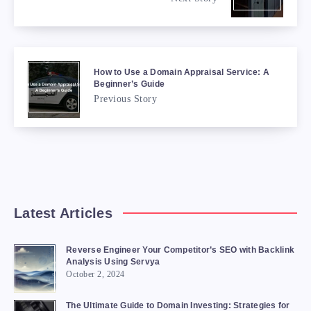
How to Use a Domain Appraisal Service: A
Beginner’s Guide
Previous Story
Latest Articles
Reverse Engineer Your Competitor’s SEO with Backlink
Analysis Using Servya
October 2, 2024
The Ultimate Guide to Domain Investing: Strategies for