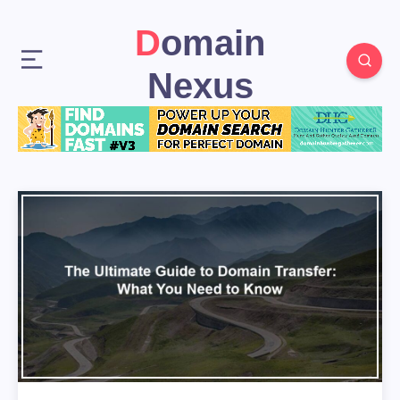
Domain
Nexus