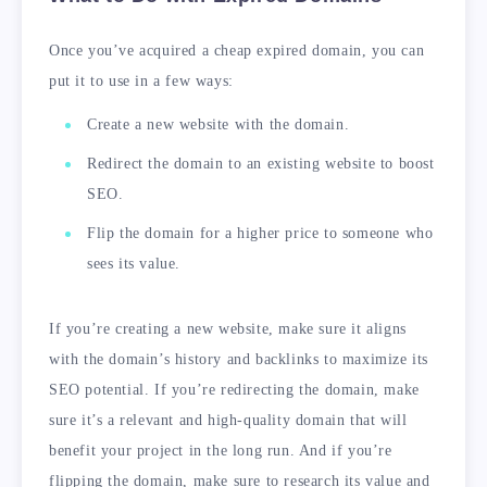
Once you’ve acquired a cheap expired domain, you can
put it to use in a few ways:
Create a new website with the domain.
Redirect the domain to an existing website to boost
SEO.
Flip the domain for a higher price to someone who
sees its value.
If you’re creating a new website, make sure it aligns
with the domain’s history and backlinks to maximize its
SEO potential. If you’re redirecting the domain, make
sure it’s a relevant and high-quality domain that will
benefit your project in the long run. And if you’re
flipping the domain, make sure to research its value and