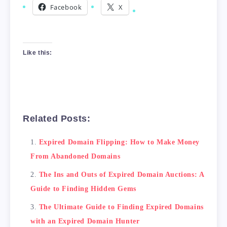
Facebook
X
Like this:
Related Posts:
Expired Domain Flipping: How to Make Money
From Abandoned Domains
The Ins and Outs of Expired Domain Auctions: A
Guide to Finding Hidden Gems
The Ultimate Guide to Finding Expired Domains
with an Expired Domain Hunter