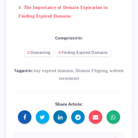
The Importance of Domain Expiration in
Finding Expired Domains
Categorized in:
Domaining
Finding Expired Domains
buy expired domains
,
Domain Flipping
,
website
Tagged in:
investment
Share Article: