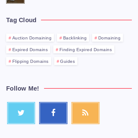
Tag Cloud
Auction Domaining
Backlinking
Domaining
Expired Domains
Finding Expired Domains
Flipping Domains
Guides
Follow Me!