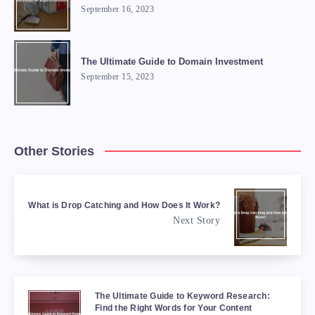
September 16, 2023
The Ultimate Guide to Domain Investment
September 15, 2023
Other Stories
What is Drop Catching and How Does It Work?
Next Story
The Ultimate Guide to Keyword Research:
Find the Right Words for Your Content