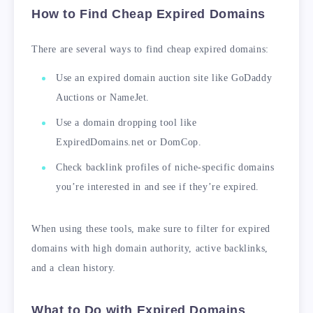
How to Find Cheap Expired Domains
There are several ways to find cheap expired domains:
Use an expired domain auction site like GoDaddy
Auctions or NameJet.
Use a domain dropping tool like
ExpiredDomains.net or DomCop.
Check backlink profiles of niche-specific domains
you’re interested in and see if they’re expired.
When using these tools, make sure to filter for expired
domains with high domain authority, active backlinks,
and a clean history.
What to Do with Expired Domains