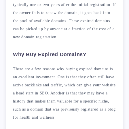
typically one or two years after the initial registration. If
the owner fails to renew the domain, it goes back into
the pool of available domains. These expired domains
can be picked up by anyone at a fraction of the cost of a
new domain registration.
Why Buy Expired Domains?
There are a few reasons why buying expired domains is
an excellent investment. One is that they often still have
active backlinks and traffic, which can give your website
a head start in SEO. Another is that they may have a
history that makes them valuable for a specific niche,
such as a domain that was previously registered as a blog
for health and wellness.