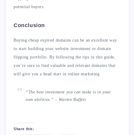
potential buyers.
Conclusion
Buying cheap expired domains can be an excellent way
to start building your website investment or domain
flipping portfolio. By following the tips in this guide,
you’re sure to find valuable and relevant domains that
will give you a head start in online marketing.
“The best investment you can make is in your
own abilities.” – Warren Buffett
Share this: