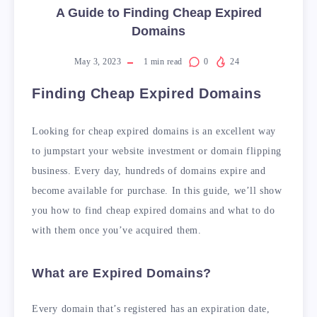
A Guide to Finding Cheap Expired
Domains
May 3, 2023
1
min read
0
24
Finding Cheap Expired Domains
Looking for cheap expired domains is an excellent way
to jumpstart your website investment or domain flipping
business. Every day, hundreds of domains expire and
become available for purchase. In this guide, we’ll show
you how to find cheap expired domains and what to do
with them once you’ve acquired them.
What are Expired Domains?
Every domain that’s registered has an expiration date,