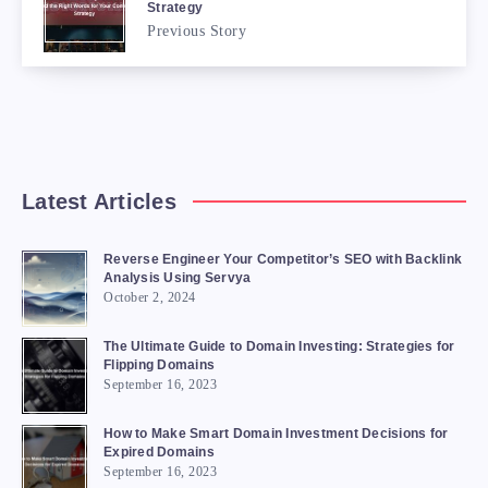
Strategy
Previous Story
Latest Articles
Reverse Engineer Your Competitor’s SEO with Backlink
Analysis Using Servya
October 2, 2024
The Ultimate Guide to Domain Investing: Strategies for
Flipping Domains
September 16, 2023
How to Make Smart Domain Investment Decisions for
Expired Domains
September 16, 2023