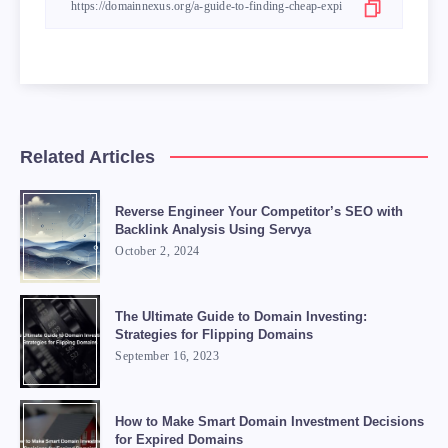
Related Articles
Reverse Engineer Your Competitor’s SEO with
Backlink Analysis Using Servya
October 2, 2024
The Ultimate Guide to Domain Investing:
Strategies for Flipping Domains
September 16, 2023
How to Make Smart Domain Investment Decisions
for Expired Domains