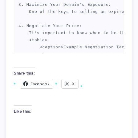
3. Maximize Your Domain's Exposure:

    One of the keys to selling an expired dom
4. Negotiate Your Price:

    It's important to know when to be flexibl
    <table>

        <caption>Example Negotiation Techniqu
        <tr>

            <td>Technique 1</td>

            <td>Know your bottom line and sti
Share this:
        </tr>

        <tr>

Facebook
X
            <td>Technique 2</td>

            <td>Suggest a 24-hour waiting per
        </tr>

        <tr>

Like this:
            <td>Technique 3</td>

            <td>Never be the first to offer a
        </tr>
