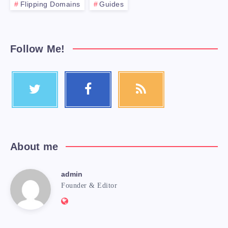
Flipping Domains
Guides
Follow Me!
About me
admin
Founder & Editor