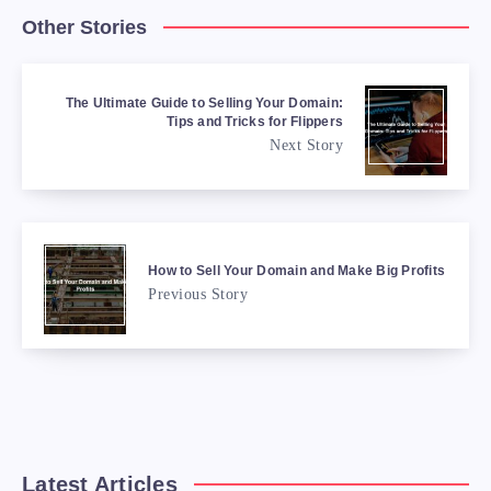
Other Stories
The Ultimate Guide to Selling Your Domain:
Tips and Tricks for Flippers
Next Story
How to Sell Your Domain and Make Big Profits
Previous Story
Latest Articles