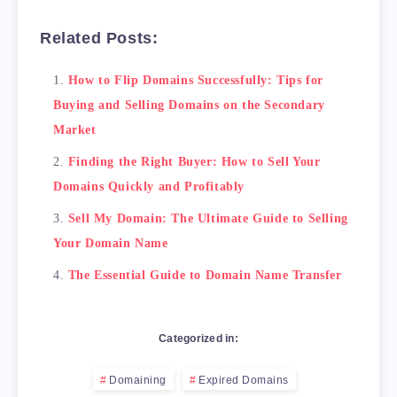
    </table>

Related Posts:
5. Seal the Deal with a Secure Transaction:

    Before you transfer ownership of the doma
How to Flip Domains Successfully: Tips for
    <blockquote>Remember, it's important to e
Buying and Selling Domains on the Secondary
Conclusion

Market
Finding the Right Buyer: How to Sell Your
Domains Quickly and Profitably
Sell My Domain: The Ultimate Guide to Selling
Your Domain Name
The Essential Guide to Domain Name Transfer
Categorized in:
Domaining
Expired Domains