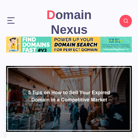
Domain
Nexus