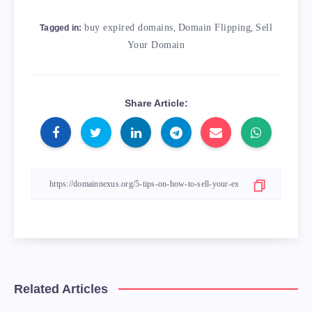
buy expired domains
,
Domain Flipping
,
Sell
Tagged in:
Your Domain
Share Article:
Related Articles