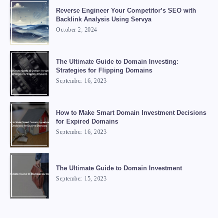
Reverse Engineer Your Competitor’s SEO with
Backlink Analysis Using Servya
October 2, 2024
The Ultimate Guide to Domain Investing:
Strategies for Flipping Domains
September 16, 2023
How to Make Smart Domain Investment Decisions
for Expired Domains
September 16, 2023
The Ultimate Guide to Domain Investment
September 15, 2023