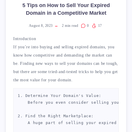
5 Tips on How to Sell Your Expired
Domain in a Competitive Market
August 8, 2023
2
min read
0
17
Introduction
If you’re into buying and selling expired domains, you
know how competitive and demanding the market can
be. Finding new ways to sell your domains can be tough,
but there are some tried-and-tested tricks to help you get
the most value for your domain.
1. Determine Your Domain's Value:

    Before you even consider selling your dom
2. Find the Right Marketplace:

    A huge part of selling your expired domai