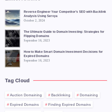
Reverse Engineer Your Competitor’s SEO with Backlink
Analysis Using Servya
October 2, 2024
The Ultimate Guide to Domain Investing: Strategies for
Flipping Domains
September 16, 2023
How to Make Smart Domain Investment Decisions for
Expired Domains
September 16, 2023
Tag Cloud
Auction Domaining
Backlinking
Domaining
Expired Domains
Finding Expired Domains