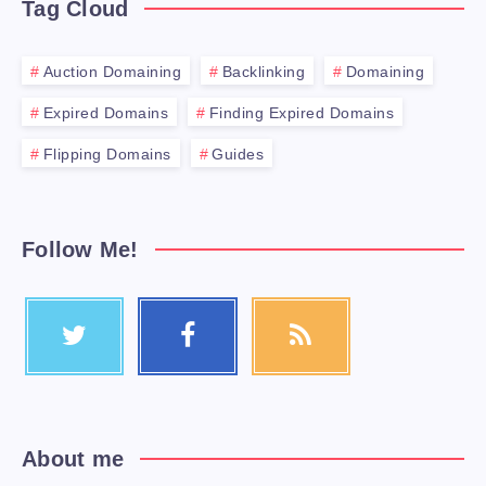
Tag Cloud
Auction Domaining
Backlinking
Domaining
Expired Domains
Finding Expired Domains
Flipping Domains
Guides
Follow Me!
About me