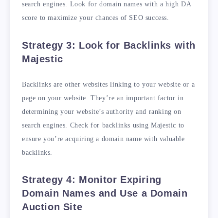
search engines. Look for domain names with a high DA
score to maximize your chances of SEO success.
Strategy 3: Look for Backlinks with
Majestic
Backlinks are other websites linking to your website or a
page on your website. They’re an important factor in
determining your website’s authority and ranking on
search engines. Check for backlinks using Majestic to
ensure you’re acquiring a domain name with valuable
backlinks.
Strategy 4: Monitor Expiring
Domain Names and Use a Domain
Auction Site