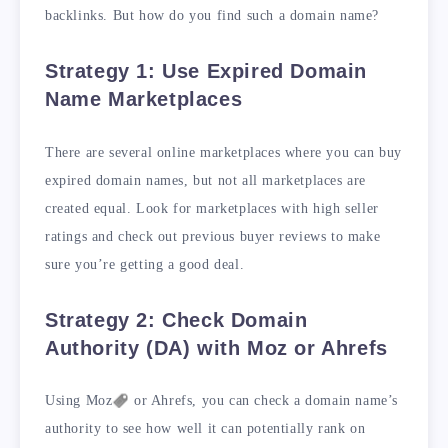
backlinks. But how do you find such a domain name?
Strategy 1: Use Expired Domain
Name Marketplaces
There are several online marketplaces where you can buy
expired domain names, but not all marketplaces are
created equal. Look for marketplaces with high seller
ratings and check out previous buyer reviews to make
sure you’re getting a good deal.
Strategy 2: Check Domain
Authority (DA) with Moz or Ahrefs
Using
Moz
or Ahrefs, you can check a domain name’s
authority to see how well it can potentially rank on