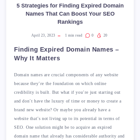
5 Strategies for Finding Expired Domain
Names That Can Boost Your SEO
Rankings
April 23, 2023
1
min read
0
20
Finding Expired Domain Names –
Why It Matters
Domain names are crucial components of any website
because they’re the foundation on which online
credibility is built. But what if you’re just starting out
and don’t have the luxury of time or money to create a
brand new website? Or maybe you already have a
website that’s not living up to its potential in terms of
SEO. One solution might be to acquire an expired
domain name that already has considerable authority and