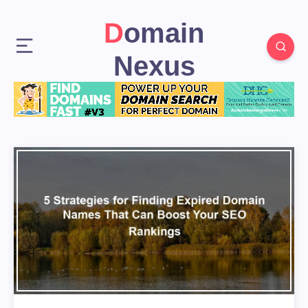
Domain
Nexus