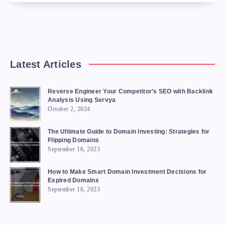
Latest Articles
Reverse Engineer Your Competitor’s SEO with Backlink
Analysis Using Servya
October 2, 2024
The Ultimate Guide to Domain Investing: Strategies for
Flipping Domains
September 16, 2023
How to Make Smart Domain Investment Decisions for
Expired Domains
September 16, 2023