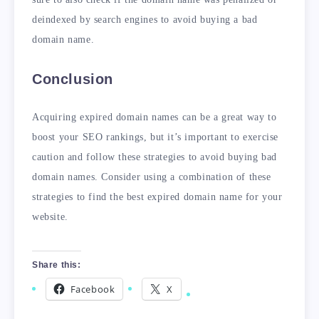
deindexed by search engines to avoid buying a bad
domain name.
Conclusion
Acquiring expired domain names can be a great way to
boost your SEO rankings, but it’s important to exercise
caution and follow these strategies to avoid buying bad
domain names. Consider using a combination of these
strategies to find the best expired domain name for your
website.
Share this:
Facebook
X