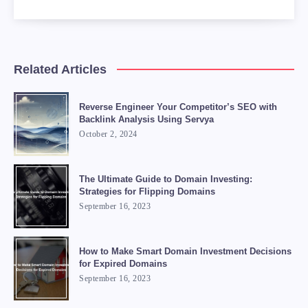
Related Articles
Reverse Engineer Your Competitor’s SEO with
Backlink Analysis Using Servya
October 2, 2024
The Ultimate Guide to Domain Investing:
Strategies for Flipping Domains
September 16, 2023
How to Make Smart Domain Investment Decisions
for Expired Domains
September 16, 2023