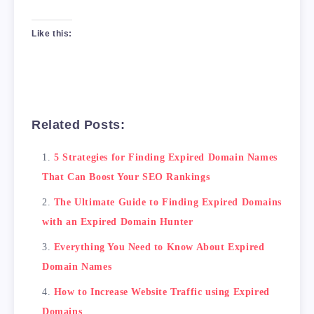
Like this:
Related Posts:
5 Strategies for Finding Expired Domain Names
That Can Boost Your SEO Rankings
The Ultimate Guide to Finding Expired Domains
with an Expired Domain Hunter
Everything You Need to Know About Expired
Domain Names
How to Increase Website Traffic using Expired
Domains