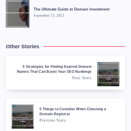
The Ultimate Guide to Domain Investment
September 15, 2023
Other Stories
5 Strategies for Finding Expired Domain
Names That Can Boost Your SEO Rankings
Next Story
5 Things to Consider When Choosing a
Domain Registrar
Previous Story