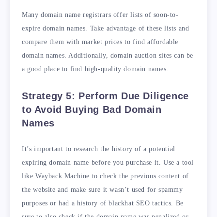
Many domain name registrars offer lists of soon-to-
expire domain names. Take advantage of these lists and
compare them with market prices to find affordable
domain names. Additionally, domain auction sites can be
a good place to find high-quality domain names.
Strategy 5: Perform Due Diligence
to Avoid Buying Bad Domain
Names
It’s important to research the history of a potential
expiring domain name before you purchase it. Use a tool
like Wayback Machine to check the previous content of
the website and make sure it wasn’t used for spammy
purposes or had a history of blackhat SEO tactics. Be
sure to also check if the domain name was penalized or