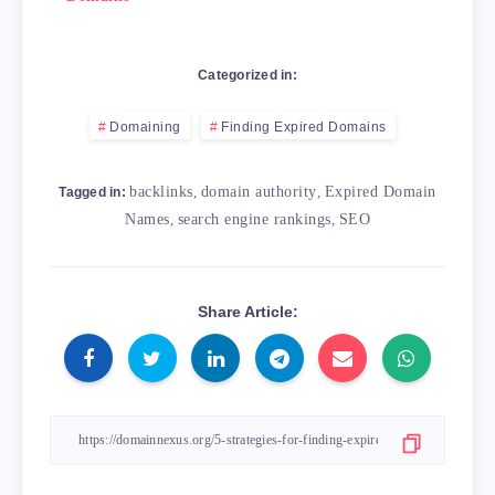
Categorized in:
Domaining
Finding Expired Domains
backlinks
,
domain authority
,
Expired Domain
Tagged in:
Names
,
search engine rankings
,
SEO
Share Article: