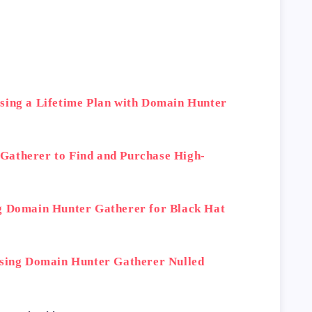
sing a Lifetime Plan with Domain Hunter
Gatherer to Find and Purchase High-
g Domain Hunter Gatherer for Black Hat
Using Domain Hunter Gatherer Nulled