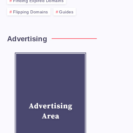
Finding Expired Domains
Flipping Domains
Guides
Advertising