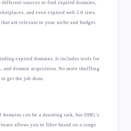
 different sources to find expired domains,
rketplaces, and even expired web 2.0 sites.
 that are relevant to your niche and budget.
inding expired domains. It includes tools for
, and domain acquisition. No more shuffling
 to get the job done.
of domains can be a daunting task, but DHG’s
ftware allows you to filter based on a range