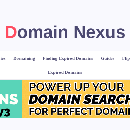
Domain Nexus
ies
Domaining
Finding Expired Domains
Guides
Fli
Expired Domains