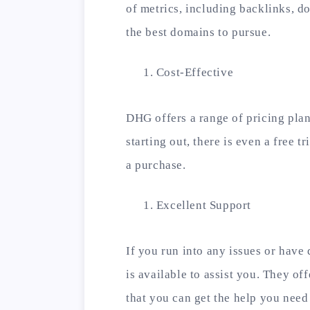
of metrics, including backlinks, d
the best domains to pursue.
Cost-Effective
DHG offers a range of pricing plan
starting out, there is even a free t
a purchase.
Excellent Support
If you run into any issues or have
is available to assist you. They of
that you can get the help you need