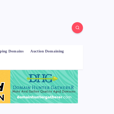
pping Domains
Auction Domaining