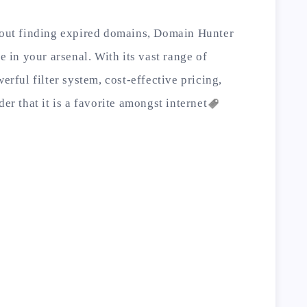
about finding expired domains, Domain Hunter
e in your arsenal. With its vast range of
erful filter system, cost-effective pricing,
der that it is a favorite amongst
internet