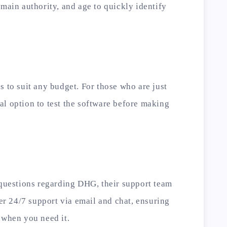
omain authority, and age to quickly identify
s to suit any budget. For those who are just
rial option to test the software before making
 questions regarding DHG, their support team
fer 24/7 support via email and chat, ensuring
 when you need it.