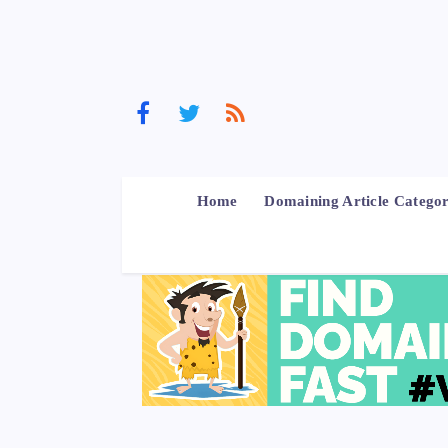
Home
Domaining Article Categor