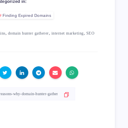
tegorized in:
Finding Expired Domains
,
,
,
ins
domain hunter gatherer
internet marketing
SEO