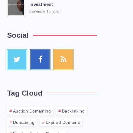
Investment
September 15, 2023
Social
Tag Cloud
Auction Domaining
Backlinking
Domaining
Expired Domains