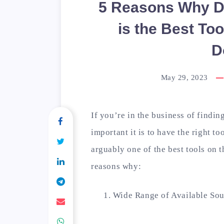
5 Reasons Why D
is the Best Too
D
May 29, 2023
If you’re in the business of find
important it is to have the right 
arguably one of the best tools on t
reasons why:
Wide Range of Available Sou