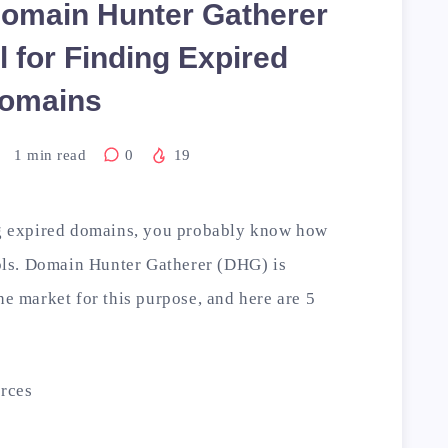
omain Hunter Gatherer
l for Finding Expired
omains
1
min read
0
19
ing expired domains, you probably know how
tools. Domain Hunter Gatherer (DHG) is
he market for this purpose, and here are 5
rces