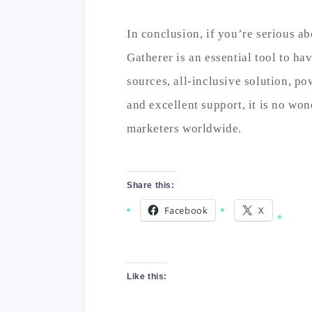
In conclusion, if you’re serious 
Gatherer is an essential tool to hav
sources, all-inclusive solution, pow
and excellent support, it is no won
marketers worldwide.
Share this:
Facebook
X
Like this: