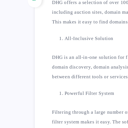
DHG offers a selection of over 100
including auction sites, domain ma
This makes it easy to find domains
All-Inclusive Solution
DHG is an all-in-one solution for f
domain discovery, domain analysis
between different tools or services
Powerful Filter System
Filtering through a large number 
filter system makes it easy. The so