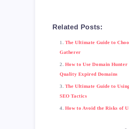
Related Posts:
The Ultimate Guide to Choo
Gatherer
How to Use Domain Hunter 
Quality Expired Domains
The Ultimate Guide to Usin
SEO Tactics
How to Avoid the Risks of 