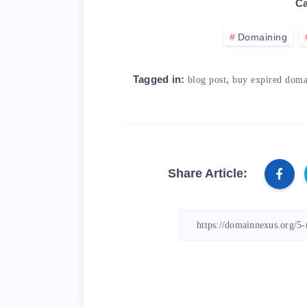
Ca
Domaining
,
Tagged in:
blog post
buy expired doma
Share Article: