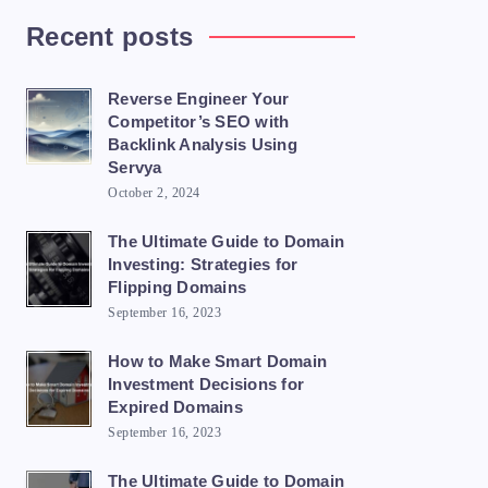
Recent posts
Reverse Engineer Your
Competitor’s SEO with
Backlink Analysis Using
Servya
October 2, 2024
The Ultimate Guide to Domain
Investing: Strategies for
Flipping Domains
September 16, 2023
How to Make Smart Domain
Investment Decisions for
Expired Domains
September 16, 2023
The Ultimate Guide to Domain