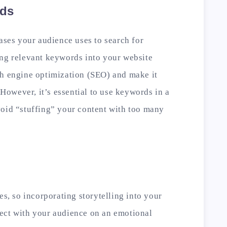
rds
ases your audience uses to search for
ing relevant keywords into your website
ch engine optimization (SEO) and make it
. However, it’s essential to use keywords in a
void “stuffing” your content with too many
es, so incorporating storytelling into your
ect with your audience on an emotional