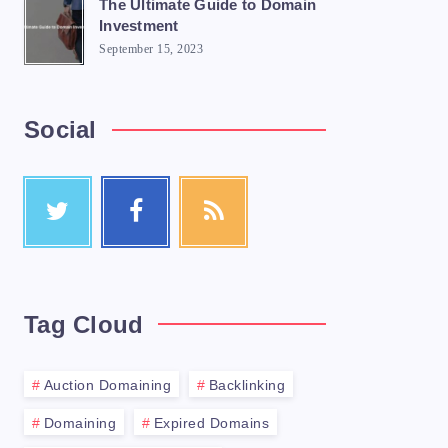
The Ultimate Guide to Domain
Investment
September 15, 2023
Social
Tag Cloud
Auction Domaining
Backlinking
Domaining
Expired Domains