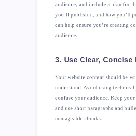
audience, and include a plan for th
you’ll publish it, and how you’ll p
can help ensure you’re creating con
audience.
3. Use Clear, Concis
Your website content should be wri
understand. Avoid using technical 
confuse your audience. Keep your 
and use short paragraphs and bulle
manageable chunks.