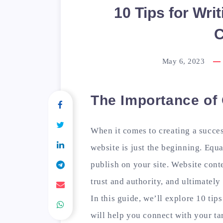
10 Tips for Wri
C
May 6, 2023
The Importance of
When it comes to creating a succes
website is just the beginning. Equa
publish on your site. Website cont
trust and authority, and ultimatel
In this guide, we’ll explore 10 tips
will help you connect with your t