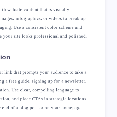
ith website content that is visually
images, infographics, or videos to break up
aging. Use a consistent color scheme and
re your site looks professional and polished.
tion
or link that prompts your audience to take a
g a free guide, signing up for a newsletter,
tion. Use clear, compelling language to
tion, and place CTAs in strategic locations
he end of a blog post or on your homepage.