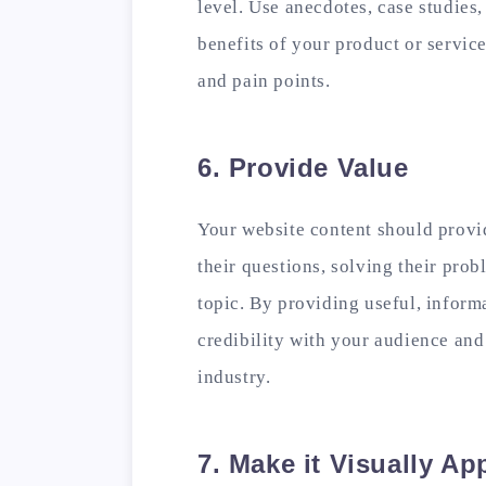
level. Use anecdotes, case studies,
benefits of your product or servic
and pain points.
6. Provide Value
Your website content should provi
their questions, solving their prob
topic. By providing useful, informa
credibility with your audience and
industry.
7. Make it Visually Ap