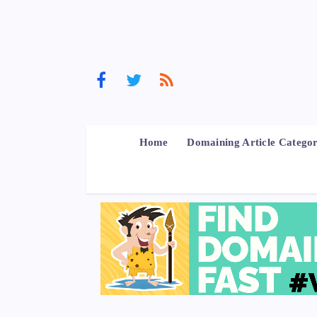
Home
Domaining Article Categor