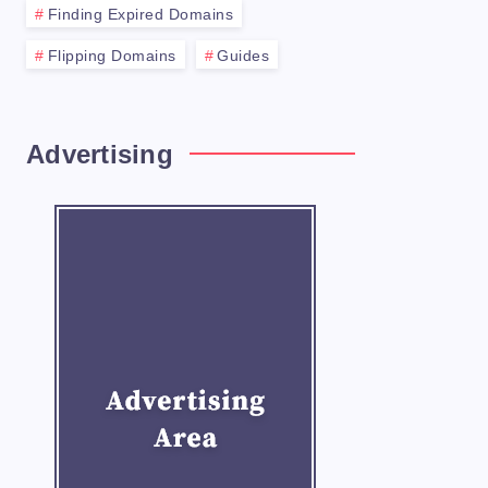
Finding Expired Domains
Flipping Domains
Guides
Advertising