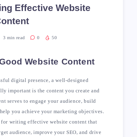
ting Effective Website
ontent
3
min read
0
50
 Good Website Content
sful digital presence, a well-designed
lly important is the content you create and
ent serves to engage your audience, build
y help you achieve your marketing objectives.
 for writing effective website content that
arget audience, improve your SEO, and drive