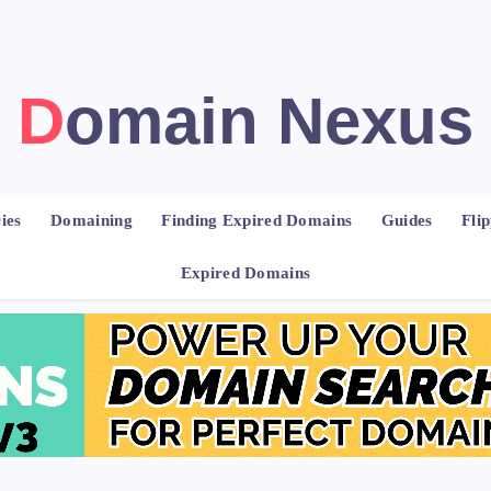
Domain Nexus
ies
Domaining
Finding Expired Domains
Guides
Fli
Expired Domains