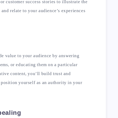
 or customer success stories to illustrate the
e and relate to your audience’s experiences
de value to your audience by answering
lems, or educating them on a particular
tive content, you’ll build trust and
 position yourself as an authority in your
pealing