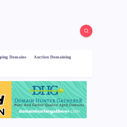
pping Domains
Auction Domaining