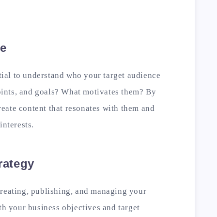
ce
ntial to understand who your target audience
 points, and goals? What motivates them? By
eate content that resonates with them and
interests.
rategy
creating, publishing, and managing your
ith your business objectives and target