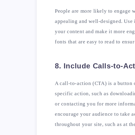
People are more likely to engage w
appealing and well-designed. Use 
your content and make it more eng
fonts that are easy to read to ensu
8. Include Calls-to-Ac
A call-to-action (CTA) is a button 
specific action, such as downloadin
or contacting you for more informa
encourage your audience to take ac
throughout your site, such as at t