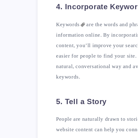
4. Incorporate Keywo
Keywords
are the words and phr
information online. By incorporat
content, you’ll improve your sear
easier for people to find your site
natural, conversational way and a
keywords.
5. Tell a Story
People are naturally drawn to stori
website content can help you conn