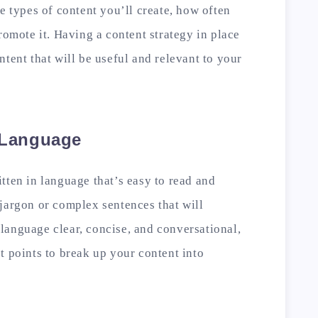
e types of content you’ll create, how often
romote it. Having a content strategy in place
tent that will be useful and relevant to your
e Language
tten in language that’s easy to read and
jargon or complex sentences that will
language clear, concise, and conversational,
t points to break up your content into