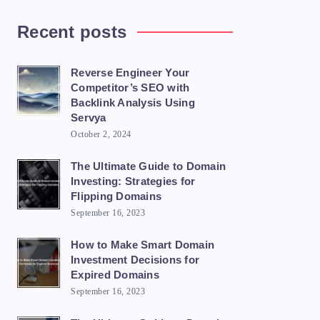
Recent posts
Reverse Engineer Your
Competitor’s SEO with
Backlink Analysis Using
Servya
October 2, 2024
The Ultimate Guide to Domain
Investing: Strategies for
Flipping Domains
September 16, 2023
How to Make Smart Domain
Investment Decisions for
Expired Domains
September 16, 2023