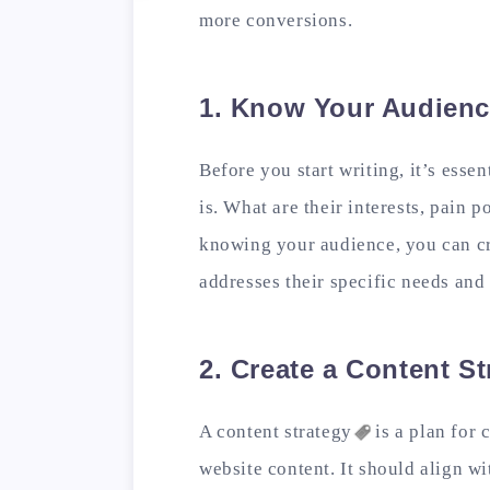
more conversions.
1. Know Your Audien
Before you start writing, it’s esse
is. What are their interests, pain
knowing your audience, you can cr
addresses their specific needs and 
2. Create a Content St
A content
strategy
is a plan for 
website content. It should align w